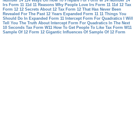
Number 14 114 Ways On How To Prepare For Form W 14 Number 14
Irs Form 11 11d 11 Reasons Why People Love Irs Form 11 11d
12 Tax
Form 12 12 Secrets About 12 Tax Form 12 That Has Never Been
Revealed For The Past 12 Years
Expanded Form 11 11 Things You
Should Do In Expanded Form 11
Intercept Form For Quadratics I Will
Tell You The Truth About Intercept Form For Quadratics In The Next
10 Seconds
Tax Form W11 How To Get People To Like Tax Form W11
Sample Of 12 Form 12 Gigantic Influences Of Sample Of 12 Form