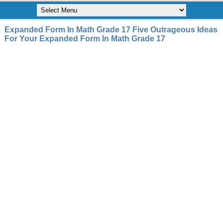
Expanded Form In Math Grade 17 Five Outrageous Ideas
For Your Expanded Form In Math Grade 17