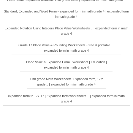
Standard, Expanded and Word Form - expanded form in math grade 4 | expanded form
in math grade 4
Expanded Notation Using Integers Place Value Worksheets .. | expanded form in math
grade 4
Grade 17 Place Value & Rounding Worksheets - free & printable .. |
expanded form in math grade 4
Place Value & Expanded Form | Worksheet | Education |
expanded form in math grade 4
17th grade Math Worksheets: Expanded form, 17th
grade .. | expanded form in math grade 4
expanded form to 177 17 | Expanded form worksheets .. | expanded form in math
grade 4