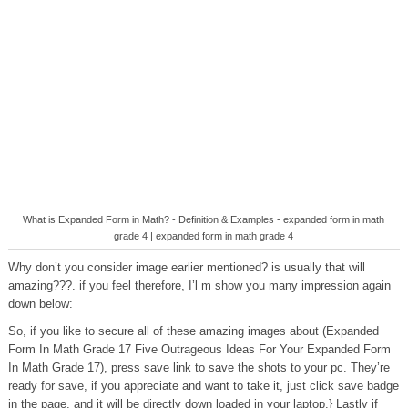
What is Expanded Form in Math? - Definition & Examples - expanded form in math
grade 4 | expanded form in math grade 4
Why don’t you consider image earlier mentioned? is usually that will
amazing???. if you feel therefore, I’l m show you many impression again
down below:
So, if you like to secure all of these amazing images about (Expanded
Form In Math Grade 17 Five Outrageous Ideas For Your Expanded Form
In Math Grade 17), press save link to save the shots to your pc. They’re
ready for save, if you appreciate and want to take it, just click save badge
in the page, and it will be directly down loaded in your laptop.} Lastly if