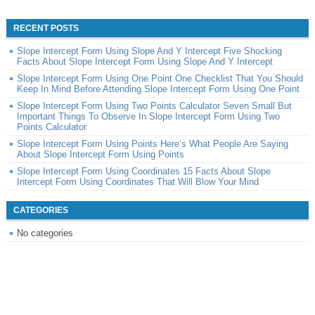
RECENT POSTS
Slope Intercept Form Using Slope And Y Intercept Five Shocking
Facts About Slope Intercept Form Using Slope And Y Intercept
Slope Intercept Form Using One Point One Checklist That You Should
Keep In Mind Before Attending Slope Intercept Form Using One Point
Slope Intercept Form Using Two Points Calculator Seven Small But
Important Things To Observe In Slope Intercept Form Using Two
Points Calculator
Slope Intercept Form Using Points Here’s What People Are Saying
About Slope Intercept Form Using Points
Slope Intercept Form Using Coordinates 15 Facts About Slope
Intercept Form Using Coordinates That Will Blow Your Mind
CATEGORIES
No categories