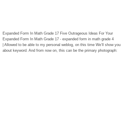
Expanded Form In Math Grade 17 Five Outrageous Ideas For Your
Expanded Form In Math Grade 17 - expanded form in math grade 4
| Allowed to be able to my personal weblog, on this time We’ll show you
about keyword. And from now on, this can be the primary photograph: