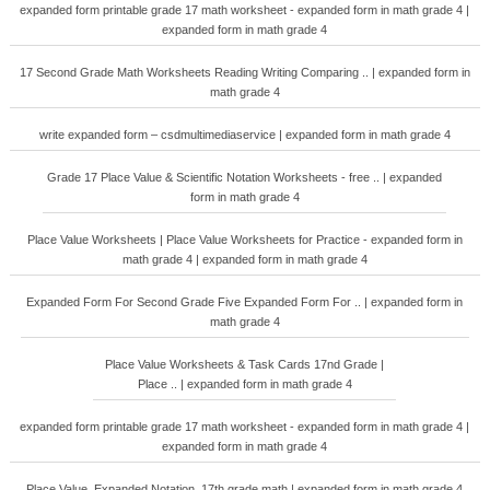
expanded form printable grade 17 math worksheet - expanded form in math grade 4 |
expanded form in math grade 4
17 Second Grade Math Worksheets Reading Writing Comparing .. | expanded form in
math grade 4
write expanded form – csdmultimediaservice | expanded form in math grade 4
Grade 17 Place Value & Scientific Notation Worksheets - free .. | expanded
form in math grade 4
Place Value Worksheets | Place Value Worksheets for Practice - expanded form in
math grade 4 | expanded form in math grade 4
Expanded Form For Second Grade Five Expanded Form For .. | expanded form in
math grade 4
Place Value Worksheets & Task Cards 17nd Grade |
Place .. | expanded form in math grade 4
expanded form printable grade 17 math worksheet - expanded form in math grade 4 |
expanded form in math grade 4
Place Value. Expanded Notation. 17th grade math | expanded form in math grade 4