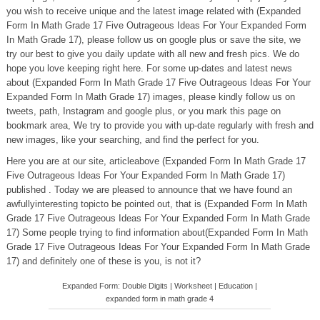
you wish to receive unique and the latest image related with (Expanded
Form In Math Grade 17 Five Outrageous Ideas For Your Expanded Form
In Math Grade 17), please follow us on google plus or save the site, we
try our best to give you daily update with all new and fresh pics. We do
hope you love keeping right here. For some up-dates and latest news
about (Expanded Form In Math Grade 17 Five Outrageous Ideas For Your
Expanded Form In Math Grade 17) images, please kindly follow us on
tweets, path, Instagram and google plus, or you mark this page on
bookmark area, We try to provide you with up-date regularly with fresh and
new images, like your searching, and find the perfect for you.
Here you are at our site, articleabove (Expanded Form In Math Grade 17
Five Outrageous Ideas For Your Expanded Form In Math Grade 17)
published . Today we are pleased to announce that we have found an
awfullyinteresting topicto be pointed out, that is (Expanded Form In Math
Grade 17 Five Outrageous Ideas For Your Expanded Form In Math Grade
17) Some people trying to find information about(Expanded Form In Math
Grade 17 Five Outrageous Ideas For Your Expanded Form In Math Grade
17) and definitely one of these is you, is not it?
Expanded Form: Double Digits | Worksheet | Education |
expanded form in math grade 4