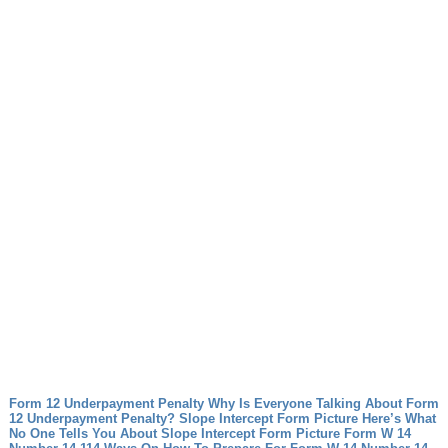
Form 12 Underpayment Penalty Why Is Everyone Talking About Form
12 Underpayment Penalty?
Slope Intercept Form Picture Here’s What
No One Tells You About Slope Intercept Form Picture
Form W 14