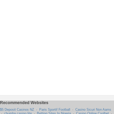
Recommended Websites
$5 Deposit Casinos NZ
·
Paris Sportif Football
·
Casino Sicuri Non Aams
·
chumba casino lite
·
Betting Sites In Nigeria
·
Casino Online Coolbet
·