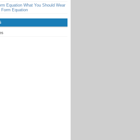
orm Equation What You Should Wear
t Form Equation
S
es