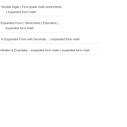
Double Digits | First grade math worksheets
.. | expanded form math
 Expanded Form | Worksheet | Education |
expanded form math
 in Expanded Form with Decimals .. | expanded form math
efinition & Examples - expanded form math | expanded form math