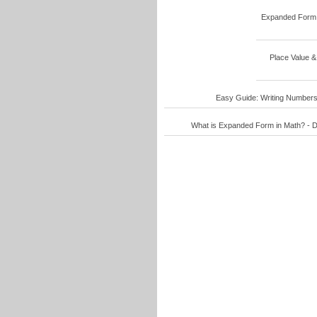
Expanded Form: 
Place Value &
Easy Guide: Writing Numbers
What is Expanded Form in Math? - D