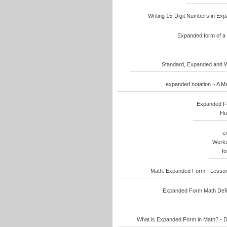
Writing 15-Digit Numbers in Ex
Expanded form of a 
Standard, Expanded and W
expanded notation ~ A Ma
Expanded Fo
Hu
e
Works
f
Math: Expanded Form - Lesson
Expanded Form Math Defin
What is Expanded Form in Math? - D