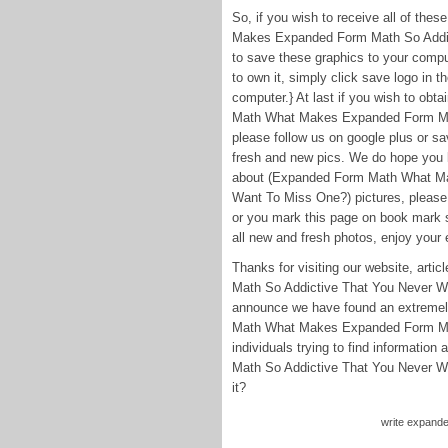
So, if you wish to receive all of t
Makes Expanded Form Math So Addict
to save these graphics to your compu
to own it, simply click save logo in t
computer.} At last if you wish to obt
Math What Makes Expanded Form Mat
please follow us on google plus or sav
fresh and new pics. We do hope you 
about (Expanded Form Math What Ma
Want To Miss One?) pictures, please 
or you mark this page on book mark s
all new and fresh photos, enjoy your e
Thanks for visiting our website, a
Math So Addictive That You Never Wa
announce we have found an extremely
Math What Makes Expanded Form Ma
individuals trying to find informat
Math So Addictive That You Never Wa
it?
write expande