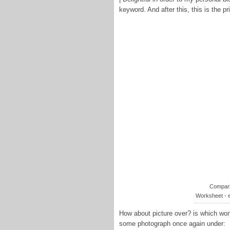
keyword. And after this, this is the p
Compari
Worksheet - 
How about picture over? is which wond
some photograph once again under: