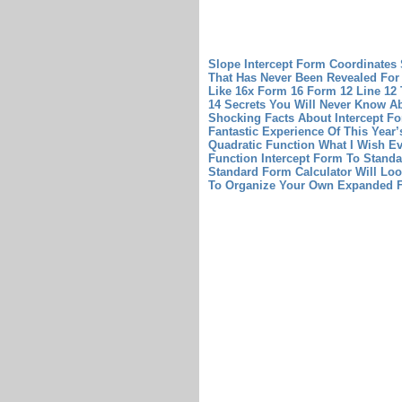
Slope Intercept Form Coordinates
That Has Never Been Revealed For 
Like 16x Form 16
Form 12 Line 12 
14 Secrets You Will Never Know A
Shocking Facts About Intercept F
Fantastic Experience Of This Year
Quadratic Function What I Wish E
Function
Intercept Form To Standa
Standard Form Calculator Will Loo
To Organize Your Own Expanded 