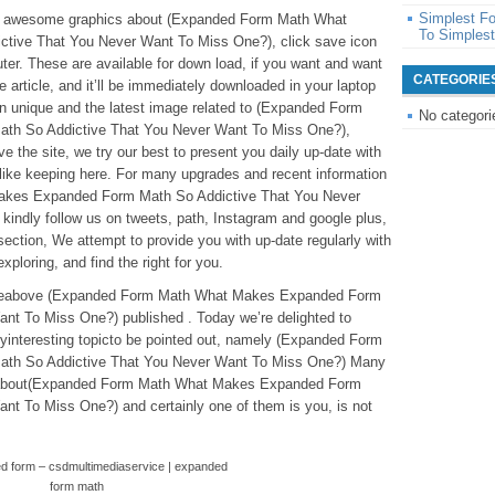
Simplest F
hese awesome graphics about (Expanded Form Math What
To Simples
ive That You Never Want To Miss One?), click save icon
ter. These are available for down load, if you want and want
CATEGORIE
he article, and it’ll be immediately downloaded in your laptop
ain unique and the latest image related to (Expanded Form
No categori
h So Addictive That You Never Want To Miss One?),
e the site, we try our best to present you daily up-date with
like keeping here. For many upgrades and recent information
kes Expanded Form Math So Addictive That You Never
kindly follow us on tweets, path, Instagram and google plus,
ection, We attempt to provide you with up-date regularly with
xploring, and find the right for you.
rticleabove (Expanded Form Math What Makes Expanded Form
nt To Miss One?) published . Today we’re delighted to
interesting topicto be pointed out, namely (Expanded Form
th So Addictive That You Never Want To Miss One?) Many
ion about(Expanded Form Math What Makes Expanded Form
nt To Miss One?) and certainly one of them is you, is not
d form – csdmultimediaservice | expanded
form math