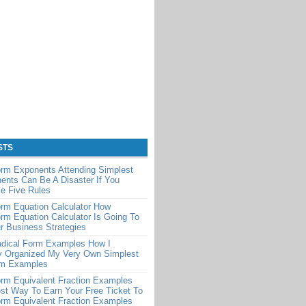
STS
orm Exponents Attending Simplest
nts Can Be A Disaster If You
e Five Rules
rm Equation Calculator How
rm Equation Calculator Is Going To
r Business Strategies
adical Form Examples How I
y Organized My Very Own Simplest
rm Examples
rm Equivalent Fraction Examples
st Way To Earn Your Free Ticket To
rm Equivalent Fraction Examples