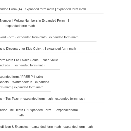
panded Form (A) - expanded form math | expanded form math
Number | Writing Numbers in Expanded Form .. |
expanded form math
ord Form - expanded form math | expanded form math
ths Dictionary for Kids Quick .. | expanded form math
rm Math File Folder Game - Place Value
ndreds .. | expanded form math
xpanded form / FREE Printable
heets – Worksheetfun - expanded
orm math | expanded form math
s - Tes Teach - expanded form math | expanded form math
ition The Death Of Expanded Form .. | expanded form
math
efinition & Examples - expanded form math | expanded form math