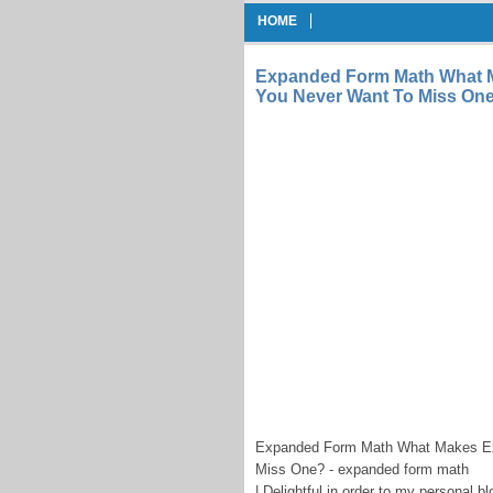
HOME
Expanded Form Math What M
You Never Want To Miss On
Expanded Form Math What Makes Ex
Miss One? - expanded form math
| Delightful in order to my personal b