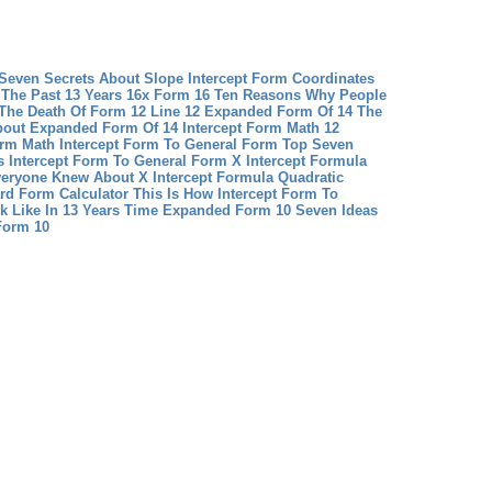
 Seven Secrets About Slope Intercept Form Coordinates
The Past 13 Years
16x Form 16 Ten Reasons Why People
The Death Of Form 12 Line 12
Expanded Form Of 14 The
bout Expanded Form Of 14
Intercept Form Math 12
orm Math
Intercept Form To General Form Top Seven
’s Intercept Form To General Form
X Intercept Formula
veryone Knew About X Intercept Formula Quadratic
rd Form Calculator This Is How Intercept Form To
k Like In 13 Years Time
Expanded Form 10 Seven Ideas
Form 10