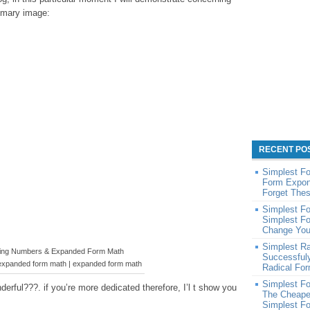
rimary image:
RECENT PO
Simplest F
Form Expone
Forget Thes
Simplest Fo
Simplest Fo
Change You
Simplest R
ng Numbers & Expanded Form Math
Successful
expanded form math | expanded form math
Radical Fo
Simplest Fo
erful???. if you’re more dedicated therefore, I’l t show you
The Cheape
Simplest Fo