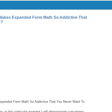
akes Expanded Form Math So Addictive That
e?
panded Form Math So Addictive That You Never Want To
log, in this particular moment I will demonstrate concerning