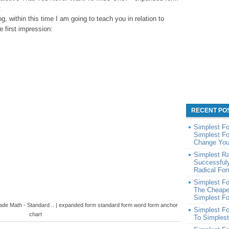
t
og, within this time I am going to teach you in relation to
 first impression:
RECENT PO
Simplest Fo
Simplest Fo
Change You
Simplest R
Successful
Radical Fo
Simplest Fo
The Cheape
Simplest Fo
de Math - Standard .. | expanded form standard form word form anchor
Simplest F
chart
To Simples