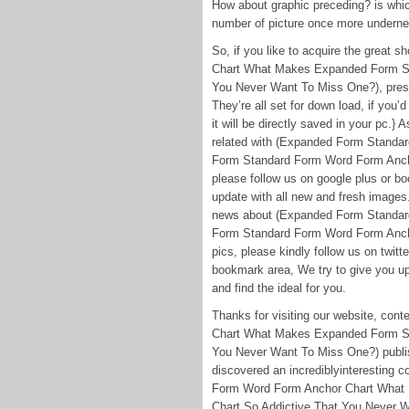
How about graphic preceding? is which
number of picture once more underne
So, if you like to acquire the grea
Chart What Makes Expanded Form St
You Never Want To Miss One?), press
They’re all set for down load, if you’
it will be directly saved in your pc.} A
related with (Expanded Form Stand
Form Standard Form Word Form Ancho
please follow us on google plus or bo
update with all new and fresh images
news about (Expanded Form Standa
Form Standard Form Word Form Anch
pics, please kindly follow us on twit
bookmark area, We try to give you up
and find the ideal for you.
Thanks for visiting our website, c
Chart What Makes Expanded Form St
You Never Want To Miss One?) publis
discovered an incrediblyinteresting
Form Word Form Anchor Chart What
Chart So Addictive That You Never Wa