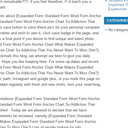
Simplest F
 remarkable???. if you feel therefore, I’l d teach you a
Important T
ath:
Expression
t shots about (Expanded Form Standard Form Word Form Anchor
CATEGORIE
andard Form Word Form Anchor Chart So Addictive That
 save button to save these pics for your personal computer.
No categori
d rather and wish to own it, click save badge in the page, and
s a final point if you desire to find unique and latest photo
ard Form Word Form Anchor Chart What Makes Expanded
r Chart So Addictive That You Never Want To Miss One?),
okmark this blog, we attempt our best to give you daily
. Hope you like keeping here. For some up-dates and recent
rd Form Word Form Anchor Chart What Makes Expanded
or Chart So Addictive That You Never Want To Miss One?)
ter, path, Instagram and google plus, or you mark this page on
date regularly with fresh and new shots, love your searching,
ontentabove (Expanded Form Standard Form Word Form Anchor
andard Form Word Form Anchor Chart So Addictive That
hed . Today we are pleased to declare that we have
 contentto be reviewed, namely (Expanded Form Standard
 Makes Expanded Form Standard Form Word Form Anchor
nt To Miss One?) Lots of people looking for info