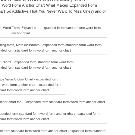
m Word Form Anchor Chart What Makes Expanded Form
rt So Addictive That You Never Want To Miss One?) and of
m, Word Form, Expanded .. | expanded form standard form word form
anchor chart
ching math, Math classroom - expanded form standard form word form
anded form standard form word form anchor chart
 Charts - expanded form standard form word form
anded form standard form word form anchor chart
ace Value Anchor Chart - expanded form
m word form anchor chart | expanded form
dard form word form anchor chart
chor chart for .. | expanded form standard form word form anchor chart
xpanded form standard form word form anchor chart | expanded form
dard form word form anchor chart
ded form standard form word form anchor chart | expanded form standard