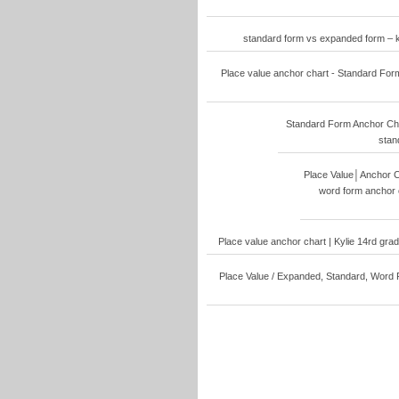
standard form vs expanded form – 
Place value anchor chart - Standard For
Standard Form Anchor Cha
stan
Place Value│Anchor C
word form anchor 
Place value anchor chart | Kylie 14rd gra
Place Value / Expanded, Standard, Word 