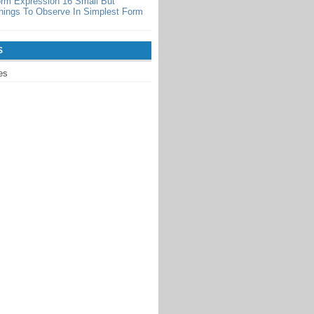
orm Expression 16 Small But
hings To Observe In Simplest Form
S
es