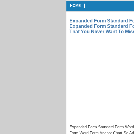
HOME
Expanded Form Standard F
Expanded Form Standard Fo
That You Never Want To Mi
Expanded Form Standard Form Word
Form Word Form Anchor Chart So Add