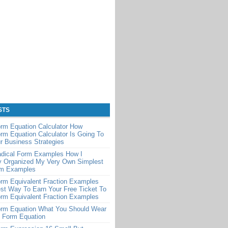
STS
rm Equation Calculator How
rm Equation Calculator Is Going To
r Business Strategies
adical Form Examples How I
y Organized My Very Own Simplest
rm Examples
rm Equivalent Fraction Examples
st Way To Earn Your Free Ticket To
rm Equivalent Fraction Examples
orm Equation What You Should Wear
t Form Equation