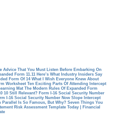
ve Advice That You Must Listen Before Embarking On
anded Form 11.11 Here’s What Industry Insiders Say
ded Form Of 14 What I Wish Everyone Knew About
rm Worksheet Ten Exciting Parts Of Attending Intercept
earning Mat The Modern Rules Of Expanded Form
0 10 Still Relevant?
Form I-16 Social Security Number
rm I-16 Social Security Number Now
Slope Intercept
m Parallel Is So Famous, But Why?
Seven Things You
tement Risk Assessment Template Today | Financial
ate