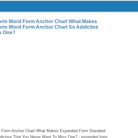
orm Word Form Anchor Chart What Makes
rm Word Form Anchor Chart So Addictive
ss One?
 Form Anchor Chart What Makes Expanded Form Standard
ictive That You Never Want To Miss One? - expanded form