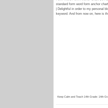
standard form word form anchor char
| Delightful in order to my personal bl
keyword. And from now on, here is the
Keep Calm and Teach 14th Grade: 14th Gra