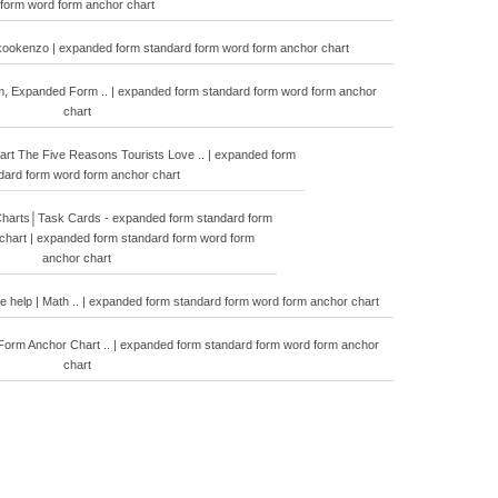
form word form anchor chart
kookenzo | expanded form standard form word form anchor chart
m, Expanded Form .. | expanded form standard form word form anchor
chart
rt The Five Reasons Tourists Love .. | expanded form
dard form word form anchor chart
harts│Task Cards - expanded form standard form
chart | expanded form standard form word form
anchor chart
de help | Math .. | expanded form standard form word form anchor chart
Form Anchor Chart .. | expanded form standard form word form anchor
chart