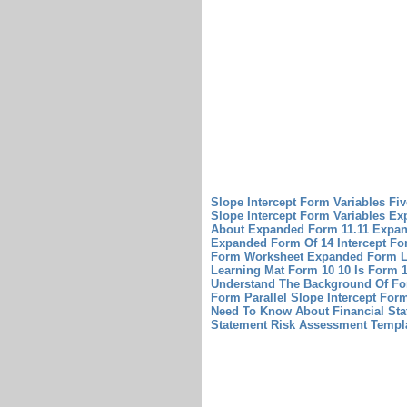
Slope Intercept Form Variables Fi
Slope Intercept Form Variables
Exp
About Expanded Form 11.11
Expan
Expanded Form Of 14
Intercept Fo
Form Worksheet
Expanded Form L
Learning Mat
Form 10 10 Is Form 1
Understand The Background Of Fo
Form Parallel Slope Intercept For
Need To Know About Financial Sta
Statement Risk Assessment Templ