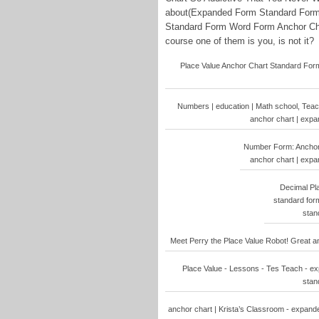
about(Expanded Form Standard For
Standard Form Word Form Anchor Cha
course one of them is you, is not it?
Place Value Anchor Chart Standard For
Numbers | education | Math school, Tea
anchor chart | exp
Number Form: Anchor
anchor chart | exp
Decimal Pl
standard for
stan
Meet Perry the Place Value Robot! Great an
Place Value - Lessons - Tes Teach - e
stan
anchor chart | Krista’s Classroom - expan