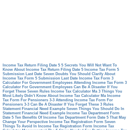
Income Tax Return Filing Date 5 5 Secrets You Will Not Want To
Know About Income Tax Return Filing Date 5
Income Tax Form 5
Submission Last Date Seven Doubts You Should Clarify About
Income Tax Form 5 Submission Last Date
Income Tax Form 3
Calculator For Government Employees Attending Income Tax Form 3
Calculator For Government Employees Can Be A Disaster If You
Forget These Seven Rules
Income Tax Calculator Ma 3 Things You
Most Likely Didn’t Know About Income Tax Calculator Ma
Income
Tax Form For Pensioners 3-3 Attending Income Tax Form For
Pensioners 3-3 Can Be A Disaster If You Forget These 3 Rules
Statement Financial Need Example Seven Things You Should Do In
Statement Financial Need Example
Income Tax Department Form
Date 5 Ten Benefits Of Income Tax Department Form Date 5 That May
Change Your Perspective
Income Tax Registration Form Seven
Things To Avoid In Income Tax Registration Form
Income Tax