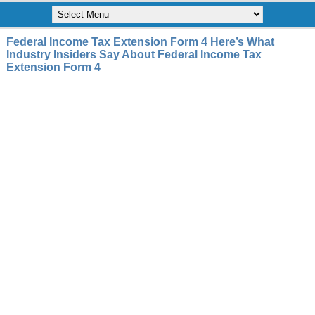
Federal Income Tax Extension Form 4 Here’s What
Industry Insiders Say About Federal Income Tax
Extension Form 4