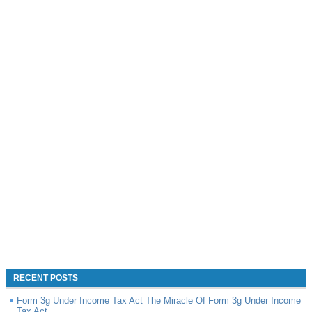
RECENT POSTS
Form 3g Under Income Tax Act The Miracle Of Form 3g Under Income
Tax Act