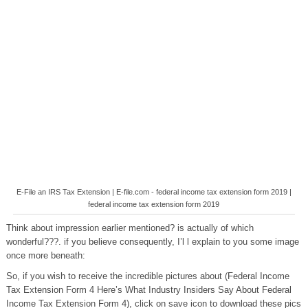
E-File an IRS Tax Extension | E-file.com - federal income tax extension form 2019 |
federal income tax extension form 2019
Think about impression earlier mentioned? is actually of which
wonderful???. if you believe consequently, I’l l explain to you some image
once more beneath:
So, if you wish to receive the incredible pictures about (Federal Income
Tax Extension Form 4 Here’s What Industry Insiders Say About Federal
Income Tax Extension Form 4), click on save icon to download these pics