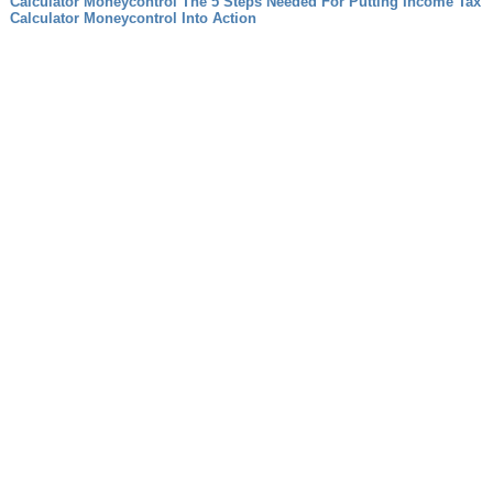
Calculator Moneycontrol The 5 Steps Needed For Putting Income Tax
Calculator Moneycontrol Into Action