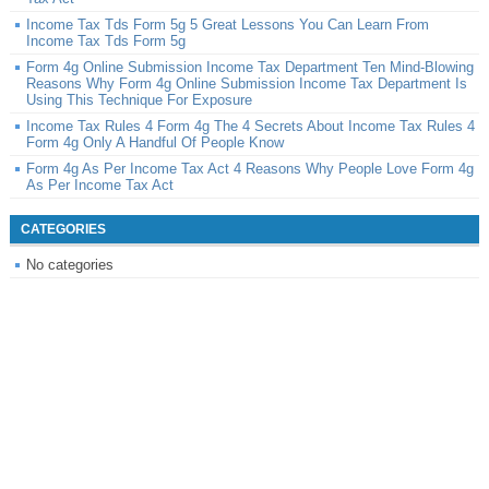
Income Tax Tds Form 5g 5 Great Lessons You Can Learn From
Income Tax Tds Form 5g
Form 4g Online Submission Income Tax Department Ten Mind-Blowing
Reasons Why Form 4g Online Submission Income Tax Department Is
Using This Technique For Exposure
Income Tax Rules 4 Form 4g The 4 Secrets About Income Tax Rules 4
Form 4g Only A Handful Of People Know
Form 4g As Per Income Tax Act 4 Reasons Why People Love Form 4g
As Per Income Tax Act
CATEGORIES
No categories