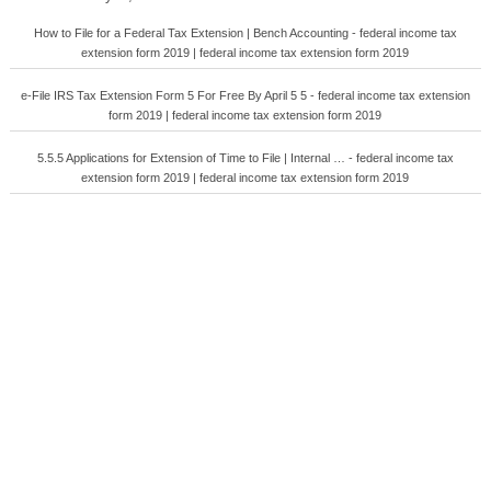
How to File for a Federal Tax Extension | Bench Accounting - federal income tax
extension form 2019 | federal income tax extension form 2019
e-File IRS Tax Extension Form 5 For Free By April 5 5 - federal income tax extension
form 2019 | federal income tax extension form 2019
5.5.5 Applications for Extension of Time to File | Internal … - federal income tax
extension form 2019 | federal income tax extension form 2019