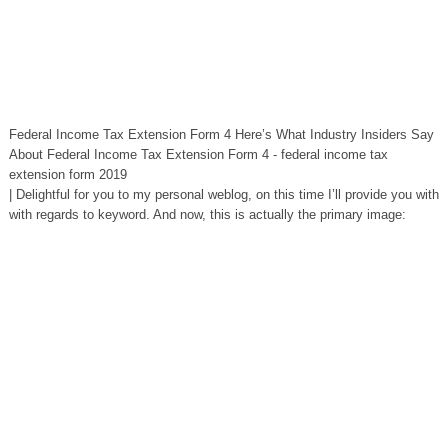
Federal Income Tax Extension Form 4 Here’s What Industry Insiders Say
About Federal Income Tax Extension Form 4 - federal income tax
extension form 2019
| Delightful for you to my personal weblog, on this time I’ll provide you with
with regards to keyword. And now, this is actually the primary image: