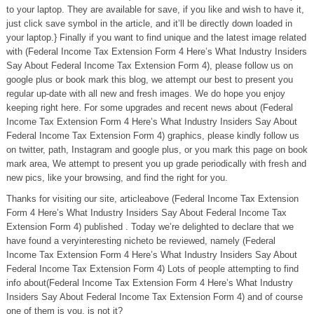
to your laptop. They are available for save, if you like and wish to have it,
just click save symbol in the article, and it’ll be directly down loaded in
your laptop.} Finally if you want to find unique and the latest image related
with (Federal Income Tax Extension Form 4 Here’s What Industry Insiders
Say About Federal Income Tax Extension Form 4), please follow us on
google plus or book mark this blog, we attempt our best to present you
regular up-date with all new and fresh images. We do hope you enjoy
keeping right here. For some upgrades and recent news about (Federal
Income Tax Extension Form 4 Here’s What Industry Insiders Say About
Federal Income Tax Extension Form 4) graphics, please kindly follow us
on twitter, path, Instagram and google plus, or you mark this page on book
mark area, We attempt to present you up grade periodically with fresh and
new pics, like your browsing, and find the right for you.
Thanks for visiting our site, articleabove (Federal Income Tax Extension
Form 4 Here’s What Industry Insiders Say About Federal Income Tax
Extension Form 4) published . Today we’re delighted to declare that we
have found a veryinteresting nicheto be reviewed, namely (Federal
Income Tax Extension Form 4 Here’s What Industry Insiders Say About
Federal Income Tax Extension Form 4) Lots of people attempting to find
info about(Federal Income Tax Extension Form 4 Here’s What Industry
Insiders Say About Federal Income Tax Extension Form 4) and of course
one of them is you, is not it?