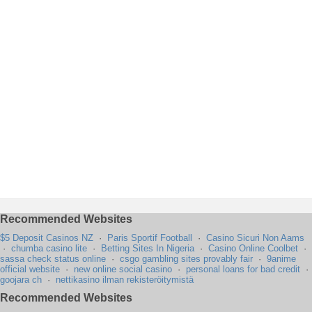
Recommended Websites
$5 Deposit Casinos NZ
·
Paris Sportif Football
·
Casino Sicuri Non Aams
·
chumba casino lite
·
Betting Sites In Nigeria
·
Casino Online Coolbet
·
sassa check status online
·
csgo gambling sites provably fair
·
9anime
official website
·
new online social casino
·
personal loans for bad credit
·
goojara ch
·
nettikasino ilman rekisteröitymistä
Recommended Websites