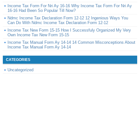
Income Tax Form For Nri Ay 16-16 Why Income Tax Form For Nri Ay
16-16 Had Been So Popular Till Now?
Ndmc Income Tax Declaration Form 12-12 12 Ingenious Ways You
Can Do With Ndmc Income Tax Declaration Form 12-12
Income Tax New Form 15-15 How I Successfuly Organized My Very
Own Income Tax New Form 15-15
Income Tax Manual Form Ay 14-14 14 Common Misconceptions About
Income Tax Manual Form Ay 14-14
CATEGORIES
Uncategorized