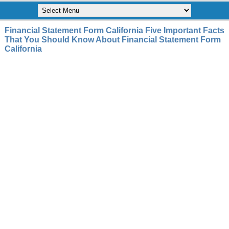
Financial Statement Form California Five Important Facts
That You Should Know About Financial Statement Form
California