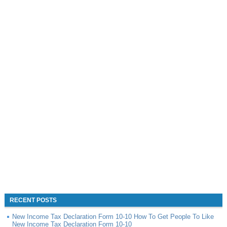
RECENT POSTS
New Income Tax Declaration Form 10-10 How To Get People To Like
New Income Tax Declaration Form 10-10