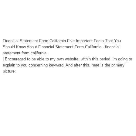
Financial Statement Form California Five Important Facts That You
Should Know About Financial Statement Form California - financial
statement form california
| Encouraged to be able to my own website, within this period I’m going to
explain to you concerning keyword. And after this, here is the primary
picture: