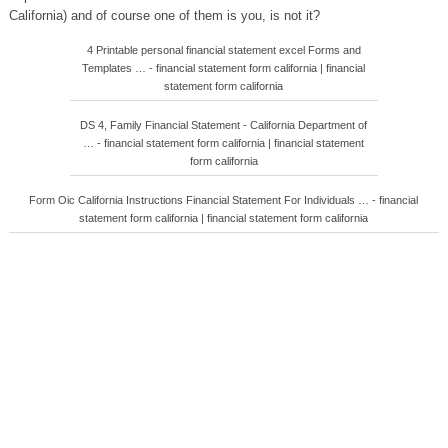
California) and of course one of them is you, is not it?
4 Printable personal financial statement excel Forms and
Templates … - financial statement form california | financial
statement form california
DS 4, Family Financial Statement - California Department of
… - financial statement form california | financial statement
form california
Form Oic California Instructions Financial Statement For Individuals … - financial
statement form california | financial statement form california