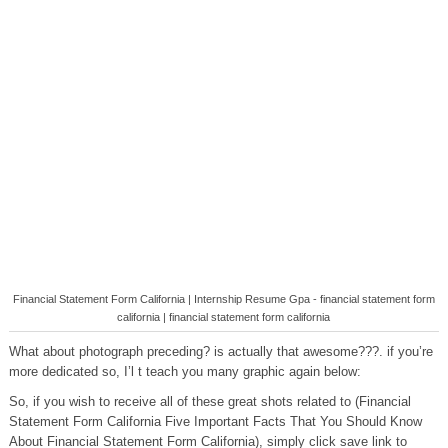
Financial Statement Form California | Internship Resume Gpa - financial statement form
california | financial statement form california
What about photograph preceding? is actually that awesome???. if you’re
more dedicated so, I’l t teach you many graphic again below:
So, if you wish to receive all of these great shots related to (Financial
Statement Form California Five Important Facts That You Should Know
About Financial Statement Form California), simply click save link to