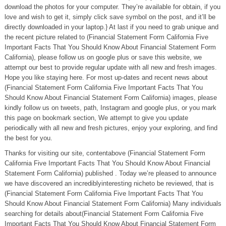
download the photos for your computer. They’re available for obtain, if you
love and wish to get it, simply click save symbol on the post, and it’ll be
directly downloaded in your laptop.} At last if you need to grab unique and
the recent picture related to (Financial Statement Form California Five
Important Facts That You Should Know About Financial Statement Form
California), please follow us on google plus or save this website, we
attempt our best to provide regular update with all new and fresh images.
Hope you like staying here. For most up-dates and recent news about
(Financial Statement Form California Five Important Facts That You
Should Know About Financial Statement Form California) images, please
kindly follow us on tweets, path, Instagram and google plus, or you mark
this page on bookmark section, We attempt to give you update
periodically with all new and fresh pictures, enjoy your exploring, and find
the best for you.
Thanks for visiting our site, contentabove (Financial Statement Form
California Five Important Facts That You Should Know About Financial
Statement Form California) published . Today we’re pleased to announce
we have discovered an incrediblyinteresting nicheto be reviewed, that is
(Financial Statement Form California Five Important Facts That You
Should Know About Financial Statement Form California) Many individuals
searching for details about(Financial Statement Form California Five
Important Facts That You Should Know About Financial Statement Form