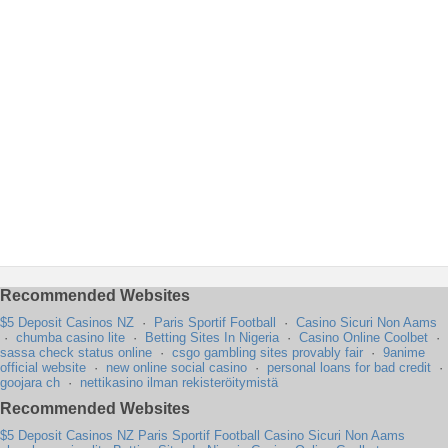
Recommended Websites
$5 Deposit Casinos NZ
·
Paris Sportif Football
·
Casino Sicuri Non Aams
·
chumba casino lite
·
Betting Sites In Nigeria
·
Casino Online Coolbet
·
sassa check status online
·
csgo gambling sites provably fair
·
9anime
official website
·
new online social casino
·
personal loans for bad credit
·
goojara ch
·
nettikasino ilman rekisteröitymistä
Recommended Websites
$5 Deposit Casinos NZ
Paris Sportif Football
Casino Sicuri Non Aams