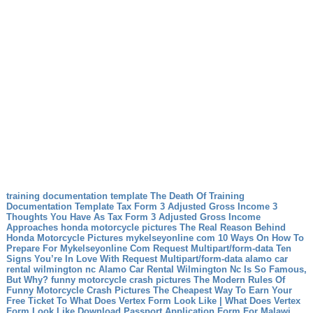
training documentation template The Death Of Training
Documentation Template
Tax Form 3 Adjusted Gross Income 3
Thoughts You Have As Tax Form 3 Adjusted Gross Income
Approaches
honda motorcycle pictures The Real Reason Behind
Honda Motorcycle Pictures
mykelseyonline com 10 Ways On How To
Prepare For Mykelseyonline Com
Request Multipart/form-data Ten
Signs You’re In Love With Request Multipart/form-data
alamo car
rental wilmington nc Alamo Car Rental Wilmington Nc Is So Famous,
But Why?
funny motorcycle crash pictures The Modern Rules Of
Funny Motorcycle Crash Pictures
The Cheapest Way To Earn Your
Free Ticket To What Does Vertex Form Look Like | What Does Vertex
Form Look Like
Download Passport Application Form For Malawi