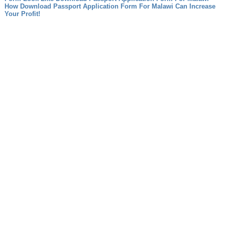
How Download Passport Application Form For Malawi Can Increase
Your Profit!