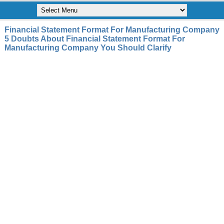
Financial Statement Format For Manufacturing Company
5 Doubts About Financial Statement Format For
Manufacturing Company You Should Clarify