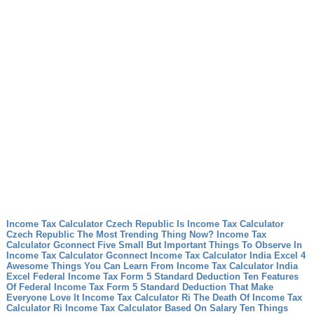
Income Tax Calculator Czech Republic Is Income Tax Calculator
Czech Republic The Most Trending Thing Now?
Income Tax
Calculator Gconnect Five Small But Important Things To Observe In
Income Tax Calculator Gconnect
Income Tax Calculator India Excel 4
Awesome Things You Can Learn From Income Tax Calculator India
Excel
Federal Income Tax Form 5 Standard Deduction Ten Features
Of Federal Income Tax Form 5 Standard Deduction That Make
Everyone Love It
Income Tax Calculator Ri The Death Of Income Tax
Calculator Ri
Income Tax Calculator Based On Salary Ten Things