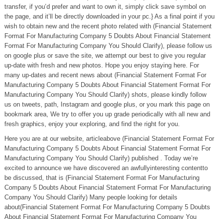
transfer, if you’d prefer and want to own it, simply click save symbol on
the page, and it’ll be directly downloaded in your pc.} As a final point if you
wish to obtain new and the recent photo related with (Financial Statement
Format For Manufacturing Company 5 Doubts About Financial Statement
Format For Manufacturing Company You Should Clarify), please follow us
on google plus or save the site, we attempt our best to give you regular
up-date with fresh and new photos. Hope you enjoy staying here. For
many up-dates and recent news about (Financial Statement Format For
Manufacturing Company 5 Doubts About Financial Statement Format For
Manufacturing Company You Should Clarify) shots, please kindly follow
us on tweets, path, Instagram and google plus, or you mark this page on
bookmark area, We try to offer you up grade periodically with all new and
fresh graphics, enjoy your exploring, and find the right for you.
Here you are at our website, articleabove (Financial Statement Format For
Manufacturing Company 5 Doubts About Financial Statement Format For
Manufacturing Company You Should Clarify) published . Today we’re
excited to announce we have discovered an awfullyinteresting contentto
be discussed, that is (Financial Statement Format For Manufacturing
Company 5 Doubts About Financial Statement Format For Manufacturing
Company You Should Clarify) Many people looking for details
about(Financial Statement Format For Manufacturing Company 5 Doubts
About Financial Statement Format For Manufacturing Company You