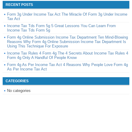
RECENT POSTS
Form 3g Under Income Tax Act The Miracle Of Form 3g Under Income
Tax Act
Income Tax Tds Form 5g 5 Great Lessons You Can Learn From
Income Tax Tds Form 5g
Form 4g Online Submission Income Tax Department Ten Mind-Blowing
Reasons Why Form 4g Online Submission Income Tax Department Is
Using This Technique For Exposure
Income Tax Rules 4 Form 4g The 4 Secrets About Income Tax Rules 4
Form 4g Only A Handful Of People Know
Form 4g As Per Income Tax Act 4 Reasons Why People Love Form 4g
As Per Income Tax Act
CATEGORIES
No categories