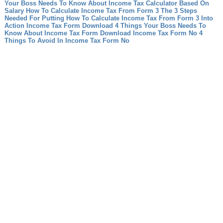
Your Boss Needs To Know About Income Tax Calculator Based On
Salary
How To Calculate Income Tax From Form 3 The 3 Steps
Needed For Putting How To Calculate Income Tax From Form 3 Into
Action
Income Tax Form Download 4 Things Your Boss Needs To
Know About Income Tax Form Download
Income Tax Form No 4
Things To Avoid In Income Tax Form No