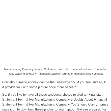
Manufacturing Company Income Statement - YouTube - financial statement format for
manufacturing company | financial statement format for manufacturing company
How about image above? can be that awesome???. if you feel and so, I’l
d provide you with some picture once more beneath:
So, if you like to have all these awesome photos related to (Financial
Statement Format For Manufacturing Company 5 Doubts About Financial
Statement Format For Manufacturing Company You Should Clarify), press
save icon to download these photos to your laptop. There’re prepared for