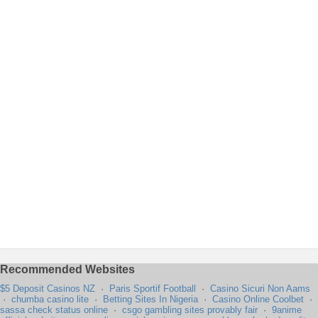
Recommended Websites
$5 Deposit Casinos NZ
·
Paris Sportif Football
·
Casino Sicuri Non Aams
·
chumba casino lite
·
Betting Sites In Nigeria
·
Casino Online Coolbet
·
sassa check status online
·
csgo gambling sites provably fair
·
9anime