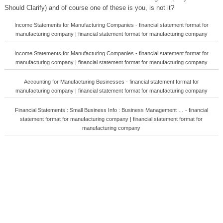
Should Clarify) and of course one of these is you, is not it?
Income Statements for Manufacturing Companies - financial statement format for
manufacturing company | financial statement format for manufacturing company
Income Statements for Manufacturing Companies - financial statement format for
manufacturing company | financial statement format for manufacturing company
Accounting for Manufacturing Businesses - financial statement format for
manufacturing company | financial statement format for manufacturing company
Financial Statements : Small Business Info : Business Management … - financial
statement format for manufacturing company | financial statement format for
manufacturing company