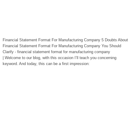
Financial Statement Format For Manufacturing Company 5 Doubts About
Financial Statement Format For Manufacturing Company You Should
Clarify - financial statement format for manufacturing company
| Welcome to our blog, with this occasion I’ll teach you concerning
keyword. And today, this can be a first impression: