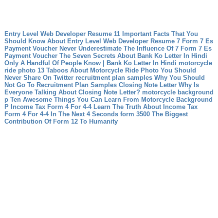
Entry Level Web Developer Resume 11 Important Facts That You
Should Know About Entry Level Web Developer Resume
7 Form 7 Es
Payment Voucher Never Underestimate The Influence Of 7 Form 7 Es
Payment Voucher
The Seven Secrets About Bank Ko Letter In Hindi
Only A Handful Of People Know | Bank Ko Letter In Hindi
motorcycle
ride photo 13 Taboos About Motorcycle Ride Photo You Should
Never Share On Twitter
recruitment plan samples Why You Should
Not Go To Recruitment Plan Samples
Closing Note Letter Why Is
Everyone Talking About Closing Note Letter?
motorcycle background
p Ten Awesome Things You Can Learn From Motorcycle Background
P
Income Tax Form 4 For 4-4 Learn The Truth About Income Tax
Form 4 For 4-4 In The Next 4 Seconds
form 3500 The Biggest
Contribution Of Form 12 To Humanity