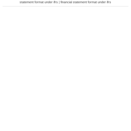
statement format under ifrs | financial statement format under ifrs