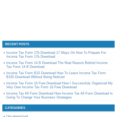
RECENT POSTS
Income Tax Form 17b Download 17 Ways On How To Prepare For
Income Tax Form 17b Download
Income Tax Form 14 B Download The Real Reason Behind Income
Tax Form 14 B Download
Income Tax Form B15 Download How To Leave Income Tax Form
B155 Download Without Being Noticed
Income Tax Form 16 Free Download How I Successfuly Organized My
Very Own Income Tax Form 16 Free Download
Income Tax All Form Download How Income Tax All Form Download Is
Going To Change Your Business Strategies
CATEGORIES
Uncategorized