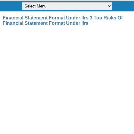
Financial Statement Format Under Ifrs 3 Top Risks Of
Financial Statement Format Under Ifrs