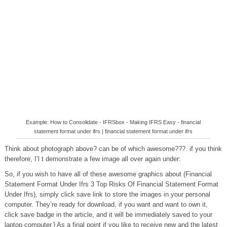
Example: How to Consolidate - IFRSbox - Making IFRS Easy - financial
statement format under ifrs | financial statement format under ifrs
Think about photograph above? can be of which awesome???. if you think
therefore, I’l t demonstrate a few image all over again under:
So, if you wish to have all of these awesome graphics about (Financial
Statement Format Under Ifrs 3 Top Risks Of Financial Statement Format
Under Ifrs), simply click save link to store the images in your personal
computer. They’re ready for download, if you want and want to own it,
click save badge in the article, and it will be immediately saved to your
laptop computer.} As a final point if you like to receive new and the latest