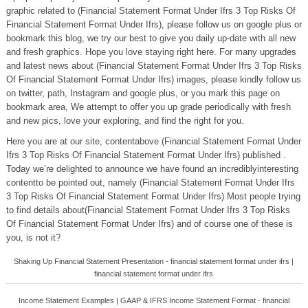
graphic related to (Financial Statement Format Under Ifrs 3 Top Risks Of
Financial Statement Format Under Ifrs), please follow us on google plus or
bookmark this blog, we try our best to give you daily up-date with all new
and fresh graphics. Hope you love staying right here. For many upgrades
and latest news about (Financial Statement Format Under Ifrs 3 Top Risks
Of Financial Statement Format Under Ifrs) images, please kindly follow us
on twitter, path, Instagram and google plus, or you mark this page on
bookmark area, We attempt to offer you up grade periodically with fresh
and new pics, love your exploring, and find the right for you.
Here you are at our site, contentabove (Financial Statement Format Under
Ifrs 3 Top Risks Of Financial Statement Format Under Ifrs) published .
Today we’re delighted to announce we have found an incrediblyinteresting
contentto be pointed out, namely (Financial Statement Format Under Ifrs
3 Top Risks Of Financial Statement Format Under Ifrs) Most people trying
to find details about(Financial Statement Format Under Ifrs 3 Top Risks
Of Financial Statement Format Under Ifrs) and of course one of these is
you, is not it?
Shaking Up Financial Statement Presentation - financial statement format under ifrs |
financial statement format under ifrs
Income Statement Examples | GAAP & IFRS Income Statement Format - financial