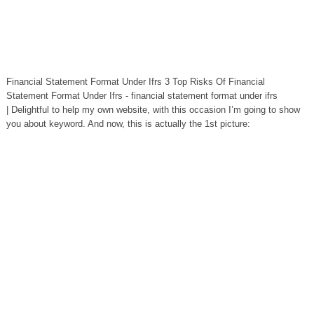
Financial Statement Format Under Ifrs 3 Top Risks Of Financial
Statement Format Under Ifrs - financial statement format under ifrs
| Delightful to help my own website, with this occasion I’m going to show
you about keyword. And now, this is actually the 1st picture: