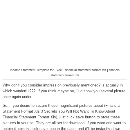
Income Statement Template for Excel - financial statement format xls | financial
statement format xls
Why don’t you consider impression previously mentioned? is actually in
which wonderful???. if you think maybe so, I’l d show you several picture
once again under:
So, if you desire to secure these magnificent pictures about (Financial
Statement Format Xls 3 Secrets You Will Not Want To Know About
Financial Statement Format Xls), just click save button to store these
pictures in your pc. They are all set for download, if you want and want to
obtain it, simply click save logo in the page, and it’ll be instantly down