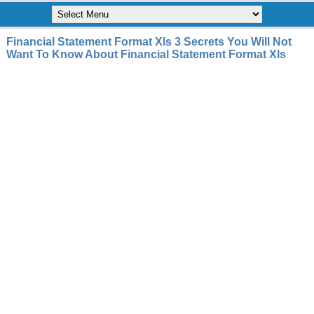
Financial Statement Format Xls 3 Secrets You Will Not
Want To Know About Financial Statement Format Xls