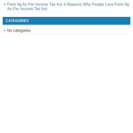
Form 4g As Per Income Tax Act 4 Reasons Why People Love Form 4g
As Per Income Tax Act
CATEGORIES
No categories