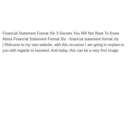
Financial Statement Format Xls 3 Secrets You Will Not Want To Know
About Financial Statement Format Xls - financial statement format xls
| Welcome to my own website, with this occasion I am going to explain to
you with regards to keyword. And today, this can be a very first image: