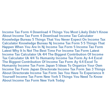
Income Tax Form 4 Download 4 Things You Most Likely Didn’t Know
About Income Tax Form 4 Download
Income Tax Calculator
Knowledge Bureau 5 Things That You Never Expect On Income Tax
Calculator Knowledge Bureau
Nj Income Tax Form 5 5 Things That
Happen When You Are In Nj Income Tax Form 5
Income Tax Form
Latest Why It Is Not The Best Time For Income Tax Form Latest
Income Tax Calculator Uk 4/4 The Biggest Contribution Of Income
Tax Calculator Uk 4/4 To Humanity
Income Tax Form Ay 4-4 Excel
The Biggest Contribution Of Income Tax Form Ay 4-4 Excel To
Humanity
Income Tax Form Japan 5 Ideas To Organize Your Own
Income Tax Form Japan
Directorate Income Tax Form 3as 3 Things
About Directorate Income Tax Form 3as You Have To Experience It
Yourself
Income Tax Form New York 5 Things You Need To Know
About Income Tax Form New York Today