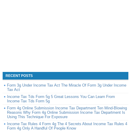
RECENT POSTS
Form 3g Under Income Tax Act The Miracle Of Form 3g Under Income
Tax Act
Income Tax Tds Form 5g 5 Great Lessons You Can Learn From
Income Tax Tds Form 5g
Form 4g Online Submission Income Tax Department Ten Mind-Blowing
Reasons Why Form 4g Online Submission Income Tax Department Is
Using This Technique For Exposure
Income Tax Rules 4 Form 4g The 4 Secrets About Income Tax Rules 4
Form 4g Only A Handful Of People Know