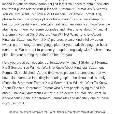
loaded in your notebook computer.} At last if you need to obtain new and
the latest photo related with (Financial Statement Format Xls 3 Secrets
You Will Not Want To Know About Financial Statement Format Xls),
please follow us on google plus or book mark this site, we attempt our
best to provide daily up grade with fresh and new graphics. Hope you like
staying right here. For some upgrades and latest news about (Financial
Statement Format Xls 3 Secrets You Will Not Want To Know About
Financial Statement Format Xls) pictures, please kindly follow us on
twitter, path, Instagram and google plus, or you mark this page on book
mark area, We attempt to present you update regularly with fresh and new
pics, like your surfing, and find the best for you.
Here you are at our website, contentabove (Financial Statement Format
Xls 3 Secrets You Will Not Want To Know About Financial Statement
Format Xls) published . At this time we’re pleased to announce that we
have discovered an incrediblyinteresting topicto be discussed, namely
(Financial Statement Format Xls 3 Secrets You Will Not Want To Know
About Financial Statement Format Xls) Many people trying to find info
about(Financial Statement Format Xls 3 Secrets You Will Not Want To
Know About Financial Statement Format Xls) and definitely one of these
is you, is not it?
Income Statement Template for Excel - financial statement format xls | financial