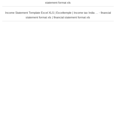
statement format xls
Income Statement Template Excel XLS | Exceltemple | Income tax India … - financial
statement format xls | financial statement format xls