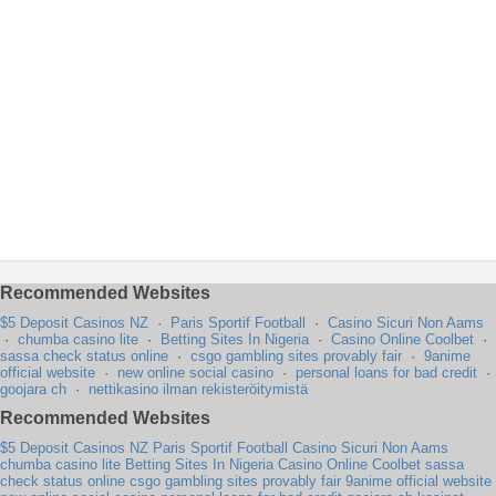
Recommended Websites
$5 Deposit Casinos NZ
·
Paris Sportif Football
·
Casino Sicuri Non Aams
·
chumba casino lite
·
Betting Sites In Nigeria
·
Casino Online Coolbet
·
sassa check status online
·
csgo gambling sites provably fair
·
9anime
official website
·
new online social casino
·
personal loans for bad credit
·
goojara ch
·
nettikasino ilman rekisteröitymistä
Recommended Websites
$5 Deposit Casinos NZ
Paris Sportif Football
Casino Sicuri Non Aams
chumba casino lite
Betting Sites In Nigeria
Casino Online Coolbet
sassa
check status online
csgo gambling sites provably fair
9anime official website