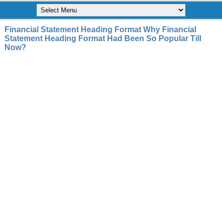
Financial Statement Heading Format Why Financial
Statement Heading Format Had Been So Popular Till
Now?