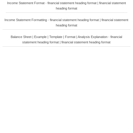
Income Statement Format - financial statement heading format | financial statement
heading format
Income Statement Formatting - financial statement heading format | financial statement
heading format
Balance Sheet | Example | Template | Format | Analysis Explanation - financial
statement heading format | financial statement heading format