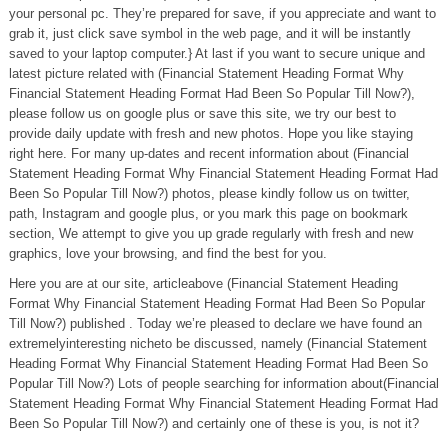
your personal pc. They’re prepared for save, if you appreciate and want to
grab it, just click save symbol in the web page, and it will be instantly
saved to your laptop computer.} At last if you want to secure unique and
latest picture related with (Financial Statement Heading Format Why
Financial Statement Heading Format Had Been So Popular Till Now?),
please follow us on google plus or save this site, we try our best to
provide daily update with fresh and new photos. Hope you like staying
right here. For many up-dates and recent information about (Financial
Statement Heading Format Why Financial Statement Heading Format Had
Been So Popular Till Now?) photos, please kindly follow us on twitter,
path, Instagram and google plus, or you mark this page on bookmark
section, We attempt to give you up grade regularly with fresh and new
graphics, love your browsing, and find the best for you.
Here you are at our site, articleabove (Financial Statement Heading
Format Why Financial Statement Heading Format Had Been So Popular
Till Now?) published . Today we’re pleased to declare we have found an
extremelyinteresting nicheto be discussed, namely (Financial Statement
Heading Format Why Financial Statement Heading Format Had Been So
Popular Till Now?) Lots of people searching for information about(Financial
Statement Heading Format Why Financial Statement Heading Format Had
Been So Popular Till Now?) and certainly one of these is you, is not it?