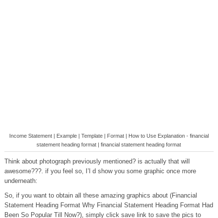
Income Statement | Example | Template | Format | How to Use Explanation - financial
statement heading format | financial statement heading format
Think about photograph previously mentioned? is actually that will
awesome???. if you feel so, I’l d show you some graphic once more
underneath:
So, if you want to obtain all these amazing graphics about (Financial
Statement Heading Format Why Financial Statement Heading Format Had
Been So Popular Till Now?), simply click save link to save the pics to