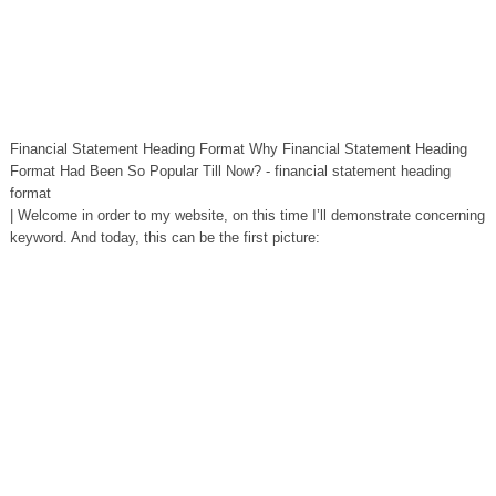
Financial Statement Heading Format Why Financial Statement Heading
Format Had Been So Popular Till Now? - financial statement heading
format
| Welcome in order to my website, on this time I’ll demonstrate concerning
keyword. And today, this can be the first picture: