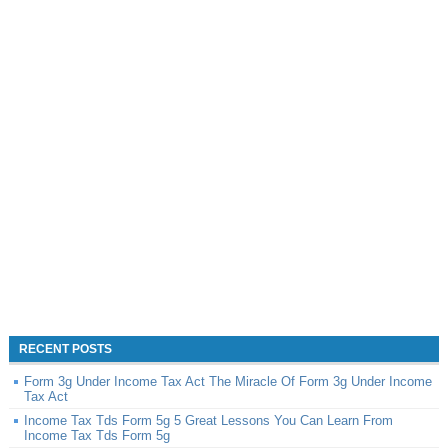
RECENT POSTS
Form 3g Under Income Tax Act The Miracle Of Form 3g Under Income
Tax Act
Income Tax Tds Form 5g 5 Great Lessons You Can Learn From
Income Tax Tds Form 5g