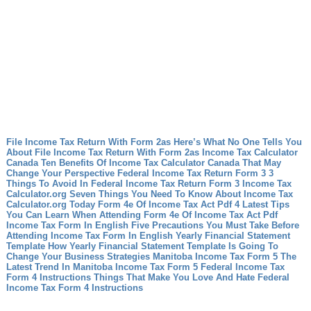
File Income Tax Return With Form 2as Here’s What No One Tells You
About File Income Tax Return With Form 2as
Income Tax Calculator
Canada Ten Benefits Of Income Tax Calculator Canada That May
Change Your Perspective
Federal Income Tax Return Form 3 3
Things To Avoid In Federal Income Tax Return Form 3
Income Tax
Calculator.org Seven Things You Need To Know About Income Tax
Calculator.org Today
Form 4e Of Income Tax Act Pdf 4 Latest Tips
You Can Learn When Attending Form 4e Of Income Tax Act Pdf
Income Tax Form In English Five Precautions You Must Take Before
Attending Income Tax Form In English
Yearly Financial Statement
Template How Yearly Financial Statement Template Is Going To
Change Your Business Strategies
Manitoba Income Tax Form 5 The
Latest Trend In Manitoba Income Tax Form 5
Federal Income Tax
Form 4 Instructions Things That Make You Love And Hate Federal
Income Tax Form 4 Instructions