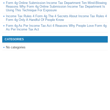
Form 4g Online Submission Income Tax Department Ten Mind-Blowing
Reasons Why Form 4g Online Submission Income Tax Department Is
Using This Technique For Exposure
Income Tax Rules 4 Form 4g The 4 Secrets About Income Tax Rules 4
Form 4g Only A Handful Of People Know
Form 4g As Per Income Tax Act 4 Reasons Why People Love Form 4g
As Per Income Tax Act
CATEGORIES
No categories