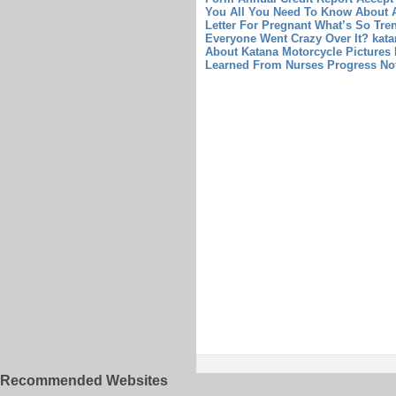
You All You Need To Know About 
Letter For Pregnant What’s So Tre
Everyone Went Crazy Over It?
kata
About Katana Motorcycle Pictures
Learned From Nurses Progress No
Recommended Websites