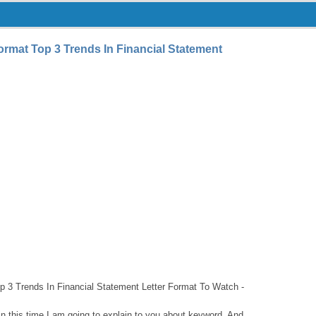
ormat Top 3 Trends In Financial Statement
p 3 Trends In Financial Statement Letter Format To Watch -
hin this time I am going to explain to you about keyword. And