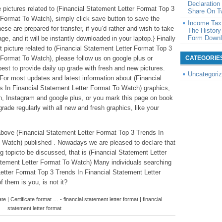
Declaratio
le pictures related to (Financial Statement Letter Format Top 3
Share On Tw
 Format To Watch), simply click save button to save the
Income Tax 
se are prepared for transfer, if you’d rather and wish to take
The History
Form Down
ge, and it will be instantly downloaded in your laptop.} Finally
t picture related to (Financial Statement Letter Format Top 3
 Format To Watch), please follow us on google plus or
CATEGORIE
est to provide daily up grade with fresh and new pictures.
Uncategori
or most updates and latest information about (Financial
s In Financial Statement Letter Format To Watch) graphics,
ath, Instagram and google plus, or you mark this page on book
rade regularly with all new and fresh graphics, like your
above (Financial Statement Letter Format Top 3 Trends In
 Watch) published . Nowadays we are pleased to declare that
 topicto be discussed, that is (Financial Statement Letter
atement Letter Format To Watch) Many individuals searching
Letter Format Top 3 Trends In Financial Statement Letter
 them is you, is not it?
ate | Certificate format … - financial statement letter format | financial
statement letter format