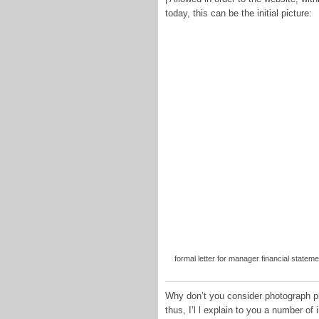
today, this can be the initial picture:
formal letter for manager financial stateme
Why don’t you consider photograph pr
thus, I’l l explain to you a number of