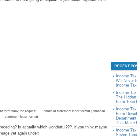
RECENT PO
Income Tax
Will Never 
Income Tax
Income Tax
The Hidden
Form 10bb 
Income Tax
nt form bank the request … - financial statement letter format | financial
Form Downl
statement letter format
Department
That Make 
eceding? is actually which wonderful???. if you think maybe
Income Tax
 image yet again under:
Seven Tabo