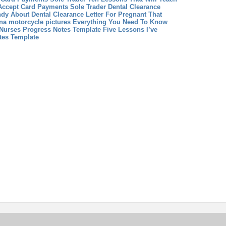
Accept Card Payments Sole Trader
Dental Clearance
ndy About Dental Clearance Letter For Pregnant That
na motorcycle pictures Everything You Need To Know
Nurses Progress Notes Template Five Lessons I’ve
tes Template