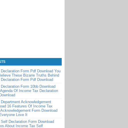
STS
 Declaration Form Pdf Download You
Believe These Bizarre Truths Behind
 Declaration Form Pdf Download
 Declaration Form 10bb Download
 Agenda Of Income Tax Declaration
Download
 Department Acknowledgement
oad 16 Features Of Income Tax
 Acknowledgement Form Download
Everyone Love It
 Self Declaration Form Download
os About Income Tax Self