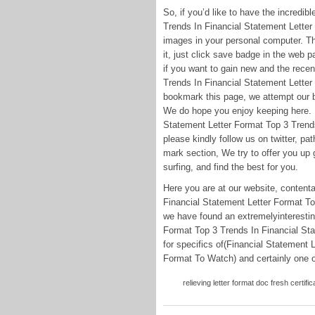
So, if you’d like to have the incredib
Trends In Financial Statement Letter
images in your personal computer. The
it, just click save badge in the web pa
if you want to gain new and the recen
Trends In Financial Statement Letter
bookmark this page, we attempt our b
We do hope you enjoy keeping here. F
Statement Letter Format Top 3 Trend
please kindly follow us on twitter, p
mark section, We try to offer you up g
surfing, and find the best for you.
Here you are at our website, content
Financial Statement Letter Format To
we have found an extremelyinteresting
Format Top 3 Trends In Financial St
for specifics of(Financial Statement 
Format To Watch) and certainly one of
relieving letter format doc fresh certific