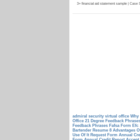
3+ financial aid statement sample | Case St
admiral security virtual office Why
Office
21 Degree Feedback Phrases
Feedback Phrases
Fafsa Form Efc
Bartender Resume 8 Advantages O
Use Of It
Request Form Annual Cre
Form Annual Credit Report
Accept