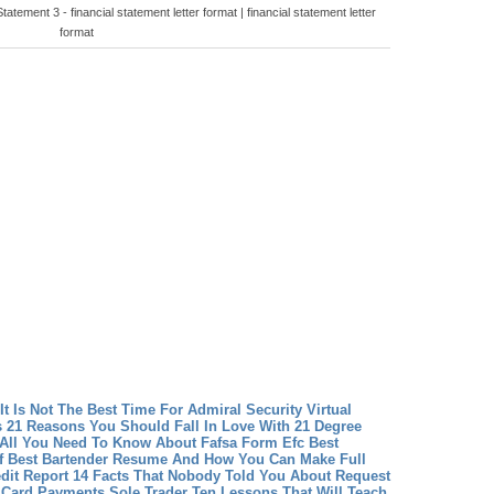
atement 3 - financial statement letter format | financial statement letter
format
 It Is Not The Best Time For Admiral Security Virtual
 21 Reasons You Should Fall In Love With 21 Degree
 All You Need To Know About Fafsa Form Efc
Best
f Best Bartender Resume And How You Can Make Full
dit Report 14 Facts That Nobody Told You About Request
 Card Payments Sole Trader Ten Lessons That Will Teach