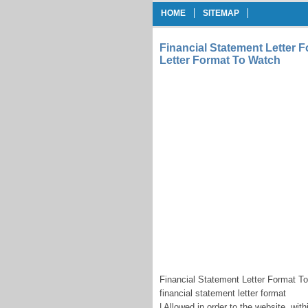
HOME
SITEMAP
Financial Statement Letter F
Letter Format To Watch
Financial Statement Letter Format To
financial statement letter format
| Allowed in order to the website, wit