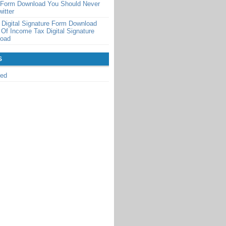
n Form Download You Should Never
itter
Digital Signature Form Download
 Of Income Tax Digital Signature
load
S
zed