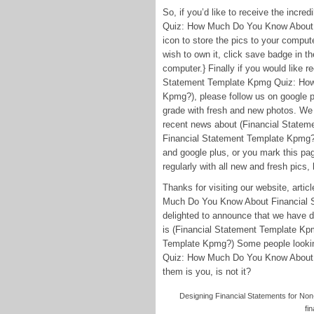
So, if you’d like to receive the incr
Quiz: How Much Do You Know About F
icon to store the pics to your comput
wish to own it, click save badge in th
computer.} Finally if you would like r
Statement Template Kpmg Quiz: How
Kpmg?), please follow us on google pl
grade with fresh and new photos. We
recent news about (Financial Stat
Financial Statement Template Kpmg?) 
and google plus, or you mark this p
regularly with all new and fresh pics, 
Thanks for visiting our website, art
Much Do You Know About Financial S
delighted to announce that we have di
is (Financial Statement Template K
Template Kpmg?) Some people lookin
Quiz: How Much Do You Know About F
them is you, is not it?
Designing Financial Statements for Non
fi