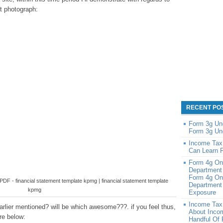
st photograph:
RECENT PO
Form 3g Un
Form 3g Un
Income Tax
Can Learn 
Form 4g On
Department
Form 4g On
F - financial statement template kpmg | financial statement template
Department 
kpmg
Exposure
Income Tax
rlier mentioned? will be which awesome???. if you feel thus,
About Inco
re below:
Handful Of