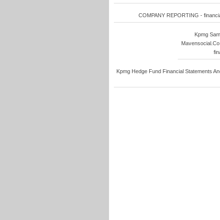
COMPANY REPORTING - financial s
Kpmg Sampl
Mavensocial.Co 
fi
Kpmg Hedge Fund Financial Statements And 