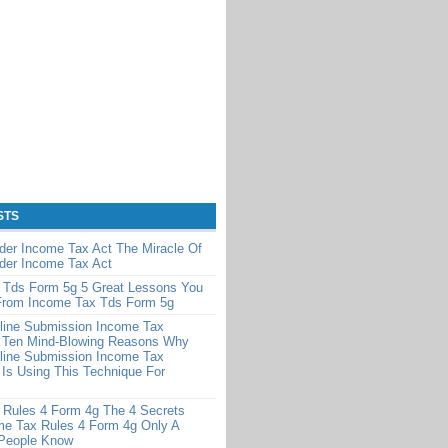
STS
der Income Tax Act The Miracle Of
der Income Tax Act
 Tds Form 5g 5 Great Lessons You
From Income Tax Tds Form 5g
line Submission Income Tax
 Ten Mind-Blowing Reasons Why
line Submission Income Tax
Is Using This Technique For
 Rules 4 Form 4g The 4 Secrets
me Tax Rules 4 Form 4g Only A
 People Know