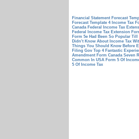
Financial Statement Forecast Tem
Forecast Template
4 Income Tax F
Canada
Federal Income Tax Extens
Federal Income Tax Extension For
Form 5e Had Been So Popular Til
Didn’t Know About Income Tax Wi
Things You Should Know Before 
Filing Gov Top 4 Fantastic Experi
Amendment Form Canada Seven R
Common In USA
Form 5 Of Income
5 Of Income Tax