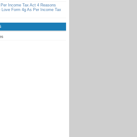
 Per Income Tax Act 4 Reasons
 Love Form 4g As Per Income Tax
S
es