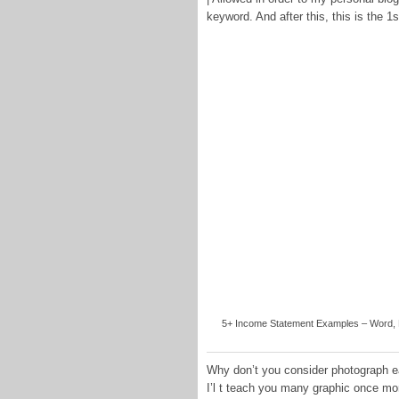
keyword. And after this, this is the 1
5+ Income Statement Examples – Word, PD
Why don’t you consider photograph ea
I’l t teach you many graphic once mo