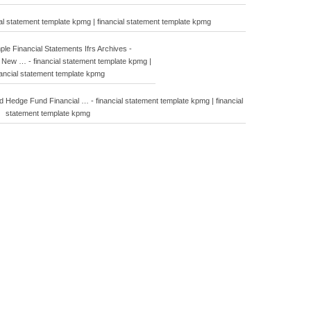
tatement template kpmg | financial statement template kpmg
e Financial Statements Ifrs Archives -
New … - financial statement template kpmg |
nancial statement template kpmg
Hedge Fund Financial … - financial statement template kpmg | financial
statement template kpmg