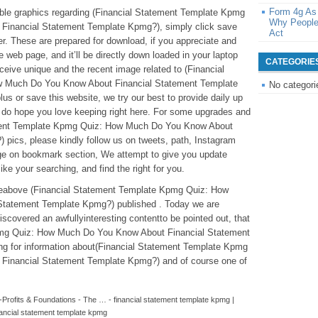
Form 4g As
edible graphics regarding (Financial Statement Template Kpmg
Why People
inancial Statement Template Kpmg?), simply click save
Act
er. These are prepared for download, if you appreciate and
e web page, and it’ll be directly down loaded in your laptop
CATEGORIE
eceive unique and the recent image related to (Financial
 Much Do You Know About Financial Statement Template
No categori
us or save this website, we try our best to provide daily up
 do hope you love keeping right here. For some upgrades and
ement Template Kpmg Quiz: How Much Do You Know About
pics, please kindly follow us on tweets, path, Instagram
age on bookmark section, We attempt to give you update
like your searching, and find the right for you.
icleabove (Financial Statement Template Kpmg Quiz: How
tatement Template Kpmg?) published . Today we are
scovered an awfullyinteresting contentto be pointed out, that
pmg Quiz: How Much Do You Know About Financial Statement
g for information about(Financial Statement Template Kpmg
inancial Statement Template Kpmg?) and of course one of
-Profits & Foundations - The … - financial statement template kpmg |
nancial statement template kpmg