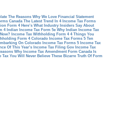
plate The Reasons Why We Love Financial Statement
orms Canada The Latest Trend In 4 Income Tax Forms
ion Form 4 Here’s What Industry Insiders Say About
m 4
Indian Income Tax Form 5e Why Indian Income Tax
l Now?
Income Tax Withholding Form 4 4 Things You
thholding Form 4
Colorado Income Tax Forms 5 Ten
Embarking On Colorado Income Tax Forms 5
Income Tax
ence Of This Year’s Income Tax Filing Gov
Income Tax
easons Why Income Tax Amendment Form Canada Is
 Tax You Will Never Believe These Bizarre Truth Of Form