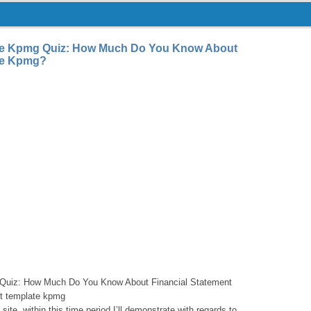
ate Kpmg Quiz: How Much Do You Know About
ate Kpmg?
 Quiz: How Much Do You Know About Financial Statement
nt template kpmg
site, within this time period I’ll demonstrate with regards to