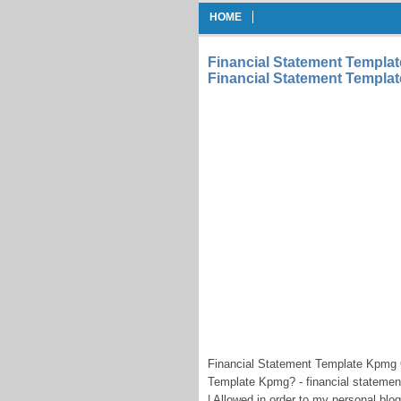
HOME
Financial Statement Templ
Financial Statement Templ
Financial Statement Template Kpmg
Template Kpmg? - financial stateme
| Allowed in order to my personal blog 