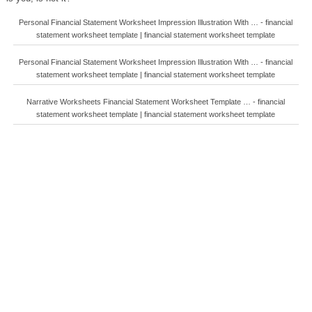
Personal Financial Statement Worksheet Impression Illustration With … - financial
statement worksheet template | financial statement worksheet template
Personal Financial Statement Worksheet Impression Illustration With … - financial
statement worksheet template | financial statement worksheet template
Narrative Worksheets Financial Statement Worksheet Template … - financial
statement worksheet template | financial statement worksheet template