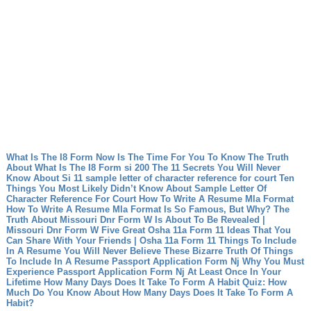
What Is The I8 Form Now Is The Time For You To Know The Truth
About What Is The I8 Form
si 200 The 11 Secrets You Will Never
Know About Si 11
sample letter of character reference for court Ten
Things You Most Likely Didn’t Know About Sample Letter Of
Character Reference For Court
How To Write A Resume Mla Format
How To Write A Resume Mla Format Is So Famous, But Why?
The
Truth About Missouri Dnr Form W Is About To Be Revealed |
Missouri Dnr Form W
Five Great Osha 11a Form 11 Ideas That You
Can Share With Your Friends | Osha 11a Form 11
Things To Include
In A Resume You Will Never Believe These Bizarre Truth Of Things
To Include In A Resume
Passport Application Form Nj Why You Must
Experience Passport Application Form Nj At Least Once In Your
Lifetime
How Many Days Does It Take To Form A Habit Quiz: How
Much Do You Know About How Many Days Does It Take To Form A
Habit?