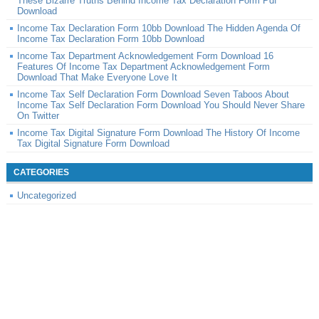
These Bizarre Truths Behind Income Tax Declaration Form Pdf
Download
Income Tax Declaration Form 10bb Download The Hidden Agenda Of
Income Tax Declaration Form 10bb Download
Income Tax Department Acknowledgement Form Download 16
Features Of Income Tax Department Acknowledgement Form
Download That Make Everyone Love It
Income Tax Self Declaration Form Download Seven Taboos About
Income Tax Self Declaration Form Download You Should Never Share
On Twitter
Income Tax Digital Signature Form Download The History Of Income
Tax Digital Signature Form Download
CATEGORIES
Uncategorized