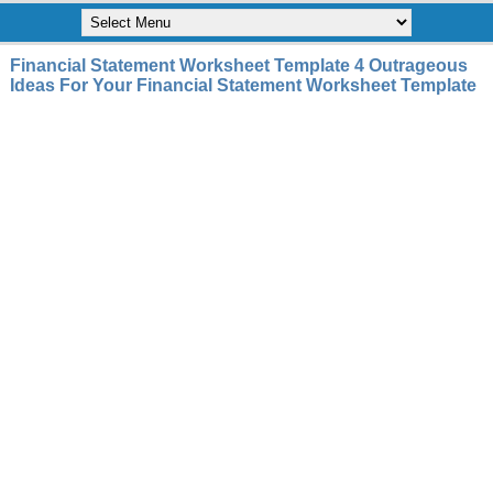
Financial Statement Worksheet Template 4 Outrageous
Ideas For Your Financial Statement Worksheet Template