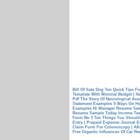
Bill Of Sale Dog Ten Quick Tips Fo
Template With Minimal Budget | H
Pdf The Story Of Neurological Ass
Statement Examples 9 Ways On Ho
Examples
Hr Manager Resume Sam
Resume Sample Today
Income Tax
Form No 3
Ten Things You Should
Entry | Prepaid Expense Journal E
Claim Form For Colonoscopy | Af
Five Gigantic Influences Of Car Re