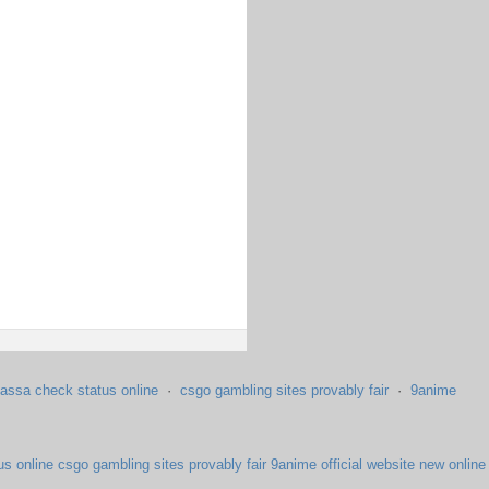
assa check status online
·
csgo gambling sites provably fair
·
9anime
us online
csgo gambling sites provably fair
9anime official website
new online