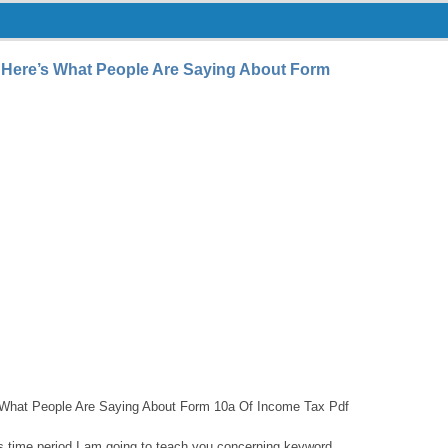
 Here’s What People Are Saying About Form
What People Are Saying About Form 10a Of Income Tax Pdf
this time period I am going to teach you concerning keyword.