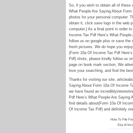
So, if you wish to obtain all of the
What People Are Saying About Form 1
photos for your personal computer. Th
obtain it, click save logo in the web
computer.} As a final point in order t
Income Tax Pdf Here’s What People 
follow us on google plus or save the s
fresh pictures. We do hope you enjoy
(Form 10a Of Income Tax Pdf Here’s
Pdf) shots, please kindly follow us o
page on book mark section, We attemp
love your searching, and find the best
Thanks for visiting our site, articl
Saying About Form 10a Of Income Ta
we have found an incrediblyinterest
Pdf Here’s What People Are Saying A
find details about(Form 10a Of Inco
Of Income Tax Pdf) and definitely one 
How To File Form
61a of inc