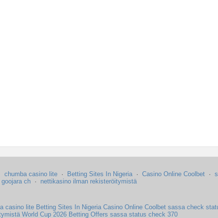
·
chumba casino lite
·
Betting Sites In Nigeria
·
Casino Online Coolbet
·
s
·
goojara ch
·
nettikasino ilman rekisteröitymistä
 casino lite
Betting Sites In Nigeria
Casino Online Coolbet
sassa check stat
itymistä
World Cup 2026 Betting Offers
sassa status check 370