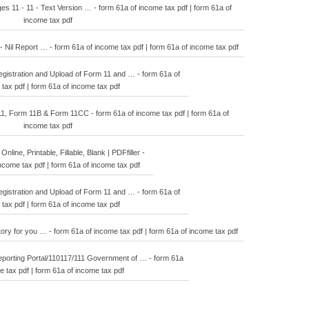
 11 - 11 - Text Version … - form 61a of income tax pdf | form 61a of
income tax pdf
 Nil Report … - form 61a of income tax pdf | form 61a of income tax pdf
istration and Upload of Form 11 and … - form 61a of
tax pdf | form 61a of income tax pdf
1, Form 11B & Form 11CC - form 61a of income tax pdf | form 61a of
income tax pdf
 Online, Printable, Fillable, Blank | PDFfiller -
ncome tax pdf | form 61a of income tax pdf
istration and Upload of Form 11 and … - form 61a of
tax pdf | form 61a of income tax pdf
tory for you … - form 61a of income tax pdf | form 61a of income tax pdf
orting Portal/110117/111 Government of … - form 61a
e tax pdf | form 61a of income tax pdf