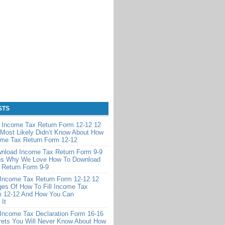
STS
e Income Tax Return Form 12-12 12
Most Likely Didn’t Know About How
ome Tax Return Form 12-12
nload Income Tax Return Form 9-9
s Why We Love How To Download
 Return Form 9-9
 Income Tax Return Form 12-12 12
es Of How To Fill Income Tax
m 12-12 And How You Can
It
 Income Tax Declaration Form 16-16
rets You Will Never Know About How