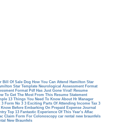
r Bill Of Sale Dog
How You Can Attend Hamilton Star
amilton Star Template
Neurological Assessment Format
essment Format Pdf Has Just Gone Viral!
Resume
w To Get The Most From This Resume Statement
ple 13 Things You Need To Know About Hr Manager
 3 Form No 3 3 Exciting Parts Of Attending Income Tax 3
 Know Before Embarking On Prepaid Expense Journal
ntry
Top 13 Fantastic Experience Of This Year’s Aflac
lac Claim Form For Colonoscopy
car rental new braunfels
ntal New Braunfels