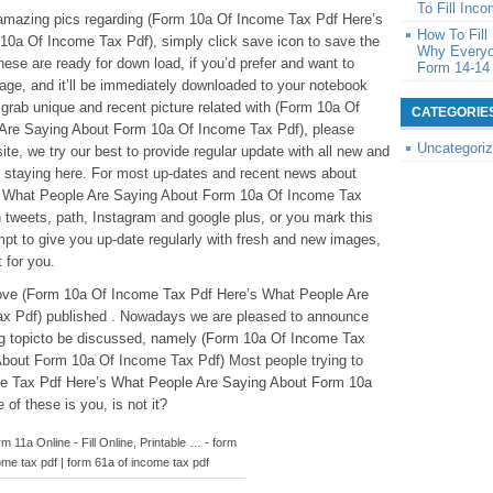
To Fill Inc
se amazing pics regarding (Form 10a Of Income Tax Pdf Here’s
How To Fil
0a Of Income Tax Pdf), simply click save icon to save the
Why Everyo
ese are ready for down load, if you’d prefer and want to
Form 14-14
 page, and it’ll be immediately downloaded to your notebook
o grab unique and recent picture related with (Form 10a Of
CATEGORIE
Are Saying About Form 10a Of Income Tax Pdf), please
Uncategori
ite, we try our best to provide regular update with all new and
 staying here. For most up-dates and recent news about
 What People Are Saying About Form 10a Of Income Tax
n tweets, path, Instagram and google plus, or you mark this
t to give you up-date regularly with fresh and new images,
 for you.
eabove (Form 10a Of Income Tax Pdf Here’s What People Are
x Pdf) published . Nowadays we are pleased to announce
ing topicto be discussed, namely (Form 10a Of Income Tax
bout Form 10a Of Income Tax Pdf) Most people trying to
me Tax Pdf Here’s What People Are Saying About Form 10a
of these is you, is not it?
 11a Online - Fill Online, Printable … - form
ome tax pdf | form 61a of income tax pdf