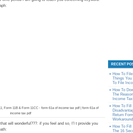
raph:
RECENT PO
How To Fil
Things You 
To File Inc
How To Dow
The Reason
Income Tax
How To Fill
1, Form 11B & Form 11CC - form 61a of income tax pdf | form 61a of
Disadvantag
income tax pdf
Return For
Workaround 
hat will wonderful???. if you feel and so, I’l t provide you
How To Fill
eath:
The 16 Sec