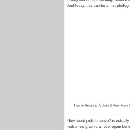
And today, this can be a first photog
How to Registrar, Upload & View Form 1
How about picture above? is actually t
with a few graphic all over again ben