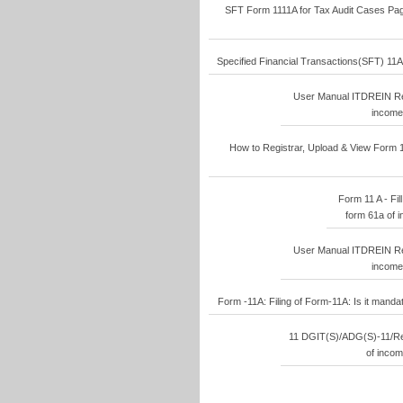
SFT Form 1111A for Tax Audit Cases Pages
Specified Financial Transactions(SFT) 11A-
User Manual ITDREIN Reg
income 
How to Registrar, Upload & View Form 1
Form 11 A - Fill
form 61a of i
User Manual ITDREIN Reg
income 
Form -11A: Filing of Form-11A: Is it manda
11 DGIT(S)/ADG(S)-11/Rep
of incom