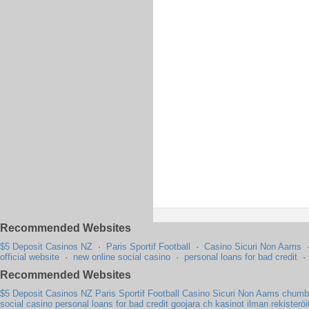
Recommended Websites
$5 Deposit Casinos NZ
·
Paris Sportif Football
·
Casino Sicuri Non Aams
official website
·
new online social casino
·
personal loans for bad credit
Recommended Websites
$5 Deposit Casinos NZ
Paris Sportif Football
Casino Sicuri Non Aams
chumba
social casino
personal loans for bad credit
goojara ch
kasinot ilman rekisterö