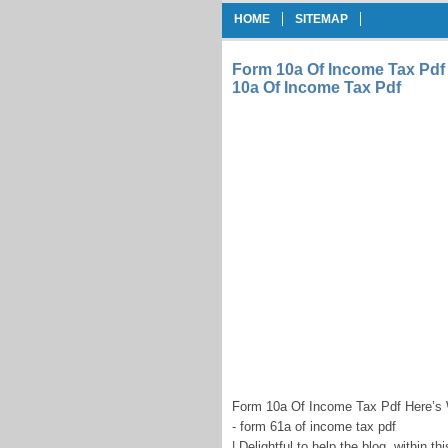
HOME
SITEMAP
Form 10a Of Income Tax Pdf
10a Of Income Tax Pdf
Form 10a Of Income Tax Pdf Here’s 
- form 61a of income tax pdf
| Delightful to help the blog, within 