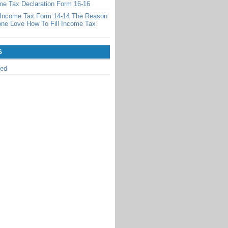
ome Tax Declaration Form 16-16
l Income Tax Form 14-14 The Reason
ne Love How To Fill Income Tax
S
zed