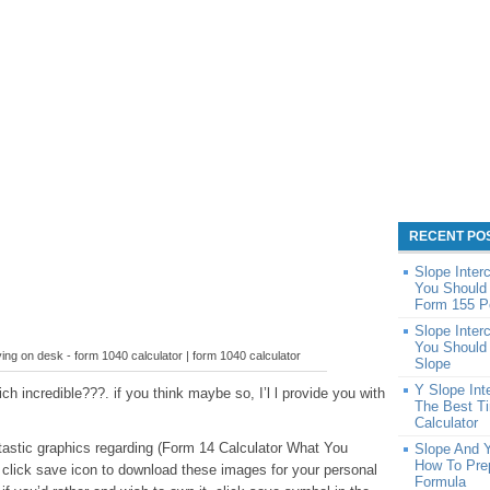
RECENT PO
Slope Inter
You Should 
Form 155 P
Slope Inter
You Should 
lying on desk - form 1040 calculator | form 1040 calculator
Slope
Y Slope Int
h incredible???. if you think maybe so, I’l l provide you with
The Best Ti
Calculator
ntastic graphics regarding (Form 14 Calculator What You
Slope And 
How To Prep
click save icon to download these images for your personal
Formula