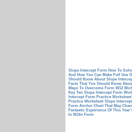
Slope Intercept Form How To Solv
And How You Can Make Full Use Of
Should Know About Slope Intercep
Facts That You Should Know About
Ways To Overcome Form W12 Mich
Key Ten Slope Intercept Form Wo
Intercept Form Practice Worksheet 
Practice Worksheet
Slope Intercep
Form Anchor Chart That May Chan
Fantastic Experience Of This Year
In W16v Form