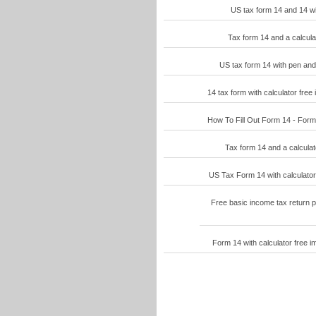
US tax form 14 and 14 wit
Tax form 14 and a calcula
US tax form 14 with pen and 
14 tax form with calculator free
How To Fill Out Form 14 - Form 
Tax form 14 and a calculat
US Tax Form 14 with calculator 
Free basic income tax return p
Form 14 with calculator free i