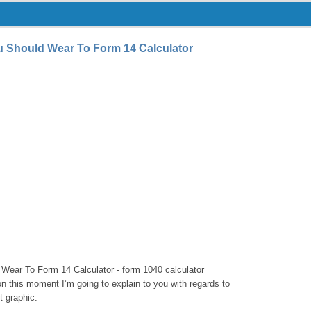
u Should Wear To Form 14 Calculator
Wear To Form 14 Calculator - form 1040 calculator
 on this moment I’m going to explain to you with regards to
t graphic: