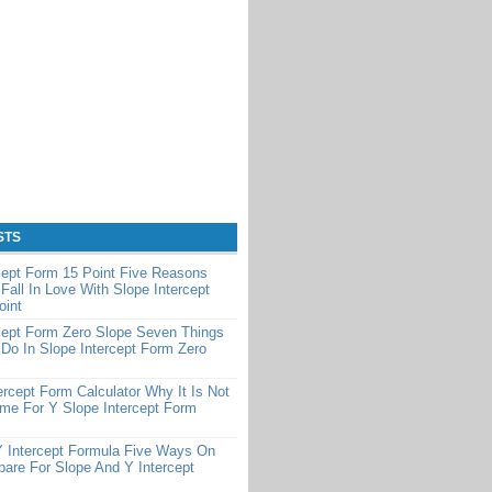
STS
cept Form 15 Point Five Reasons
Fall In Love With Slope Intercept
oint
cept Form Zero Slope Seven Things
Do In Slope Intercept Form Zero
ercept Form Calculator Why It Is Not
me For Y Slope Intercept Form
Y Intercept Formula Five Ways On
are For Slope And Y Intercept