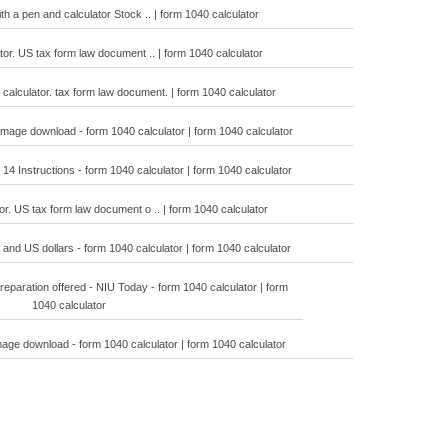
h a pen and calculator Stock .. | form 1040 calculator
tor. US tax form law document .. | form 1040 calculator
calculator. tax form law document. | form 1040 calculator
 image download - form 1040 calculator | form 1040 calculator
14 Instructions - form 1040 calculator | form 1040 calculator
or. US tax form law document o .. | form 1040 calculator
and US dollars - form 1040 calculator | form 1040 calculator
reparation offered - NIU Today - form 1040 calculator | form
1040 calculator
mage download - form 1040 calculator | form 1040 calculator