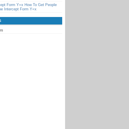
rcept Form Y=x How To Get People
pe Intercept Form Y=x
S
es