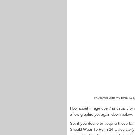
calculator with tax form 14 
How about image over? is usually whic
a few graphic yet again down below:
So, if you desire to acquire these fa
Should Wear To Form 14 Calculator), 