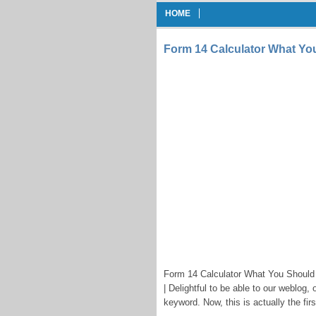
HOME
Form 14 Calculator What Yo
Form 14 Calculator What You Should 
| Delightful to be able to our weblog,
keyword. Now, this is actually the firs