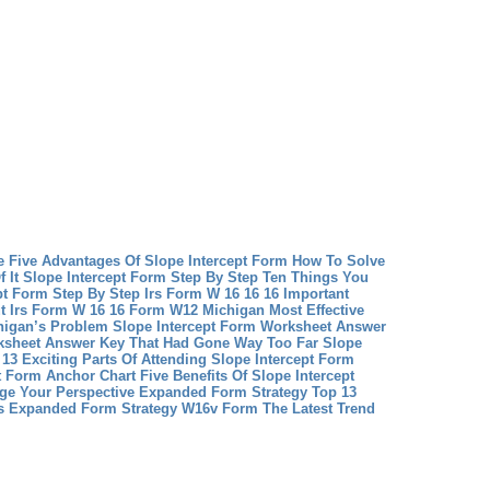
e Five Advantages Of Slope Intercept Form How To Solve
 It
Slope Intercept Form Step By Step Ten Things You
t Form Step By Step
Irs Form W 16 16 16 Important
 Irs Form W 16 16
Form W12 Michigan Most Effective
igan’s Problem
Slope Intercept Form Worksheet Answer
rksheet Answer Key That Had Gone Way Too Far
Slope
13 Exciting Parts Of Attending Slope Intercept Form
t Form Anchor Chart Five Benefits Of Slope Intercept
ge Your Perspective
Expanded Form Strategy Top 13
’s Expanded Form Strategy
W16v Form The Latest Trend