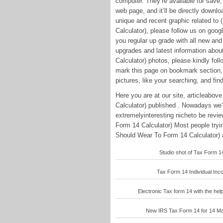
computer. They’re available for save, 
web page, and it’ll be directly downlo
unique and recent graphic related t
Calculator), please follow us on goog
you regular up grade with all new and
upgrades and latest information abo
Calculator) photos, please kindly foll
mark this page on bookmark section, 
pictures, like your searching, and find
Here you are at our site, articleabo
Calculator) published . Nowadays we’
extremelyinteresting nicheto be revi
Form 14 Calculator) Most people tryi
Should Wear To Form 14 Calculator) a
Studio shot of Tax Form 14
Tax Form 14 Individual Inco
Electronic Tax form 14 with the help
New IRS Tax Form 14 for 14 May 