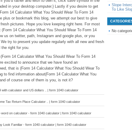
if you’d rather and wish to own it, click save symbol in the
Slope Inte
aded in your desktop computer.} Lastly if you desire to get
To Like Slo
o (Form 14 Calculator What You Should Wear To Form 14
le plus or bookmark this blog, we attempt our best to give
CATEGORIE
 fresh pictures. Hope you love keeping right here. For most
ut (Form 14 Calculator What You Should Wear To Form 14
No categori
ow us on twitter, path, Instagram and google plus, or you
We try to present you update regularly with all new and fresh
 the right for you.
ve (Form 14 Calculator What You Should Wear To Form 14
re excited to announce that we have found an
ewed, that is (Form 14 Calculator What You Should Wear To
ng to find information about(Form 14 Calculator What You
nd of course one of them is you, is not it?
 with calculator and US dollars .. | form 1040 calculator
me Tax Return Place Calculator .. | form 1040 calculator
 word on calculator - form 1040 calculator | form 1040 calculator
Look Familiar - form 1040 calculator | form 1040 calculator