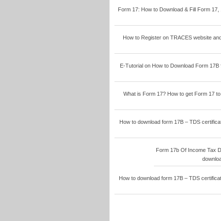
Form 17: How to Download & Fill Form 17, 
How to Register on TRACES website and 
E-Tutorial on How to Download Form 17B 
What is Form 17? How to get Form 17 to f
How to download form 17B – TDS certificat
Form 17b Of Income Tax D
downloa
How to download form 17B – TDS certificat