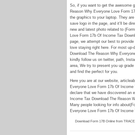
So, if you want to get the awesome 
Reason Why Everyone Love Form 17b 
the graphics to your laptop. They are a
save logo in the page, and it’ll be dir
new and latest photo related to (F
Love Form 17b Of Income Tax Downloa
page, we attempt our best to provide
love staying right here. For most up
Download The Reason Why Everyone 
kindly follow us on twitter, path, In
area, We try to present you up grade 
and find the perfect for you.
Here you are at our website, artic
Everyone Love Form 17b Of Income T
declare that we have discovered an e
Income Tax Download The Reason W
Many people looking for info about
Everyone Love Form 17b Of Income Tax
Download Form 17B Online from TRACES W