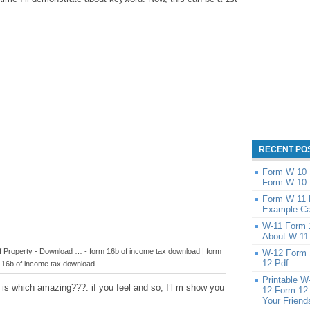
RECENT PO
Form W 10 1
Form W 10 
Form W 11 
Example Ca
W-11 Form 
About W-11
of Property - Download … - form 16b of income tax download | form
W-12 Form 
12 Pdf
16b of income tax download
Printable W
 is which amazing???. if you feel and so, I’l m show you
12 Form 12
Your Friend