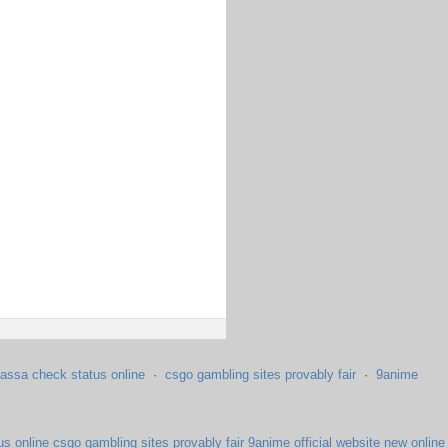
assa check status online
·
csgo gambling sites provably fair
·
9anime
us online
csgo gambling sites provably fair
9anime official website
new online