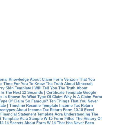
ional Knowledge About Claim Form Verizon That You
e Time For You To Know The Truth About Minecraft
rry Skin Template
I Will Tell You The Truth About
 In The Next 12 Seconds | Certificate Template Google
rs Is Known As What Type Of Claim Why Is A Claim Form
 Type Of Claim So Famous?
Ten Things That You Never
ate | Timeline Resume Template
Income Tax Return
reotypes About Income Tax Return Form 10-10 Excel
Financial Statement Template Acra Understanding The
t Template Acra
Sample W 15 Form Filled The History Of
4 14 Secrets About Form W 14 That Has Never Been