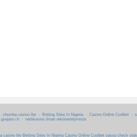
·
chumba casino lite
·
Betting Sites In Nigeria
·
Casino Online Coolbet
·
s
·
goojara ch
·
nettikasino ilman rekisteröitymistä
 casino lite
Betting Sites In Nigeria
Casino Online Coolbet
sassa check stat