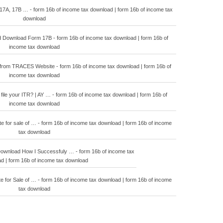
17A, 17B … - form 16b of income tax download | form 16b of income tax
download
Download Form 17B - form 16b of income tax download | form 16b of
income tax download
from TRACES Website - form 16b of income tax download | form 16b of
income tax download
ile your ITR? | AY … - form 16b of income tax download | form 16b of
income tax download
e for sale of … - form 16b of income tax download | form 16b of income
tax download
ownload How I Successfuly … - form 16b of income tax
d | form 16b of income tax download
e for Sale of … - form 16b of income tax download | form 16b of income
tax download