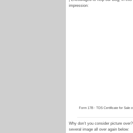
impression:
Form 17B - TDS Certificate for Sale 
Why don’t you consider picture over?
several image all over again below: