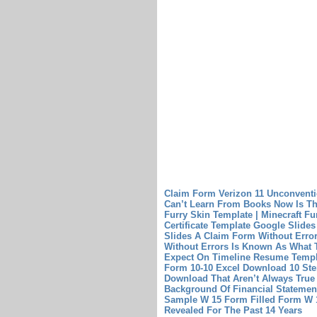
Claim Form Verizon 11 Unconvent
Can’t Learn From Books
Now Is Th
Furry Skin Template | Minecraft Fu
Certificate Template Google Slides
Slides
A Claim Form Without Erro
Without Errors Is Known As What
Expect On Timeline Resume Templ
Form 10-10 Excel Download 10 Ste
Download That Aren’t Always True
Background Of Financial Statemen
Sample W 15 Form Filled
Form W 1
Revealed For The Past 14 Years