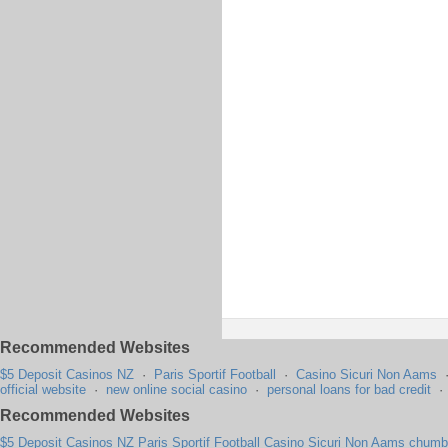
Recommended Websites
$5 Deposit Casinos NZ
·
Paris Sportif Football
·
Casino Sicuri Non Aams
official website
·
new online social casino
·
personal loans for bad credit
Recommended Websites
$5 Deposit Casinos NZ
Paris Sportif Football
Casino Sicuri Non Aams
chumba