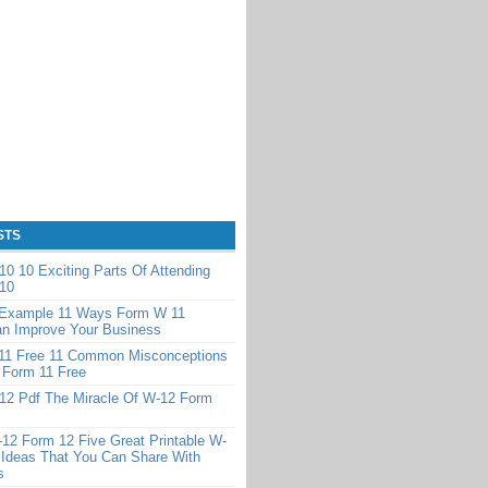
STS
0 10 Exciting Parts Of Attending
10
Example 11 Ways Form W 11
n Improve Your Business
11 Free 11 Common Misconceptions
 Form 11 Free
12 Pdf The Miracle Of W-12 Form
-12 Form 12 Five Great Printable W-
 Ideas That You Can Share With
s