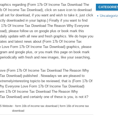
graphics regarding (Form 17b Of Income Tax Download The
CATEGORIE
Of Income Tax Download), click on save icon to download
ll set for download, if you want and wish to take it, just click
Uncategori
ectly downloaded in your laptop.} Finally if you want to find
orm 17b Of Income Tax Download The Reason Why Everyone
d), please follow us on google plus or book mark this
 daily update with all new and fresh graphics. We do hope you
-dates and latest news about (Form 17b Of Income Tax
Love Form 17b Of Income Tax Download) graphics, please
stagram and google plus, or you mark this page on book mark
periodically with fresh and new images, like your searching,
leabove (Form 17b Of Income Tax Download The Reason Why
ax Download) published . Nowadays we are pleased to
xtremelyinteresting topicto be reviewed, that is (Form 17b Of
hy Everyone Love Form 17b Of Income Tax Download)
(Form 17b Of Income Tax Download The Reason Why
 Download) and certainly one of these is you, is not it?
ebsite - form 16b of income tax download | form 16b of income tax
download