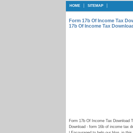
HOME
SITEMAP
Form 17b Of Income Tax D
17b Of Income Tax Downloa
Form 17b Of Income Tax Download 
Download - form 16b of income tax 
| Encouraged to help our blog, in thi