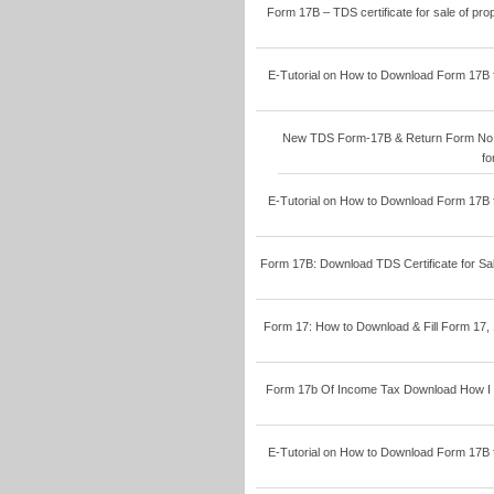
Form 17B – TDS certificate for sale of pr
E-Tutorial on How to Download Form 17B 
New TDS Form-17B & Return Form No.17
fo
E-Tutorial on How to Download Form 17B 
Form 17B: Download TDS Certificate for Sal
Form 17: How to Download & Fill Form 17, 
Form 17b Of Income Tax Download How I S
E-Tutorial on How to Download Form 17B 