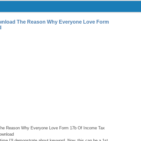
ownload The Reason Why Everyone Love Form
d
The Reason Why Everyone Love Form 17b Of Income Tax
download
s time I’ll demonstrate about keyword. Now, this can be a 1st