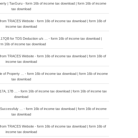
operty | TaxGuru - form 16b of income tax download | form 16b of income
tax download
from TRACES Website - form 16b of income tax download | form 16b of
income tax download
QB for TDS Deduction u/s … - form 16b of income tax download |
rm 16b of income tax download
from TRACES Website - form 16b of income tax download | form 16b of
income tax download
e of Property … - form 16b of income tax download | form 16b of income
tax download
17A, 17B … - form 16b of income tax download | form 16b of income tax
download
uccessfuly … - form 16b of income tax download | form 16b of income
tax download
from TRACES Website - form 16b of income tax download | form 16b of
income tax download