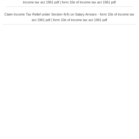
income tax act 1961 pdf | form 10e of income tax act 1961 pdf
Claim Income Tax Relief under Section 4(4) on Salary Arrears - form 10e of income tax
act 1961 pdf | form 10e of income tax act 1961 pdf