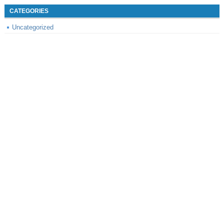
CATEGORIES
Uncategorized