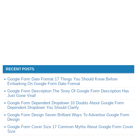
RECENT POSTS
Google Form Date Format 17 Things You Should Know Before
Embarking On Google Form Date Format
Google Form Description The Story Of Google Form Description Has
Just Gone Viral!
Google Form Dependent Dropdown 10 Doubts About Google Form
Dependent Dropdown You Should Clarify
Google Form Design Seven Brilliant Ways To Advertise Google Form
Design
Google Form Cover Size 17 Common Myths About Google Form Cover
Size