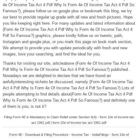
4e Of Income Tax Act 4 Pdf Why Is Form 4e Of Income Tax Act 4 Pdf So
Famous?), please follow us on google plus or bookmark this blog, we try
our best to provide regular up grade with all new and fresh pictures. Hope
you like keeping right here. For many updates and latest information about
(Form 4e Of Income Tax Act 4 Pdf Why Is Form 4e Of Income Tax Act 4
Pdf So Famous?) graphics, please kindly follow us on tweets, path,
Instagram and google plus, or you mark this page on book mark section,
We attempt to provide you with update periodically with fresh and new
images, love your searching, and find the ideal for you.
Thanks for visiting our site, articleabove (Form 4e Of Income Tax Act 4
Pdf Why Is Form 4e Of Income Tax Act 4 Pdf So Famous?) published .
Nowadays we are delighted to declare that we have found an
awfullyinteresting nicheto be discussed, namely (Form 4e Of Income Tax
Act 4 Pdf Why Is Form 4e Of Income Tax Act 4 Pdf So Famous?) Lots of
people attempting to find details about(Form 4e Of Income Tax Act 4 Pdf
Why Is Form 4e Of Income Tax Act 4 Pdf So Famous?) and definitely one
of them is you, is not it?
Filing Form 4E is Mandatory to Claim Relief under Section 4(4) - form 10e of income tax
act 1961 pdf | form 10e of income tax act 1961 pdf
Form 4E - Download & Filing Procedure - Income Tax - IndiaFilings - form 10e of