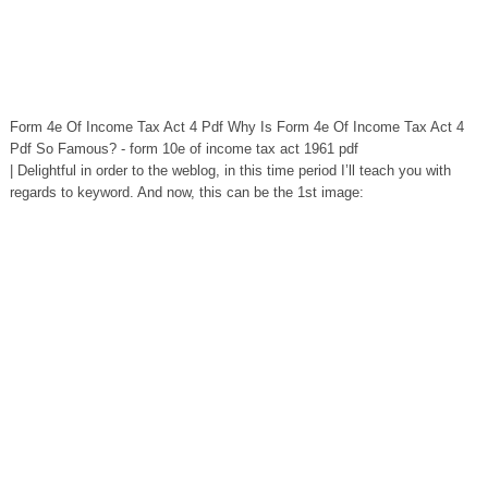
Form 4e Of Income Tax Act 4 Pdf Why Is Form 4e Of Income Tax Act 4
Pdf So Famous? - form 10e of income tax act 1961 pdf
| Delightful in order to the weblog, in this time period I’ll teach you with
regards to keyword. And now, this can be the 1st image: