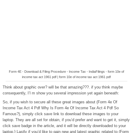
Form 4E - Download & Filing Procedure - Income Tax - IndiaFilings - form 10e of
income tax act 1961 pdf | form 10e of income tax act 1961 pdf
Think about graphic over? will be that amazing???. if you think maybe
consequently, I’l m show you several impression yet again beneath:
So, if you wish to secure all these great images about (Form 4e Of
Income Tax Act 4 Pdf Why Is Form 4e Of Income Tax Act 4 Pdf So
Famous?), simply click save link to download these images to your
laptop. They are all set for obtain, if you’d prefer and want to get it, simply
click save badge in the article, and it will be directly downloaded to your
laptop.} Lastly if you’d like to gain new and latest graphic related to (Form