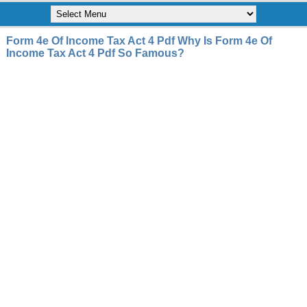
Form 4e Of Income Tax Act 4 Pdf Why Is Form 4e Of
Income Tax Act 4 Pdf So Famous?