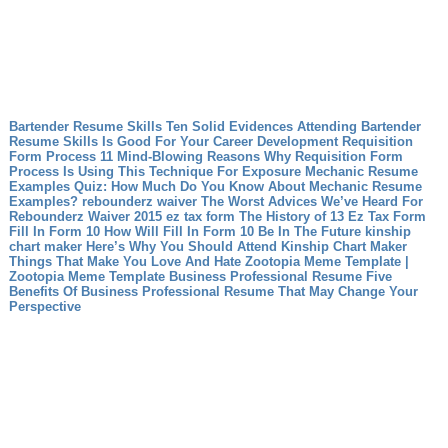
Bartender Resume Skills Ten Solid Evidences Attending Bartender
Resume Skills Is Good For Your Career Development
Requisition
Form Process 11 Mind-Blowing Reasons Why Requisition Form
Process Is Using This Technique For Exposure
Mechanic Resume
Examples Quiz: How Much Do You Know About Mechanic Resume
Examples?
rebounderz waiver The Worst Advices We’ve Heard For
Rebounderz Waiver
2015 ez tax form The History of 13 Ez Tax Form
Fill In Form 10 How Will Fill In Form 10 Be In The Future
kinship
chart maker Here’s Why You Should Attend Kinship Chart Maker
Things That Make You Love And Hate Zootopia Meme Template |
Zootopia Meme Template
Business Professional Resume Five
Benefits Of Business Professional Resume That May Change Your
Perspective