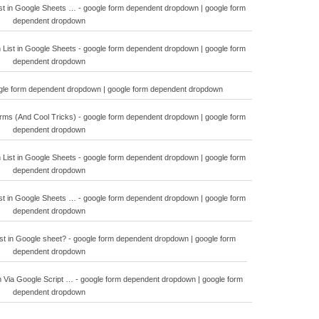
t in Google Sheets … - google form dependent dropdown | google form
dependent dropdown
ist in Google Sheets - google form dependent dropdown | google form
dependent dropdown
ogle form dependent dropdown | google form dependent dropdown
orms (And Cool Tricks) - google form dependent dropdown | google form
dependent dropdown
ist in Google Sheets - google form dependent dropdown | google form
dependent dropdown
t in Google Sheets … - google form dependent dropdown | google form
dependent dropdown
st in Google sheet? - google form dependent dropdown | google form
dependent dropdown
Via Google Script … - google form dependent dropdown | google form
dependent dropdown