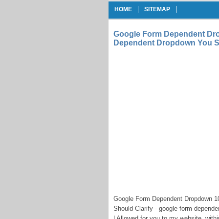
HOME
SITEMAP
Google Form Dependent Dr
Dependent Dropdown You Sh
Google Form Dependent Dropdown 1
Should Clarify - google form depend
| Allowed for you to my website, with