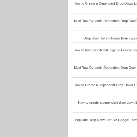
How to Create a Dependent Drop-Down Lis
Multi Row Dynamic Dependent Drop Down L
Drop Down list in Google form - go
How to Add Conditional Logic to Google F
Multi Row Dynamic Dependent Drop Down L
How to Create a Dependent Drop-Down Lis
How to create a dependent drop down li
Populate Drop Down List On Google Form 