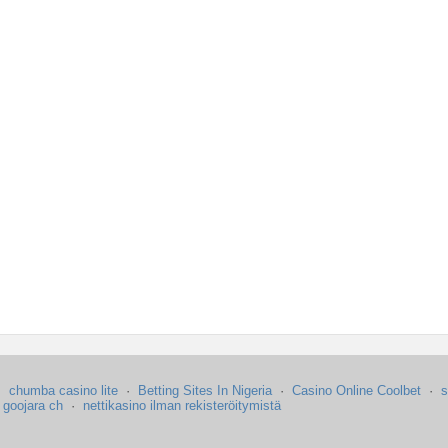
·
chumba casino lite
·
Betting Sites In Nigeria
·
Casino Online Coolbet
·
s
·
goojara ch
·
nettikasino ilman rekisteröitymistä