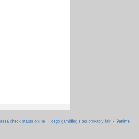
assa check status online
·
csgo gambling sites provably fair
·
9anime