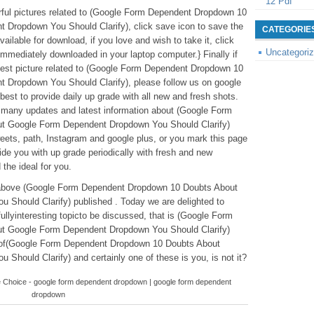
12 Pdf
derful pictures related to (Google Form Dependent Dropdown 10
Dropdown You Should Clarify), click save icon to save the
CATEGORIE
ailable for download, if you love and wish to take it, click
Uncategori
 immediately downloaded in your laptop computer.} Finally if
latest picture related to (Google Form Dependent Dropdown 10
Dropdown You Should Clarify), please follow us on google
best to provide daily up grade with all new and fresh shots.
r many updates and latest information about (Google Form
t Google Form Dependent Dropdown You Should Clarify)
weets, path, Instagram and google plus, or you mark this page
de you with up grade periodically with fresh and new
 the ideal for you.
ntabove (Google Form Dependent Dropdown 10 Doubts About
Should Clarify) published . Today we are delighted to
lyinteresting topicto be discussed, that is (Google Form
t Google Form Dependent Dropdown You Should Clarify)
s of(Google Form Dependent Dropdown 10 Doubts About
hould Clarify) and certainly one of these is you, is not it?
 Choice - google form dependent dropdown | google form dependent
dropdown