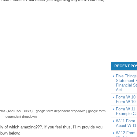
RECENT PO
Five Things
Statement 
Financial 
Act
Form W 10 1
Form W 10 
Form W 11 
orms (And Cool Tricks) - google form dependent dropdown | google form
Example Ca
dependent dropdown
W-11 Form 
About W-11
y of which amazing???. if you feel thus, I’l m provide you
W-12 Form 
down below: