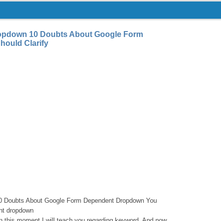
opdown 10 Doubts About Google Form
ould Clarify
0 Doubts About Google Form Dependent Dropdown You
ent dropdown
in this moment I will teach you regarding keyword. And now,