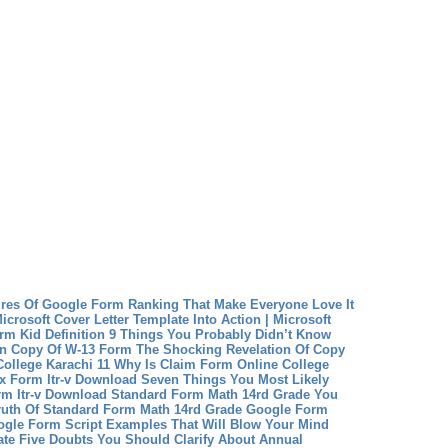
res Of Google Form Ranking That Make Everyone Love It
crosoft Cover Letter Template Into Action | Microsoft
rm Kid Definition 9 Things You Probably Didn’t Know
on
Copy Of W-13 Form The Shocking Revelation Of Copy
ollege Karachi 11 Why Is Claim Form Online College
x Form Itr-v Download Seven Things You Most Likely
m Itr-v Download
Standard Form Math 14rd Grade You
Truth Of Standard Form Math 14rd Grade
Google Form
ogle Form Script Examples That Will Blow Your Mind
ate Five Doubts You Should Clarify About Annual