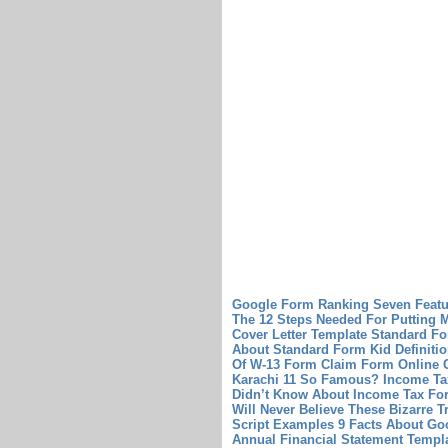
Google Form Ranking Seven Featu
The 12 Steps Needed For Putting Mi
Cover Letter Template
Standard Fo
About Standard Form Kid Definiti
Of W-13 Form
Claim Form Online C
Karachi 11 So Famous?
Income Ta
Didn’t Know About Income Tax For
Will Never Believe These Bizarre 
Script Examples 9 Facts About Go
Annual Financial Statement Templ