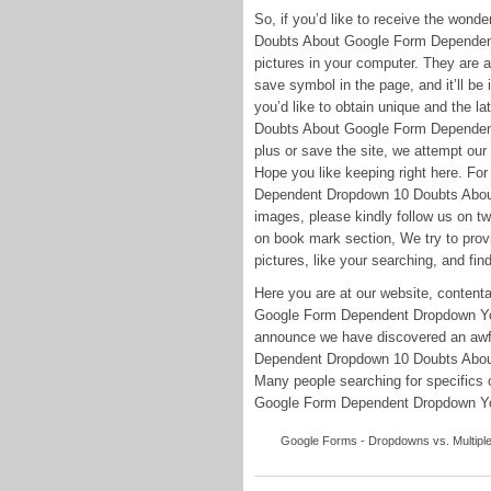
So, if you’d like to receive the won
Doubts About Google Form Dependent 
pictures in your computer. They are av
save symbol in the page, and it’ll be
you’d like to obtain unique and the 
Doubts About Google Form Dependent 
plus or save the site, we attempt our 
Hope you like keeping right here. Fo
Dependent Dropdown 10 Doubts Abou
images, please kindly follow us on t
on book mark section, We try to provi
pictures, like your searching, and find
Here you are at our website, conte
Google Form Dependent Dropdown You 
announce we have discovered an awful
Dependent Dropdown 10 Doubts Abou
Many people searching for specific
Google Form Dependent Dropdown You S
Google Forms - Dropdowns vs. Multiple