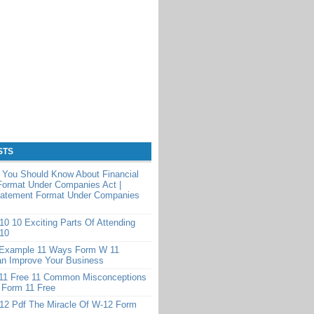
STS
 You Should Know About Financial
Format Under Companies Act |
Statement Format Under Companies
0 10 Exciting Parts Of Attending
10
Example 11 Ways Form W 11
n Improve Your Business
11 Free 11 Common Misconceptions
 Form 11 Free
12 Pdf The Miracle Of W-12 Form