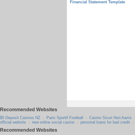
Financial Statement Template
Recommended Websites
$5 Deposit Casinos NZ
·
Paris Sportif Football
·
Casino Sicuri Non Aams
official website
·
new online social casino
·
personal loans for bad credit
Recommended Websites