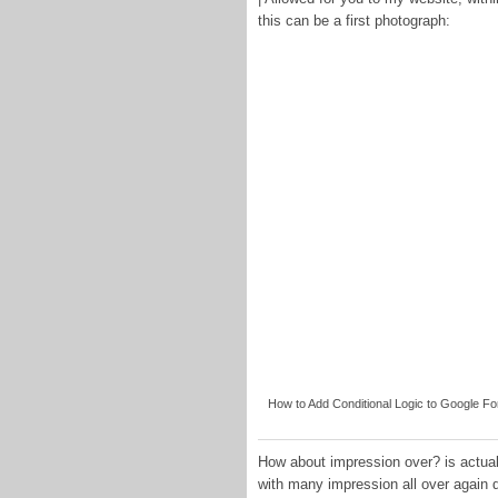
this can be a first photograph:
How to Add Conditional Logic to Google F
How about impression over? is actuall
with many impression all over again 