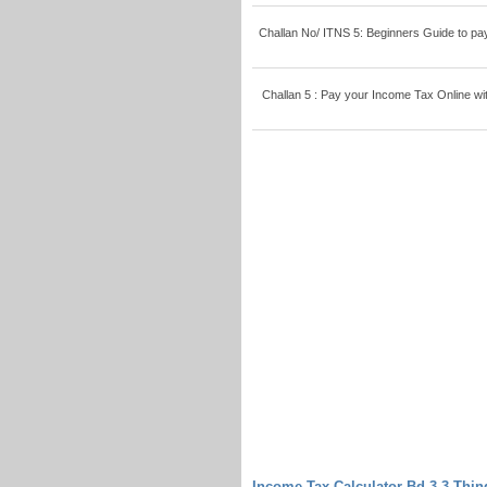
Challan No/ ITNS 5: Beginners Guide to pay T
Challan 5 : Pay your Income Tax Online with
Income Tax Calculator Bd 3-3 Thi