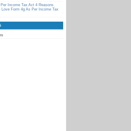
 Per Income Tax Act 4 Reasons
 Love Form 4g As Per Income Tax
S
es