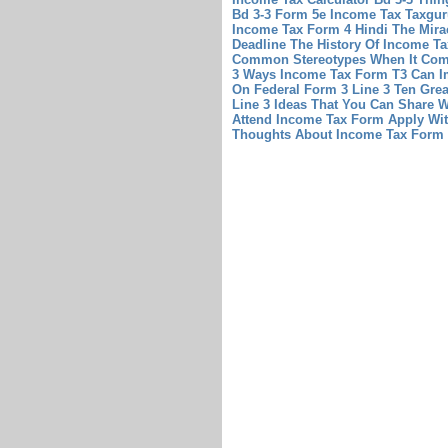
Bd 3-3
Form 5e Income Tax Taxgur
Income Tax Form 4 Hindi The Mira
Deadline The History Of Income Ta
Common Stereotypes When It Com
3 Ways Income Tax Form T3 Can I
On Federal Form 3 Line 3 Ten Gre
Line 3 Ideas That You Can Share W
Attend Income Tax Form Apply Wi
Thoughts About Income Tax Form 