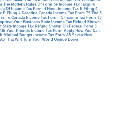
u The Modern Rules Of Form 5e Income Tax Taxguru
cle Of Income Tax Form 4 Hindi
Income Tax E Filing 4
x E Filing 4 Deadline
Canada Income Tax Form T5 The 5
es To Canada Income Tax Form T5
Income Tax Form T3
mprove Your Business
State Income Tax Refund Shown
at State Income Tax Refund Shown On Federal Form 3
ith Your Friends
Income Tax Form Apply How You Can
th Minimal Budget
Income Tax Form A5 Seven New
A5 That Will Turn Your World Upside Down