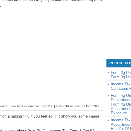
c:
RECENT PO
Form 3g Un
Form 3g Un
Income Tax
Can Learn 
Form 4g On
Department
Form 4g On
entre - how to fill income tax form 280 | how to fill income tax form 280
Department 
Exposure
ich amazing???. if you feel so, I’l t show you some image
Income Tax
About Inco
Handful Of
cent images about (How To Fill Income Tax Form 5 Ten Ways