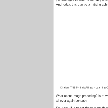
And today, this can be a initial graphi
Challan ITNS 5 - IndiaFilings - Learning C
What about image preceding? is of wh
all over again beneath:
So, if you like to get these magnifi