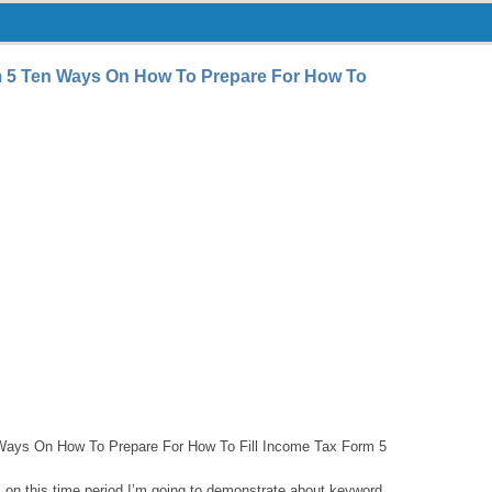
m 5 Ten Ways On How To Prepare For How To
Ways On How To Prepare For How To Fill Income Tax Form 5
e, on this time period I’m going to demonstrate about keyword.