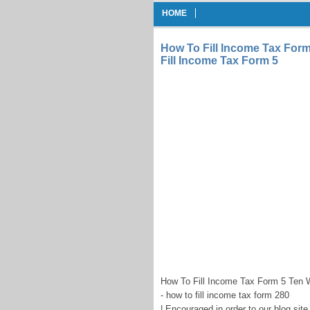
HOME
How To Fill Income Tax For
Fill Income Tax Form 5
How To Fill Income Tax Form 5 Ten 
- how to fill income tax form 280
| Encouraged in order to our blog sit