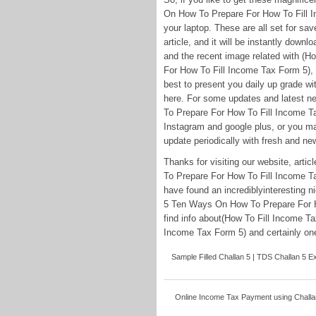
On How To Prepare For How To Fill I
your laptop. These are all set for sav
article, and it will be instantly downl
and the recent image related with (
For How To Fill Income Tax Form 5), p
best to present you daily up grade w
here. For some updates and latest 
To Prepare For How To Fill Income Ta
Instagram and google plus, or you ma
update periodically with fresh and new
Thanks for visiting our website, ar
To Prepare For How To Fill Income Ta
have found an incrediblyinteresting 
5 Ten Ways On How To Prepare For H
find info about(How To Fill Income 
Income Tax Form 5) and certainly one 
Sample Filled Challan 5 | TDS Challan 5 Exc
Online Income Tax Payment using Challan 5