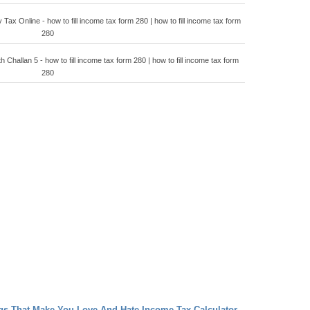
ax Online - how to fill income tax form 280 | how to fill income tax form
280
 Challan 5 - how to fill income tax form 280 | how to fill income tax form
280
ngs That Make You Love And Hate Income Tax Calculator