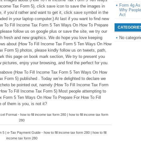
Form 4g As
ncome Tax Form 5), click save icon to save the images in
Why People
e, if you’d rather and want to get it, click save symbol in the
Act
oaded in your laptop computer.} At last if you want to find new
How To Fill Income Tax Form 5 Ten Ways On How To Prepare
CATEGORIE
lease follow us on google plus or save the site, we try our
ith fresh and new graphics. We do hope you love keeping
No categori
news about (How To Fill Income Tax Form 5 Ten Ways On How
x Form 5) photos, please kindly follow us on tweets, path,
rk this page on book mark section, We try to present you
 pictures, enjoy your browsing, and find the perfect for you.
ticleabove (How To Fill Income Tax Form 5 Ten Ways On How
x Form 5) published . Today we’re delighted to declare we
nicheto be pointed out, namely (How To Fill Income Tax Form
ow To Fill Income Tax Form 5) Most people attempting to
Tax Form 5 Ten Ways On How To Prepare For How To Fill
of them is you, is not it?
el Format - how to fill income tax form 280 | how to fill income tax form
280
 | e-Tax Payment Guide - how to fill income tax form 280 | how to fill
income tax form 280