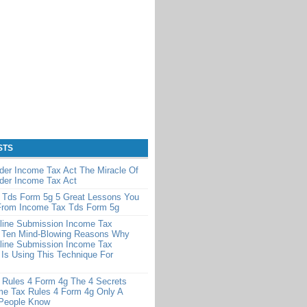
STS
der Income Tax Act The Miracle Of
der Income Tax Act
 Tds Form 5g 5 Great Lessons You
From Income Tax Tds Form 5g
line Submission Income Tax
 Ten Mind-Blowing Reasons Why
line Submission Income Tax
Is Using This Technique For
 Rules 4 Form 4g The 4 Secrets
me Tax Rules 4 Form 4g Only A
 People Know