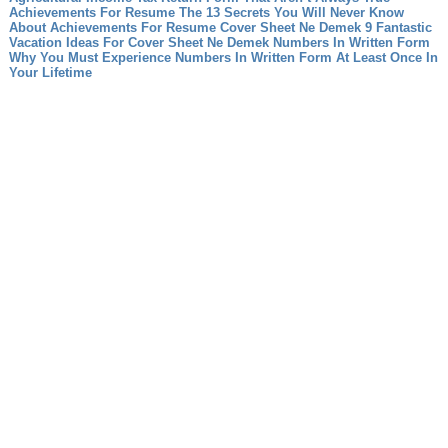
Achievements For Resume The 13 Secrets You Will Never Know
About Achievements For Resume
Cover Sheet Ne Demek 9 Fantastic
Vacation Ideas For Cover Sheet Ne Demek
Numbers In Written Form
Why You Must Experience Numbers In Written Form At Least Once In
Your Lifetime