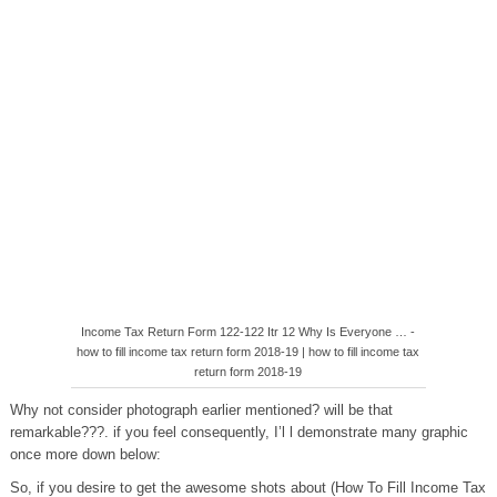
Income Tax Return Form 122-122 Itr 12 Why Is Everyone … -
how to fill income tax return form 2018-19 | how to fill income tax
return form 2018-19
Why not consider photograph earlier mentioned? will be that
remarkable???. if you feel consequently, I’l l demonstrate many graphic
once more down below:
So, if you desire to get the awesome shots about (How To Fill Income Tax