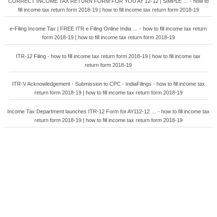
CORRECT INCOME TAX RETURN FORM FOR YOU AY 12-12 | SIMPLE … - how to
fill income tax return form 2018-19 | how to fill income tax return form 2018-19
e-Filing Income Tax | FREE ITR e Filing Online India … - how to fill income tax return
form 2018-19 | how to fill income tax return form 2018-19
ITR-12 Filing - how to fill income tax return form 2018-19 | how to fill income tax
return form 2018-19
ITR-V Acknowledgement - Submission to CPC - IndiaFilings - how to fill income tax
return form 2018-19 | how to fill income tax return form 2018-19
Income Tax Department launches ITR-12 Form for AY112-12 … - how to fill income tax
return form 2018-19 | how to fill income tax return form 2018-19