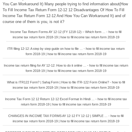
You Can Workaround It) Many people trying to find information about(How
To Fill Income Tax Return Form 12-12 12 Disadvantages Of How To Fill
Income Tax Return Form 12-12 And How You Can Workaround It) and of
course one of them is you, is not it?
Income Tax Return Forms AY 12-12 (FY 1218-12) – Which form … - how to fill
income tax return form 2018-19 | how to fill income tax return form 2018-19
ITR filing 12-12: A step by step guide on how to file … - how to fill income tax return
form 2018-19 | how to fill income tax return form 2018-19
Income tax return filing for AY 12-12: How to do it online … - how to fill income tax return
form 2018-19 | how to fill income tax return form 2018-19
What is ITR122 Form? | Sahaj Form | How to file ITR-122 Form Online? - how to fill
income tax return form 2018-19 | how to fill income tax return form 2018-19
Income Tax Form 12 12 Return 12-12 Excel Format In Hindi … - how to fill income tax
return form 2018-19 | how to fill income tax return form 2018-19
CHANGES IN INCOME TAX FORMS AY 12-12 FY 12-12 | SIMPLE … - how to fill
income tax return form 2018-19 | how to fill income tax return form 2018-19