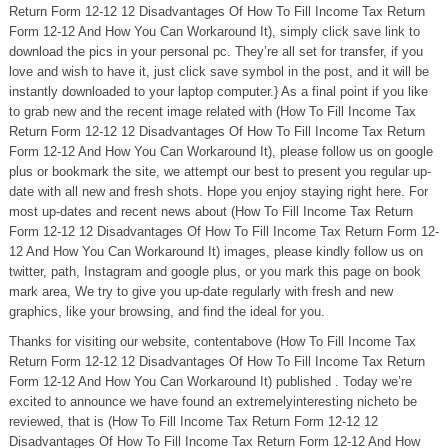
Return Form 12-12 12 Disadvantages Of How To Fill Income Tax Return
Form 12-12 And How You Can Workaround It), simply click save link to
download the pics in your personal pc. They’re all set for transfer, if you
love and wish to have it, just click save symbol in the post, and it will be
instantly downloaded to your laptop computer.} As a final point if you like
to grab new and the recent image related with (How To Fill Income Tax
Return Form 12-12 12 Disadvantages Of How To Fill Income Tax Return
Form 12-12 And How You Can Workaround It), please follow us on google
plus or bookmark the site, we attempt our best to present you regular up-
date with all new and fresh shots. Hope you enjoy staying right here. For
most up-dates and recent news about (How To Fill Income Tax Return
Form 12-12 12 Disadvantages Of How To Fill Income Tax Return Form 12-
12 And How You Can Workaround It) images, please kindly follow us on
twitter, path, Instagram and google plus, or you mark this page on book
mark area, We try to give you up-date regularly with fresh and new
graphics, like your browsing, and find the ideal for you.
Thanks for visiting our website, contentabove (How To Fill Income Tax
Return Form 12-12 12 Disadvantages Of How To Fill Income Tax Return
Form 12-12 And How You Can Workaround It) published . Today we’re
excited to announce we have found an extremelyinteresting nicheto be
reviewed, that is (How To Fill Income Tax Return Form 12-12 12
Disadvantages Of How To Fill Income Tax Return Form 12-12 And How