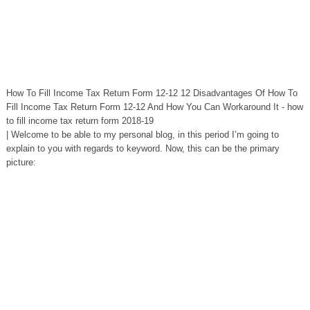
How To Fill Income Tax Return Form 12-12 12 Disadvantages Of How To
Fill Income Tax Return Form 12-12 And How You Can Workaround It - how
to fill income tax return form 2018-19
| Welcome to be able to my personal blog, in this period I’m going to
explain to you with regards to keyword. Now, this can be the primary
picture: