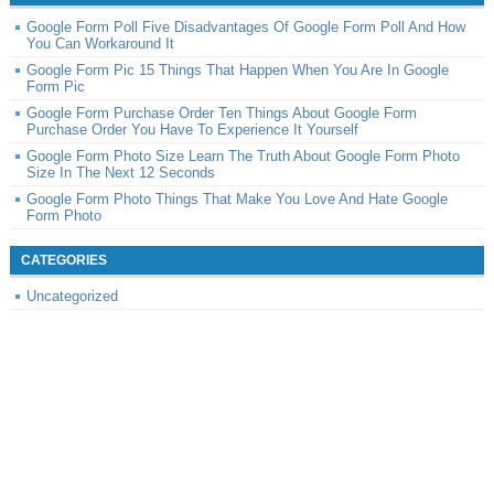
Google Form Poll Five Disadvantages Of Google Form Poll And How
You Can Workaround It
Google Form Pic 15 Things That Happen When You Are In Google
Form Pic
Google Form Purchase Order Ten Things About Google Form
Purchase Order You Have To Experience It Yourself
Google Form Photo Size Learn The Truth About Google Form Photo
Size In The Next 12 Seconds
Google Form Photo Things That Make You Love And Hate Google
Form Photo
CATEGORIES
Uncategorized