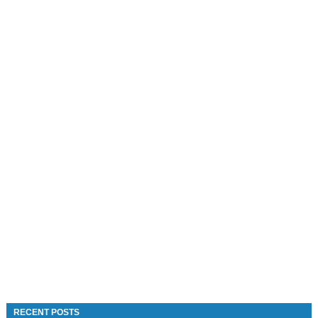
RECENT POSTS