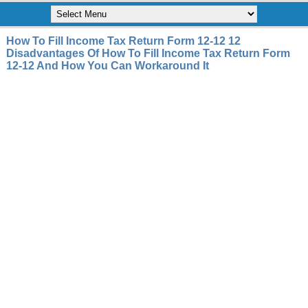
How To Fill Income Tax Return Form 12-12 12
Disadvantages Of How To Fill Income Tax Return Form
12-12 And How You Can Workaround It