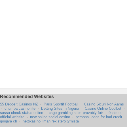
Recommended Websites
$5 Deposit Casinos NZ
·
Paris Sportif Football
·
Casino Sicuri Non Aams
·
chumba casino lite
·
Betting Sites In Nigeria
·
Casino Online Coolbet
·
sassa check status online
·
csgo gambling sites provably fair
·
9anime
official website
·
new online social casino
·
personal loans for bad credit
·
goojara ch
·
nettikasino ilman rekisteröitymistä