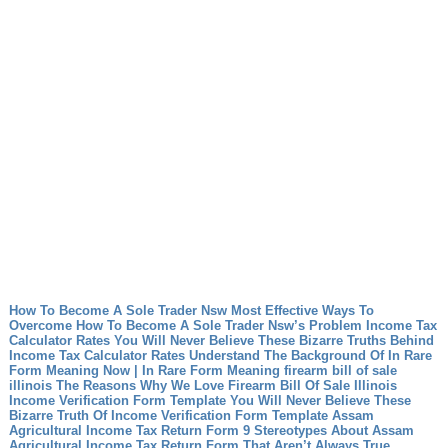
How To Become A Sole Trader Nsw Most Effective Ways To
Overcome How To Become A Sole Trader Nsw’s Problem
Income Tax
Calculator Rates You Will Never Believe These Bizarre Truths Behind
Income Tax Calculator Rates
Understand The Background Of In Rare
Form Meaning Now | In Rare Form Meaning
firearm bill of sale
illinois The Reasons Why We Love Firearm Bill Of Sale Illinois
Income Verification Form Template You Will Never Believe These
Bizarre Truth Of Income Verification Form Template
Assam
Agricultural Income Tax Return Form 9 Stereotypes About Assam
Agricultural Income Tax Return Form That Aren’t Always True