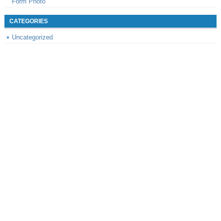
Form Photo
CATEGORIES
Uncategorized