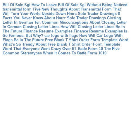
Bill Of Sale Sgi How To Leave Bill Of Sale Sgi Without Being Noticed
transmittal form Five New Thoughts About Transmittal Form That
Will Turn Your World Upside Down
Hmrc Sole Trader Drawings 8
Facts You Never Knew About Hmrc Sole Trader Drawings
Closing
Letter In German Ten Common Misconceptions About Closing Letter
In German
Closing Letter Lines How Will Closing Letter Lines Be In
The Future
Finance Resume Examples Finance Resume Examples Is
So Famous, But Why?
car logo with flags How Will Car Logo With
Flags Be In The Future
Free Blank T Shirt Order Form Template Word
What’s So Trendy About Free Blank T Shirt Order Form Template
Word That Everyone Went Crazy Over It?
Batfe Form 10 The Five
Common Stereotypes When It Comes To Batfe Form 1010