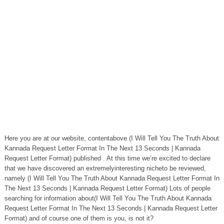
Here you are at our website, contentabove (I Will Tell You The Truth About
Kannada Request Letter Format In The Next 13 Seconds | Kannada
Request Letter Format) published . At this time we’re excited to declare
that we have discovered an extremelyinteresting nicheto be reviewed,
namely (I Will Tell You The Truth About Kannada Request Letter Format In
The Next 13 Seconds | Kannada Request Letter Format) Lots of people
searching for information about(I Will Tell You The Truth About Kannada
Request Letter Format In The Next 13 Seconds | Kannada Request Letter
Format) and of course one of them is you, is not it?