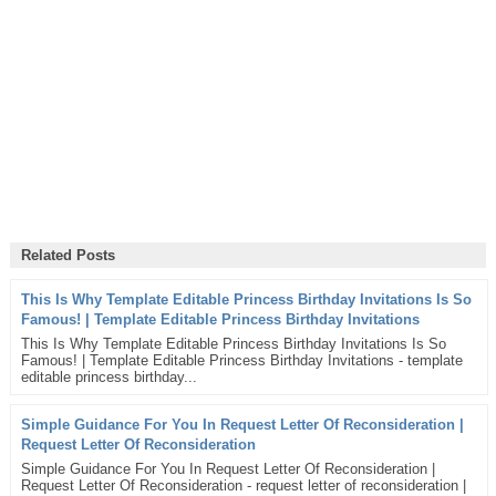
Related Posts
This Is Why Template Editable Princess Birthday Invitations Is So
Famous! | Template Editable Princess Birthday Invitations
This Is Why Template Editable Princess Birthday Invitations Is So
Famous! | Template Editable Princess Birthday Invitations - template
editable princess birthday...
Simple Guidance For You In Request Letter Of Reconsideration |
Request Letter Of Reconsideration
Simple Guidance For You In Request Letter Of Reconsideration |
Request Letter Of Reconsideration - request letter of reconsideration |