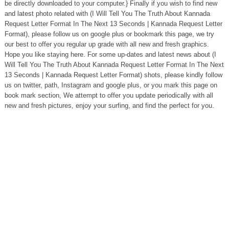
be directly downloaded to your computer.} Finally if you wish to find new
and latest photo related with (I Will Tell You The Truth About Kannada
Request Letter Format In The Next 13 Seconds | Kannada Request Letter
Format), please follow us on google plus or bookmark this page, we try
our best to offer you regular up grade with all new and fresh graphics.
Hope you like staying here. For some up-dates and latest news about (I
Will Tell You The Truth About Kannada Request Letter Format In The Next
13 Seconds | Kannada Request Letter Format) shots, please kindly follow
us on twitter, path, Instagram and google plus, or you mark this page on
book mark section, We attempt to offer you update periodically with all
new and fresh pictures, enjoy your surfing, and find the perfect for you.