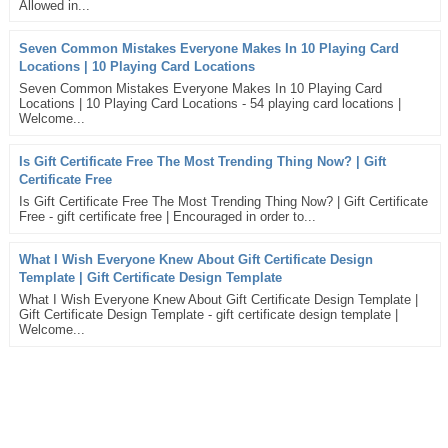
Allowed in...
Seven Common Mistakes Everyone Makes In 10 Playing Card
Locations | 10 Playing Card Locations
Seven Common Mistakes Everyone Makes In 10 Playing Card
Locations | 10 Playing Card Locations - 54 playing card locations |
Welcome...
Is Gift Certificate Free The Most Trending Thing Now? | Gift
Certificate Free
Is Gift Certificate Free The Most Trending Thing Now? | Gift Certificate
Free - gift certificate free | Encouraged in order to...
What I Wish Everyone Knew About Gift Certificate Design
Template | Gift Certificate Design Template
What I Wish Everyone Knew About Gift Certificate Design Template |
Gift Certificate Design Template - gift certificate design template |
Welcome...