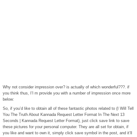
Why not consider impression over? is actually of which wonderful???. if
you think thus, I’l m provide you with a number of impression once more
below:
So, if you’d like to obtain all of these fantastic photos related to (I Will Tell
You The Truth About Kannada Request Letter Format In The Next 13
Seconds | Kannada Request Letter Format), just click save link to save
these pictures for your personal computer. They are all set for obtain, if
you like and want to own it, simply click save symbol in the post, and it’ll