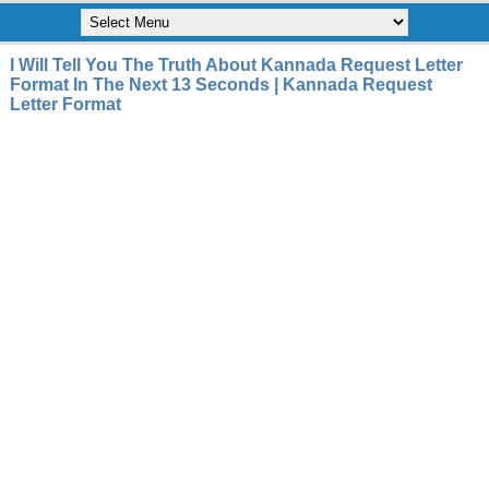
I Will Tell You The Truth About Kannada Request Letter
Format In The Next 13 Seconds | Kannada Request
Letter Format