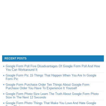
RECENT POSTS
Google Form Poll Five Disadvantages Of Google Form Poll And How
You Can Workaround It
Google Form Pic 15 Things That Happen When You Are In Google
Form Pic
Google Form Purchase Order Ten Things About Google Form
Purchase Order You Have To Experience It Yourself
Google Form Photo Size Learn The Truth About Google Form Photo
Size In The Next 12 Seconds
Google Form Photo Things That Make You Love And Hate Google