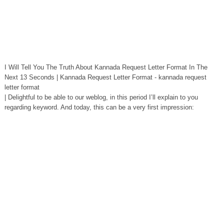
I Will Tell You The Truth About Kannada Request Letter Format In The
Next 13 Seconds | Kannada Request Letter Format - kannada request
letter format
| Delightful to be able to our weblog, in this period I’ll explain to you
regarding keyword. And today, this can be a very first impression: