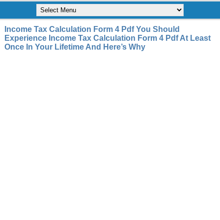
Income Tax Calculation Form 4 Pdf You Should
Experience Income Tax Calculation Form 4 Pdf At Least
Once In Your Lifetime And Here’s Why