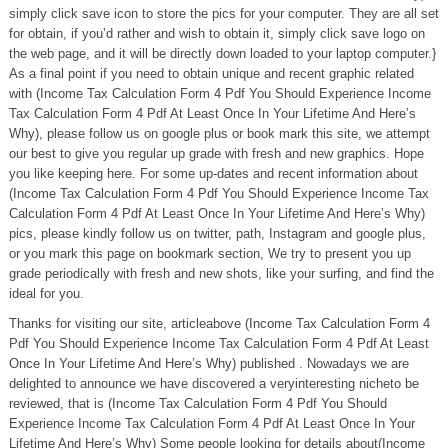
simply click save icon to store the pics for your computer. They are all set
for obtain, if you’d rather and wish to obtain it, simply click save logo on
the web page, and it will be directly down loaded to your laptop computer.}
As a final point if you need to obtain unique and recent graphic related
with (Income Tax Calculation Form 4 Pdf You Should Experience Income
Tax Calculation Form 4 Pdf At Least Once In Your Lifetime And Here’s
Why), please follow us on google plus or book mark this site, we attempt
our best to give you regular up grade with fresh and new graphics. Hope
you like keeping here. For some up-dates and recent information about
(Income Tax Calculation Form 4 Pdf You Should Experience Income Tax
Calculation Form 4 Pdf At Least Once In Your Lifetime And Here’s Why)
pics, please kindly follow us on twitter, path, Instagram and google plus,
or you mark this page on bookmark section, We try to present you up
grade periodically with fresh and new shots, like your surfing, and find the
ideal for you.
Thanks for visiting our site, articleabove (Income Tax Calculation Form 4
Pdf You Should Experience Income Tax Calculation Form 4 Pdf At Least
Once In Your Lifetime And Here’s Why) published . Nowadays we are
delighted to announce we have discovered a veryinteresting nicheto be
reviewed, that is (Income Tax Calculation Form 4 Pdf You Should
Experience Income Tax Calculation Form 4 Pdf At Least Once In Your
Lifetime And Here’s Why) Some people looking for details about(Income