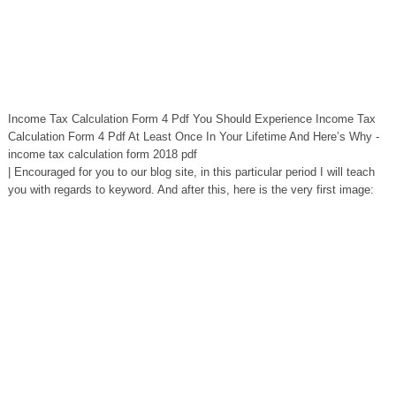
Income Tax Calculation Form 4 Pdf You Should Experience Income Tax
Calculation Form 4 Pdf At Least Once In Your Lifetime And Here’s Why -
income tax calculation form 2018 pdf
| Encouraged for you to our blog site, in this particular period I will teach
you with regards to keyword. And after this, here is the very first image: