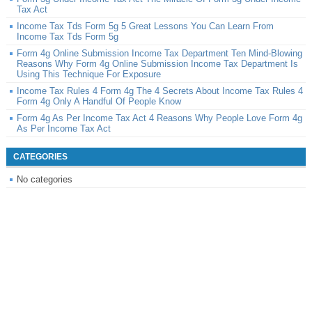
Tax Act
Income Tax Tds Form 5g 5 Great Lessons You Can Learn From
Income Tax Tds Form 5g
Form 4g Online Submission Income Tax Department Ten Mind-Blowing
Reasons Why Form 4g Online Submission Income Tax Department Is
Using This Technique For Exposure
Income Tax Rules 4 Form 4g The 4 Secrets About Income Tax Rules 4
Form 4g Only A Handful Of People Know
Form 4g As Per Income Tax Act 4 Reasons Why People Love Form 4g
As Per Income Tax Act
CATEGORIES
No categories