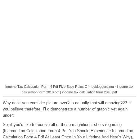
Income Tax Calculation Form 4 Pdf Five Easy Rules Of - bybloggers.net - income tax
calculation form 2018 pdf | income tax calculation form 2018 pdf
Why don’t you consider picture over? is actually that will amazing???. if
you believe therefore, I’l d demonstrate a number of graphic yet again
under:
So, if you’d like to receive all of these magnificent shots regarding
(Income Tax Calculation Form 4 Pdf You Should Experience Income Tax
Calculation Form 4 Pdf At Least Once In Your Lifetime And Here’s Why),