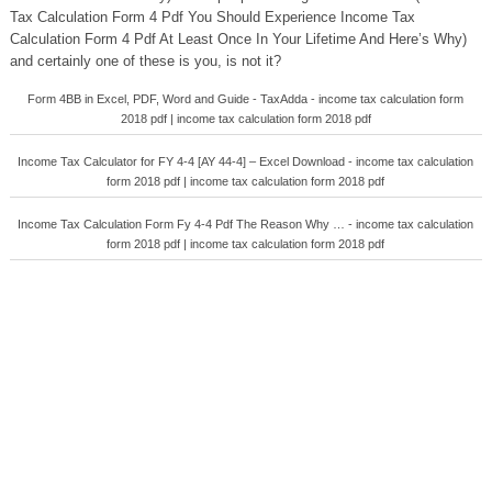
Tax Calculation Form 4 Pdf You Should Experience Income Tax
Calculation Form 4 Pdf At Least Once In Your Lifetime And Here’s Why)
and certainly one of these is you, is not it?
Form 4BB in Excel, PDF, Word and Guide - TaxAdda - income tax calculation form
2018 pdf | income tax calculation form 2018 pdf
Income Tax Calculator for FY 4-4 [AY 44-4] – Excel Download - income tax calculation
form 2018 pdf | income tax calculation form 2018 pdf
Income Tax Calculation Form Fy 4-4 Pdf The Reason Why … - income tax calculation
form 2018 pdf | income tax calculation form 2018 pdf