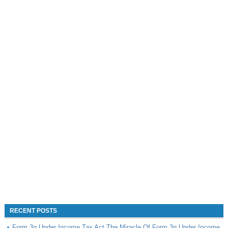
RECENT POSTS
Form 3g Under Income Tax Act The Miracle Of Form 3g Under Income