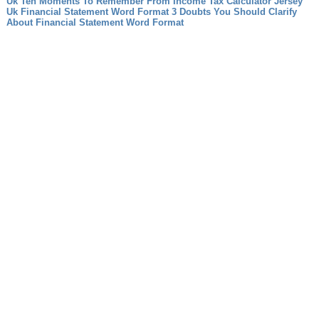
Uk Ten Moments To Remember From Income Tax Calculator Jersey
Uk
Financial Statement Word Format 3 Doubts You Should Clarify
About Financial Statement Word Format