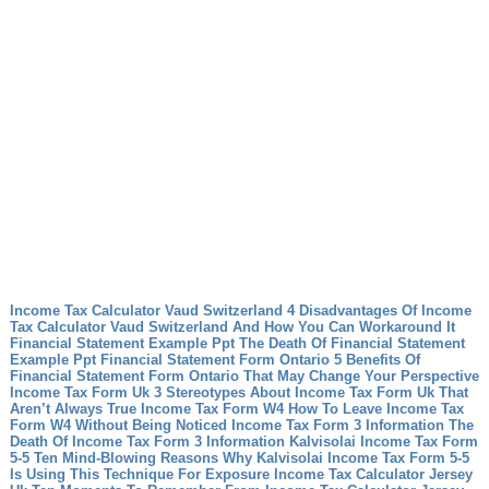
Income Tax Calculator Vaud Switzerland 4 Disadvantages Of Income
Tax Calculator Vaud Switzerland And How You Can Workaround It
Financial Statement Example Ppt The Death Of Financial Statement
Example Ppt
Financial Statement Form Ontario 5 Benefits Of
Financial Statement Form Ontario That May Change Your Perspective
Income Tax Form Uk 3 Stereotypes About Income Tax Form Uk That
Aren’t Always True
Income Tax Form W4 How To Leave Income Tax
Form W4 Without Being Noticed
Income Tax Form 3 Information The
Death Of Income Tax Form 3 Information
Kalvisolai Income Tax Form
5-5 Ten Mind-Blowing Reasons Why Kalvisolai Income Tax Form 5-5
Is Using This Technique For Exposure
Income Tax Calculator Jersey