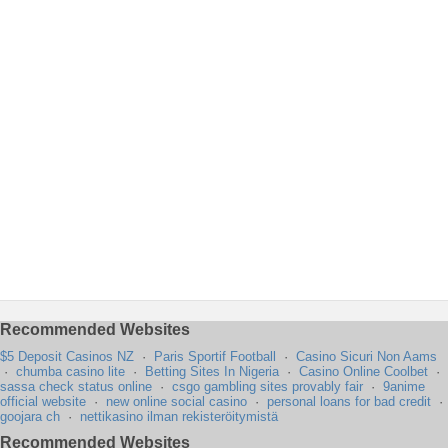
Recommended Websites
$5 Deposit Casinos NZ
·
Paris Sportif Football
·
Casino Sicuri Non Aams
·
chumba casino lite
·
Betting Sites In Nigeria
·
Casino Online Coolbet
·
sassa check status online
·
csgo gambling sites provably fair
·
9anime
official website
·
new online social casino
·
personal loans for bad credit
·
goojara ch
·
nettikasino ilman rekisteröitymistä
Recommended Websites