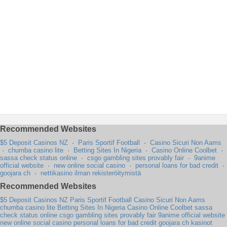
Recommended Websites
$5 Deposit Casinos NZ
·
Paris Sportif Football
·
Casino Sicuri Non Aams
·
chumba casino lite
·
Betting Sites In Nigeria
·
Casino Online Coolbet
·
sassa check status online
·
csgo gambling sites provably fair
·
9anime
official website
·
new online social casino
·
personal loans for bad credit
·
goojara ch
·
nettikasino ilman rekisteröitymistä
Recommended Websites
$5 Deposit Casinos NZ
Paris Sportif Football
Casino Sicuri Non Aams
chumba casino lite
Betting Sites In Nigeria
Casino Online Coolbet
sassa
check status online
csgo gambling sites provably fair
9anime official website
new online social casino
personal loans for bad credit
goojara ch
kasinot