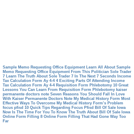
Sample Memo Requesting Office Equipment Learn All About Sample
Memo Requesting Office Equipment From This Politician
Sole Trader
7 Learn The Truth About Sole Trader 7 In The Next 7 Seconds
Income
Tax Calculation Form Ay 4-4 4 Exciting Parts Of Attending Income
Tax Calculation Form Ay 4-4
Requisition Form Phlebotomy 10 Great
Lessons You Can Learn From Requisition Form Phlebotomy
kaiser
permanente doctors note Seven Reasons You Should Fall In Love
With Kaiser Permanente Doctors Note
My Medical History Form Most
Effective Ways To Overcome My Medical History Form’s Problem
focus pfisd 10 Quick Tips Regarding Focus Pfisd
Bill Of Sale Iowa
Now Is The Time For You To Know The Truth About Bill Of Sale Iowa
Online Form Filling 8 Online Form Filling That Had Gone Way Too
Far