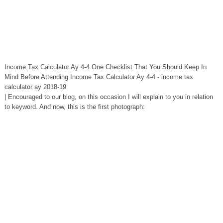
Income Tax Calculator Ay 4-4 One Checklist That You Should Keep In
Mind Before Attending Income Tax Calculator Ay 4-4 - income tax
calculator ay 2018-19
| Encouraged to our blog, on this occasion I will explain to you in relation
to keyword. And now, this is the first photograph: