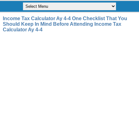
Income Tax Calculator Ay 4-4 One Checklist That You
Should Keep In Mind Before Attending Income Tax
Calculator Ay 4-4