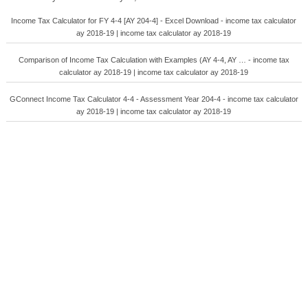
Income Tax Calculator for FY 4-4 [AY 204-4] - Excel Download - income tax calculator
ay 2018-19 | income tax calculator ay 2018-19
Comparison of Income Tax Calculation with Examples (AY 4-4, AY … - income tax
calculator ay 2018-19 | income tax calculator ay 2018-19
GConnect Income Tax Calculator 4-4 - Assessment Year 204-4 - income tax calculator
ay 2018-19 | income tax calculator ay 2018-19