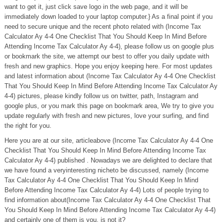
want to get it, just click save logo in the web page, and it will be
immediately down loaded to your laptop computer.} As a final point if you
need to secure unique and the recent photo related with (Income Tax
Calculator Ay 4-4 One Checklist That You Should Keep In Mind Before
Attending Income Tax Calculator Ay 4-4), please follow us on google plus
or bookmark the site, we attempt our best to offer you daily update with
fresh and new graphics. Hope you enjoy keeping here. For most updates
and latest information about (Income Tax Calculator Ay 4-4 One Checklist
That You Should Keep In Mind Before Attending Income Tax Calculator Ay
4-4) pictures, please kindly follow us on twitter, path, Instagram and
google plus, or you mark this page on bookmark area, We try to give you
update regularly with fresh and new pictures, love your surfing, and find
the right for you.
Here you are at our site, articleabove (Income Tax Calculator Ay 4-4 One
Checklist That You Should Keep In Mind Before Attending Income Tax
Calculator Ay 4-4) published . Nowadays we are delighted to declare that
we have found a veryinteresting nicheto be discussed, namely (Income
Tax Calculator Ay 4-4 One Checklist That You Should Keep In Mind
Before Attending Income Tax Calculator Ay 4-4) Lots of people trying to
find information about(Income Tax Calculator Ay 4-4 One Checklist That
You Should Keep In Mind Before Attending Income Tax Calculator Ay 4-4)
and certainly one of them is you, is not it?