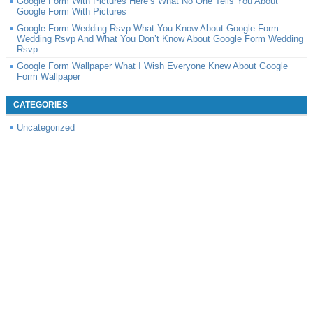
Google Form With Pictures Here’s What No One Tells You About
Google Form With Pictures
Google Form Wedding Rsvp What You Know About Google Form
Wedding Rsvp And What You Don’t Know About Google Form Wedding
Rsvp
Google Form Wallpaper What I Wish Everyone Knew About Google
Form Wallpaper
CATEGORIES
Uncategorized