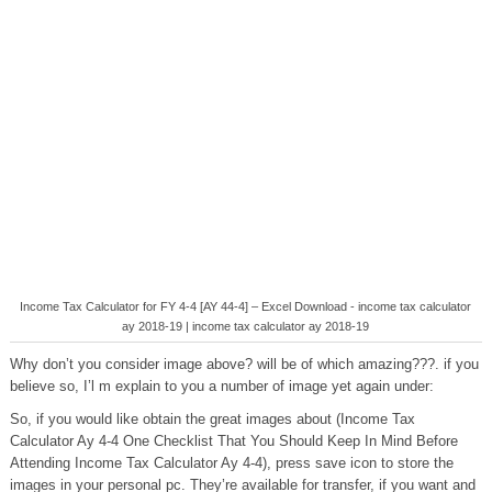
Income Tax Calculator for FY 4-4 [AY 44-4] – Excel Download - income tax calculator
ay 2018-19 | income tax calculator ay 2018-19
Why don’t you consider image above? will be of which amazing???. if you
believe so, I’l m explain to you a number of image yet again under:
So, if you would like obtain the great images about (Income Tax
Calculator Ay 4-4 One Checklist That You Should Keep In Mind Before
Attending Income Tax Calculator Ay 4-4), press save icon to store the
images in your personal pc. They’re available for transfer, if you want and