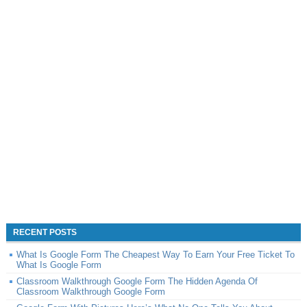
RECENT POSTS
What Is Google Form The Cheapest Way To Earn Your Free Ticket To
What Is Google Form
Classroom Walkthrough Google Form The Hidden Agenda Of
Classroom Walkthrough Google Form