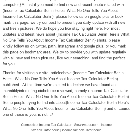
computer.} At last if you need to find new and recent photo related with
(Income Tax Calculator Berlin Here’s What No One Tells You About
Income Tax Calculator Berlin), please follow us on google plus or book
mark this page, we try our best to present you daily update with all new
and fresh pictures. We do hope you like staying right here. For most
updates and latest news about (Income Tax Calculator Berlin Here’s What
No One Tells You About Income Tax Calculator Berlin) shots, please
kindly follow us on twitter, path, Instagram and google plus, or you mark
this page on bookmark area, We try to provide you with update regularly
with all new and fresh pictures, like your searching, and find the perfect
for you.
Thanks for visiting our site, articleabove (Income Tax Calculator Berlin
Here’s What No One Tells You About Income Tax Calculator Berlin)
published . At this time we’re excited to declare we have found an
incrediblyinteresting nicheto be reviewed, namely (Income Tax Calculator
Berlin Here’s What No One Tells You About Income Tax Calculator Berlin)
Some people trying to find info about(Income Tax Calculator Berlin Here’s
What No One Tells You About Income Tax Calculator Berlin) and of course
one of these is you, is not it?
Connecticut Income Tax Calculator | SmartAsset.com - income
tax calculator berlin | income tax calculator berlin