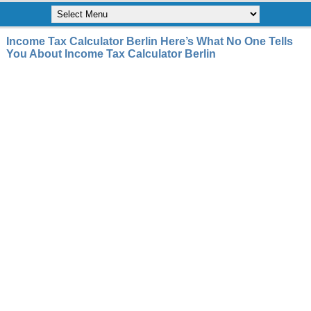
Income Tax Calculator Berlin Here’s What No One Tells
You About Income Tax Calculator Berlin