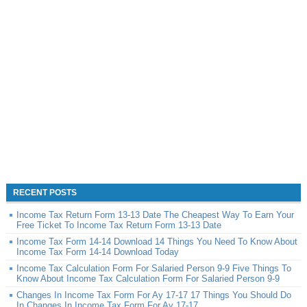
RECENT POSTS
Income Tax Return Form 13-13 Date The Cheapest Way To Earn Your
Free Ticket To Income Tax Return Form 13-13 Date
Income Tax Form 14-14 Download 14 Things You Need To Know About
Income Tax Form 14-14 Download Today
Income Tax Calculation Form For Salaried Person 9-9 Five Things To
Know About Income Tax Calculation Form For Salaried Person 9-9
Changes In Income Tax Form For Ay 17-17 17 Things You Should Do
In Changes In Income Tax Form For Ay 17-17