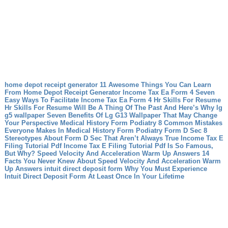
home depot receipt generator 11 Awesome Things You Can Learn
From Home Depot Receipt Generator
Income Tax Ea Form 4 Seven
Easy Ways To Facilitate Income Tax Ea Form 4
Hr Skills For Resume
Hr Skills For Resume Will Be A Thing Of The Past And Here’s Why
lg
g5 wallpaper Seven Benefits Of Lg G13 Wallpaper That May Change
Your Perspective
Medical History Form Podiatry 8 Common Mistakes
Everyone Makes In Medical History Form Podiatry
Form D Sec 8
Stereotypes About Form D Sec That Aren’t Always True
Income Tax E
Filing Tutorial Pdf Income Tax E Filing Tutorial Pdf Is So Famous,
But Why?
Speed Velocity And Acceleration Warm Up Answers 14
Facts You Never Knew About Speed Velocity And Acceleration Warm
Up Answers
intuit direct deposit form Why You Must Experience
Intuit Direct Deposit Form At Least Once In Your Lifetime