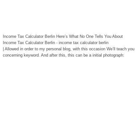
Income Tax Calculator Berlin Here’s What No One Tells You About
Income Tax Calculator Berlin - income tax calculator berlin
| Allowed in order to my personal blog, with this occasion We’ll teach you
concerning keyword. And after this, this can be a initial photograph: