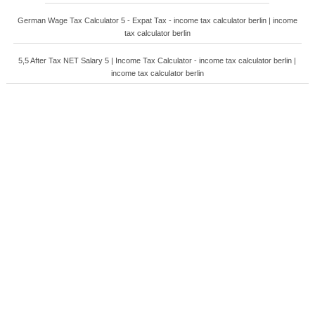
German Wage Tax Calculator 5 - Expat Tax - income tax calculator berlin | income
tax calculator berlin
5,5 After Tax NET Salary 5 | Income Tax Calculator - income tax calculator berlin |
income tax calculator berlin