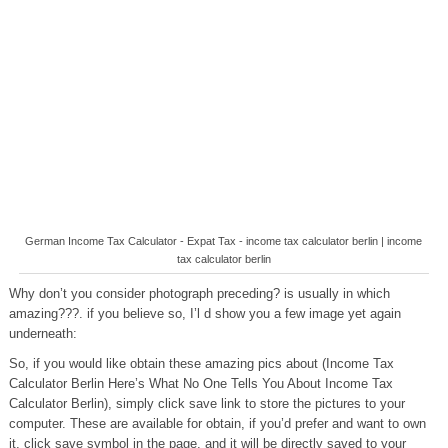
German Income Tax Calculator - Expat Tax - income tax calculator berlin | income
tax calculator berlin
Why don’t you consider photograph preceding? is usually in which
amazing???. if you believe so, I’l d show you a few image yet again
underneath:
So, if you would like obtain these amazing pics about (Income Tax
Calculator Berlin Here’s What No One Tells You About Income Tax
Calculator Berlin), simply click save link to store the pictures to your
computer. These are available for obtain, if you’d prefer and want to own
it, click save symbol in the page, and it will be directly saved to your