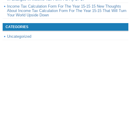
Income Tax Calculation Form For The Year 15-15 15 New Thoughts
About Income Tax Calculation Form For The Year 15-15 That Will Turn
Your World Upside Down
CATEGORIES
Uncategorized