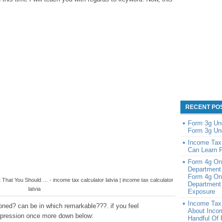
RECENT PO
Form 3g Un
Form 3g Un
Income Tax
Can Learn 
Form 4g On
Department
Form 4g On
That You Should … - income tax calculator latvia | income tax calculator
Department 
latvia
Exposure
Income Tax
oned? can be in which remarkable???. if you feel
About Inco
impression once more down below:
Handful Of