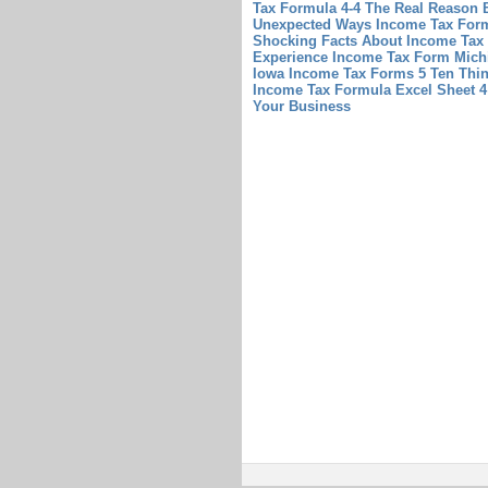
Tax Formula 4-4 The Real Reason 
Unexpected Ways Income Tax Form 
Shocking Facts About Income Tax
Experience Income Tax Form Michi
Iowa Income Tax Forms 5 Ten Thi
Income Tax Formula Excel Sheet 
Your Business