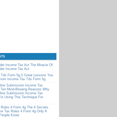
STS
der Income Tax Act The Miracle Of
der Income Tax Act
 Tds Form 5g 5 Great Lessons You
From Income Tax Tds Form 5g
line Submission Income Tax
 Ten Mind-Blowing Reasons Why
line Submission Income Tax
Is Using This Technique For
 Rules 4 Form 4g The 4 Secrets
me Tax Rules 4 Form 4g Only A
 People Know