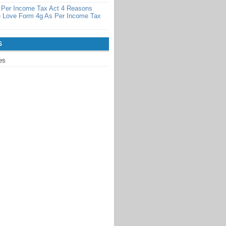
 Per Income Tax Act 4 Reasons
 Love Form 4g As Per Income Tax
S
es