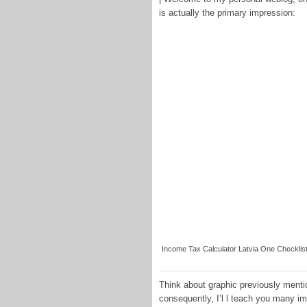
is actually the primary impression:
Income Tax Calculator Latvia One Checklist 
Think about graphic previously menti
consequently, I’l l teach you many 