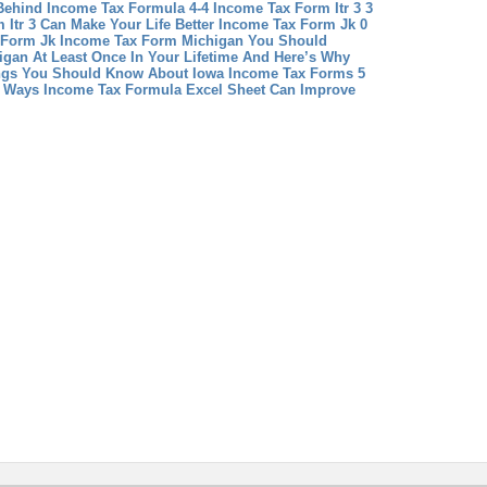
Behind Income Tax Formula 4-4
Income Tax Form Itr 3 3
Itr 3 Can Make Your Life Better
Income Tax Form Jk 0
 Form Jk
Income Tax Form Michigan You Should
gan At Least Once In Your Lifetime And Here’s Why
ngs You Should Know About Iowa Income Tax Forms 5
4 Ways Income Tax Formula Excel Sheet Can Improve