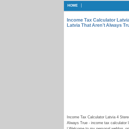
HOME
Income Tax Calculator Latvi
Latvia That Aren’t Always Tr
Income Tax Calculator Latvia 4 Stere
Always True - income tax calculator l
| Welcome to my personal weblog, on t