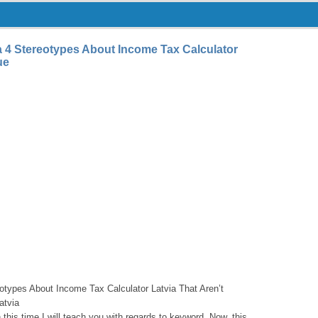
a 4 Stereotypes About Income Tax Calculator
ue
otypes About Income Tax Calculator Latvia That Aren’t
atvia
his time I will teach you with regards to keyword. Now, this