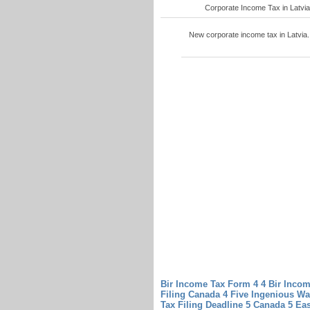
Corporate Income Tax in Latvia 4
New corporate income tax in Latvia. 
Bir Income Tax Form 4 4 Bir Inco
Filing Canada 4 Five Ingenious W
Tax Filing Deadline 5 Canada 5 Ea