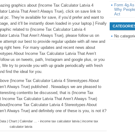
Form 4g As
mazing graphics about (Income Tax Calculator Latvia 4
Why People
tor Latvia That Aren’t Always True), click on save link to
Act
l pc. They’re available for save, if you’d prefer and want to
page, and it’ll be instantly down loaded in your laptop.} Finally
CATEGORIE
graphic related to (Income Tax Calculator Latvia 4
tor Latvia That Aren’t Always True), please follow us on
No categori
 attempt our best to provide regular update with all new and
ng right here. For many updates and recent news about
eotypes About Income Tax Calculator Latvia That Aren’t
follow us on tweets, path, Instagram and google plus, or you
We try to provide you with up grade periodically with fresh
nd find the ideal for you.
above (Income Tax Calculator Latvia 4 Stereotypes About
en’t Always True) published . Nowadays we are pleased to
nteresting contentto be discussed, that is (Income Tax
t Income Tax Calculator Latvia That Aren’t Always True)
about(Income Tax Calculator Latvia 4 Stereotypes About
n’t Always True) and definitely one of these is you, is not it?
ata | Chart | Calendar … - income tax calculator latvia | income tax
calculator latvia