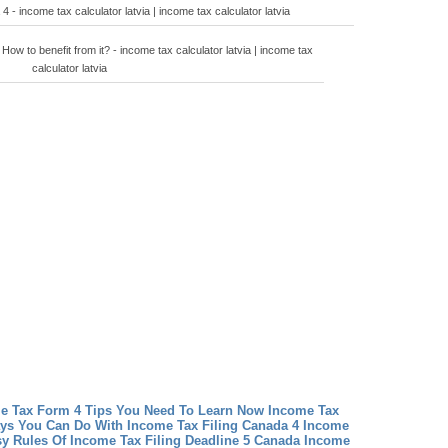
 - income tax calculator latvia | income tax calculator latvia
How to benefit from it? - income tax calculator latvia | income tax
calculator latvia
me Tax Form 4 Tips You Need To Learn Now
Income Tax
ays You Can Do With Income Tax Filing Canada 4
Income
sy Rules Of Income Tax Filing Deadline 5 Canada
Income