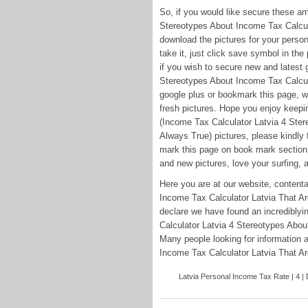
So, if you would like secure these a
Stereotypes About Income Tax Calcula
download the pictures for your persona
take it, just click save symbol in the 
if you wish to secure new and latest 
Stereotypes About Income Tax Calcula
google plus or bookmark this page, we
fresh pictures. Hope you enjoy keepi
(Income Tax Calculator Latvia 4 Ster
Always True) pictures, please kindly 
mark this page on book mark section, 
and new pictures, love your surfing, a
Here you are at our website, content
Income Tax Calculator Latvia That Ar
declare we have found an incrediblyi
Calculator Latvia 4 Stereotypes Abou
Many people looking for information 
Income Tax Calculator Latvia That Are
Latvia Personal Income Tax Rate | 4 | D