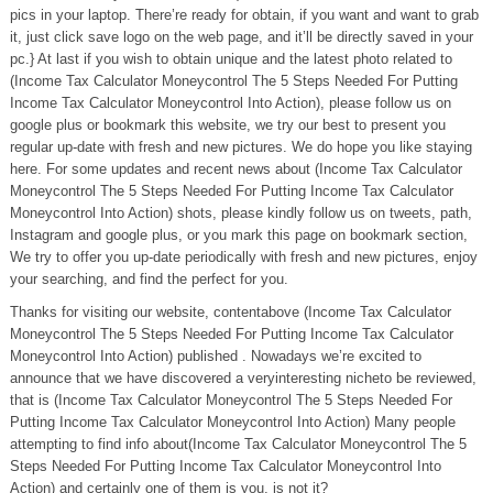
pics in your laptop. There’re ready for obtain, if you want and want to grab
it, just click save logo on the web page, and it’ll be directly saved in your
pc.} At last if you wish to obtain unique and the latest photo related to
(Income Tax Calculator Moneycontrol The 5 Steps Needed For Putting
Income Tax Calculator Moneycontrol Into Action), please follow us on
google plus or bookmark this website, we try our best to present you
regular up-date with fresh and new pictures. We do hope you like staying
here. For some updates and recent news about (Income Tax Calculator
Moneycontrol The 5 Steps Needed For Putting Income Tax Calculator
Moneycontrol Into Action) shots, please kindly follow us on tweets, path,
Instagram and google plus, or you mark this page on bookmark section,
We try to offer you up-date periodically with fresh and new pictures, enjoy
your searching, and find the perfect for you.
Thanks for visiting our website, contentabove (Income Tax Calculator
Moneycontrol The 5 Steps Needed For Putting Income Tax Calculator
Moneycontrol Into Action) published . Nowadays we’re excited to
announce that we have discovered a veryinteresting nicheto be reviewed,
that is (Income Tax Calculator Moneycontrol The 5 Steps Needed For
Putting Income Tax Calculator Moneycontrol Into Action) Many people
attempting to find info about(Income Tax Calculator Moneycontrol The 5
Steps Needed For Putting Income Tax Calculator Moneycontrol Into
Action) and certainly one of them is you, is not it?