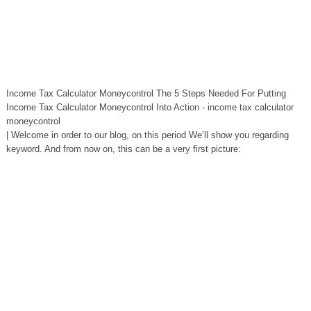
Income Tax Calculator Moneycontrol The 5 Steps Needed For Putting
Income Tax Calculator Moneycontrol Into Action - income tax calculator
moneycontrol
| Welcome in order to our blog, on this period We’ll show you regarding
keyword. And from now on, this can be a very first picture: