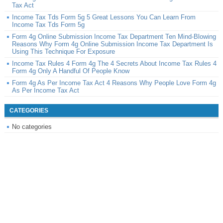
Tax Act
Income Tax Tds Form 5g 5 Great Lessons You Can Learn From
Income Tax Tds Form 5g
Form 4g Online Submission Income Tax Department Ten Mind-Blowing
Reasons Why Form 4g Online Submission Income Tax Department Is
Using This Technique For Exposure
Income Tax Rules 4 Form 4g The 4 Secrets About Income Tax Rules 4
Form 4g Only A Handful Of People Know
Form 4g As Per Income Tax Act 4 Reasons Why People Love Form 4g
As Per Income Tax Act
CATEGORIES
No categories