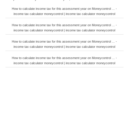
How to calculate income tax for this assessment year on Moneycontrol … -
income tax calculator moneycontrol | income tax calculator moneycontrol
How to calculate income tax for this assessment year on Moneycontrol … -
income tax calculator moneycontrol | income tax calculator moneycontrol
How to calculate income tax for this assessment year on Moneycontrol … -
income tax calculator moneycontrol | income tax calculator moneycontrol
How to calculate income tax for this assessment year on Moneycontrol … -
income tax calculator moneycontrol | income tax calculator moneycontrol