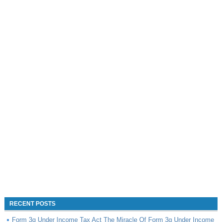
RECENT POSTS
Form 3g Under Income Tax Act The Miracle Of Form 3g Under Income