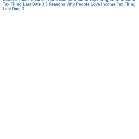
Tax Filing Last Date 3 3 Reasons Why People Love Income Tax Filing
Last Date 3