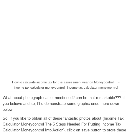
How to calculate income tax for this assessment year on Moneycontrol … -
income tax calculator moneycontrol | income tax calculator moneycontrol
What about photograph earlier mentioned? can be that remarkable???. if
you believe and so, I’l d demonstrate some graphic once more down
below:
So, if you like to obtain all of these fantastic photos about (Income Tax
Calculator Moneycontrol The 5 Steps Needed For Putting Income Tax
Calculator Moneycontrol Into Action), click on save button to store these