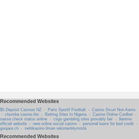
Recommended Websites
$5 Deposit Casinos NZ
·
Paris Sportif Football
·
Casino Sicuri Non Aams
·
chumba casino lite
·
Betting Sites In Nigeria
·
Casino Online Coolbet
·
sassa check status online
·
csgo gambling sites provably fair
·
9anime
official website
·
new online social casino
·
personal loans for bad credit
·
goojara ch
·
nettikasino ilman rekisteröitymistä
Recommended Websites