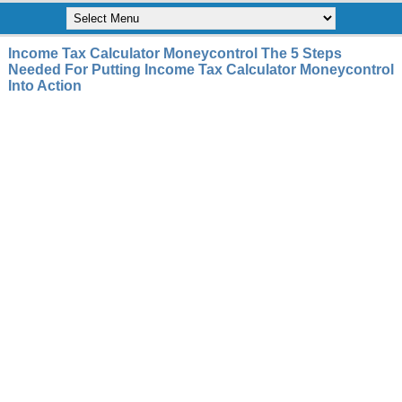
Income Tax Calculator Moneycontrol The 5 Steps
Needed For Putting Income Tax Calculator Moneycontrol
Into Action