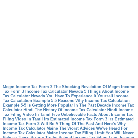
Mcgm Income Tax Form 3 The Shocking Revelation Of Mcgm Income
Tax Form 3
Income Tax Calculator Nevada 5 Things About Income
Tax Calculator Nevada You Have To Experience It Yourself
Income
Tax Calculation Example 5-5 Reasons Why Income Tax Calculation
Example 5-5 Is Getting More Popular In The Past Decade
Income Tax
Calculator Hindi The History Of Income Tax Calculator Hindi
Income
Tax Filing Video In Tamil Five Unbelievable Facts About Income Tax
Filing Video In Tamil
Irs Estimated Income Tax Form 3 Irs Estimated
Income Tax Form 3 Will Be A Thing Of The Past And Here’s Why
Income Tax Calculator Maine The Worst Advices We’ve Heard For
Income Tax Calculator Maine
Income Tax Filing Limit You Will Never
Believe These Bizarre Truths Behind Income Tax Filing Limit
Income