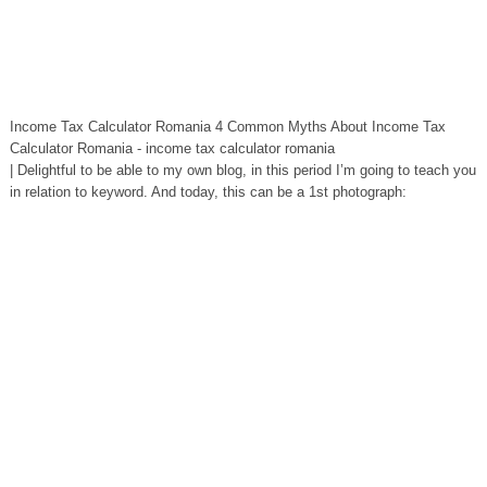
Income Tax Calculator Romania 4 Common Myths About Income Tax
Calculator Romania - income tax calculator romania
| Delightful to be able to my own blog, in this period I’m going to teach you
in relation to keyword. And today, this can be a 1st photograph: