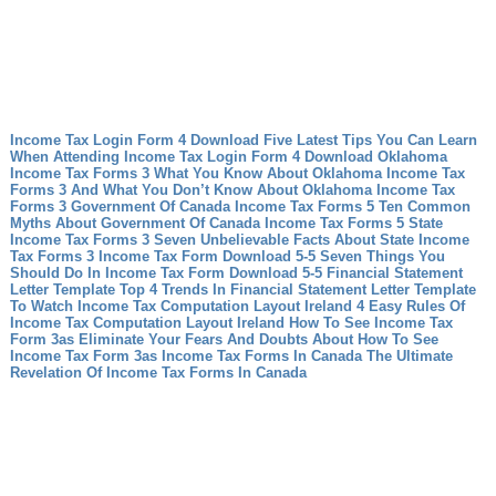
Income Tax Login Form 4 Download Five Latest Tips You Can Learn
When Attending Income Tax Login Form 4 Download
Oklahoma
Income Tax Forms 3 What You Know About Oklahoma Income Tax
Forms 3 And What You Don’t Know About Oklahoma Income Tax
Forms 3
Government Of Canada Income Tax Forms 5 Ten Common
Myths About Government Of Canada Income Tax Forms 5
State
Income Tax Forms 3 Seven Unbelievable Facts About State Income
Tax Forms 3
Income Tax Form Download 5-5 Seven Things You
Should Do In Income Tax Form Download 5-5
Financial Statement
Letter Template Top 4 Trends In Financial Statement Letter Template
To Watch
Income Tax Computation Layout Ireland 4 Easy Rules Of
Income Tax Computation Layout Ireland
How To See Income Tax
Form 3as Eliminate Your Fears And Doubts About How To See
Income Tax Form 3as
Income Tax Forms In Canada The Ultimate
Revelation Of Income Tax Forms In Canada