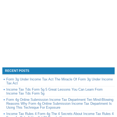
RECENT POSTS
Form 3g Under Income Tax Act The Miracle Of Form 3g Under Income
Tax Act
Income Tax Tds Form 5g 5 Great Lessons You Can Learn From
Income Tax Tds Form 5g
Form 4g Online Submission Income Tax Department Ten Mind-Blowing
Reasons Why Form 4g Online Submission Income Tax Department Is
Using This Technique For Exposure
Income Tax Rules 4 Form 4g The 4 Secrets About Income Tax Rules 4