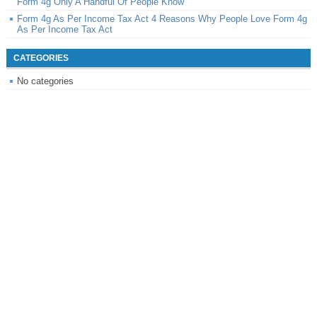
Form 4g Only A Handful Of People Know
Form 4g As Per Income Tax Act 4 Reasons Why People Love Form 4g
As Per Income Tax Act
CATEGORIES
No categories