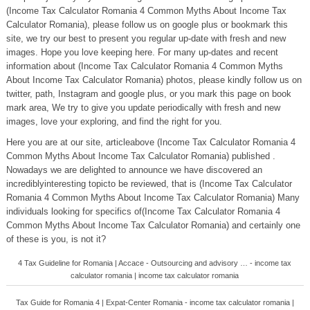
(Income Tax Calculator Romania 4 Common Myths About Income Tax
Calculator Romania), please follow us on google plus or bookmark this
site, we try our best to present you regular up-date with fresh and new
images. Hope you love keeping here. For many up-dates and recent
information about (Income Tax Calculator Romania 4 Common Myths
About Income Tax Calculator Romania) photos, please kindly follow us on
twitter, path, Instagram and google plus, or you mark this page on book
mark area, We try to give you update periodically with fresh and new
images, love your exploring, and find the right for you.
Here you are at our site, articleabove (Income Tax Calculator Romania 4
Common Myths About Income Tax Calculator Romania) published .
Nowadays we are delighted to announce we have discovered an
incrediblyinteresting topicto be reviewed, that is (Income Tax Calculator
Romania 4 Common Myths About Income Tax Calculator Romania) Many
individuals looking for specifics of(Income Tax Calculator Romania 4
Common Myths About Income Tax Calculator Romania) and certainly one
of these is you, is not it?
4 Tax Guideline for Romania | Accace - Outsourcing and advisory … - income tax
calculator romania | income tax calculator romania
Tax Guide for Romania 4 | Expat-Center Romania - income tax calculator romania |