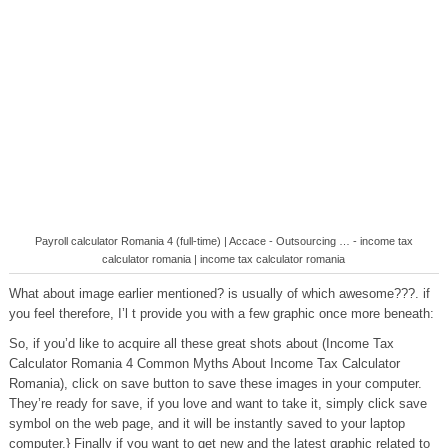
Payroll calculator Romania 4 (full-time) | Accace - Outsourcing … - income tax
calculator romania | income tax calculator romania
What about image earlier mentioned? is usually of which awesome???. if
you feel therefore, I’l t provide you with a few graphic once more beneath:
So, if you’d like to acquire all these great shots about (Income Tax
Calculator Romania 4 Common Myths About Income Tax Calculator
Romania), click on save button to save these images in your computer.
They’re ready for save, if you love and want to take it, simply click save
symbol on the web page, and it will be instantly saved to your laptop
computer.} Finally if you want to get new and the latest graphic related to