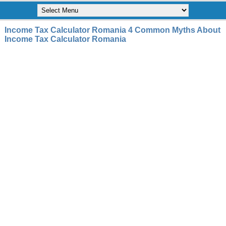
Income Tax Calculator Romania 4 Common Myths About
Income Tax Calculator Romania