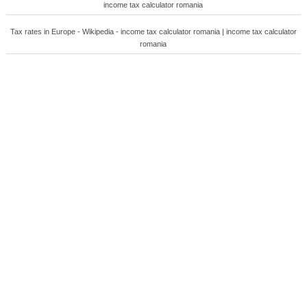
income tax calculator romania
Tax rates in Europe - Wikipedia - income tax calculator romania | income tax calculator
romania