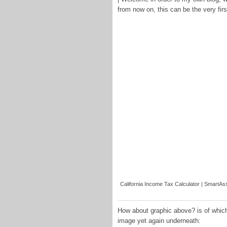
from now on, this can be the very fir
California Income Tax Calculator | SmartAss
How about graphic above? is of which
image yet again underneath: