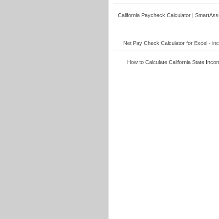
California Paycheck Calculator | SmartAsse
Net Pay Check Calculator for Excel - inco
How to Calculate California State Incom