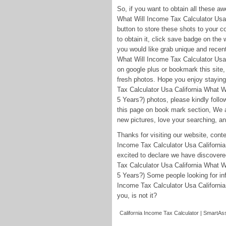
So, if you want to obtain all these 
What Will Income Tax Calculator Usa 
button to store these shots to your c
to obtain it, click save badge on the w
you would like grab unique and recent
What Will Income Tax Calculator Usa 
on google plus or bookmark this site, 
fresh photos. Hope you enjoy staying
Tax Calculator Usa California What W
5 Years?) photos, please kindly foll
this page on book mark section, We a
new pictures, love your searching, an
Thanks for visiting our website, con
Income Tax Calculator Usa California 
excited to declare we have discovere
Tax Calculator Usa California What W
5 Years?) Some people looking for in
Income Tax Calculator Usa California 
you, is not it?
California Income Tax Calculator | SmartAss