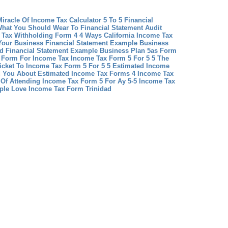
iracle Of Income Tax Calculator 5 To 5
Financial
What You Should Wear To Financial Statement Audit
 Tax Withholding Form 4 4 Ways California Income Tax
Your Business
Financial Statement Example Business
d Financial Statement Example Business Plan
5as Form
s Form For Income Tax
Income Tax Form 5 For 5 5 The
icket To Income Tax Form 5 For 5 5
Estimated Income
d You About Estimated Income Tax Forms 4
Income Tax
s Of Attending Income Tax Form 5 For Ay 5-5
Income Tax
ple Love Income Tax Form Trinidad