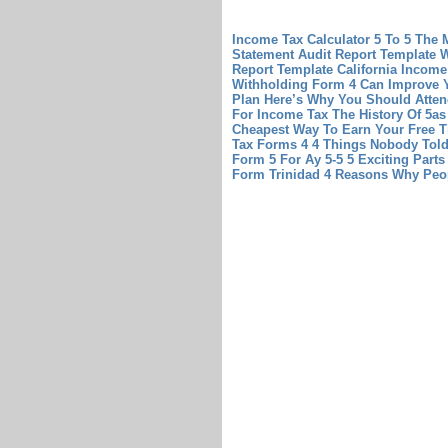
Income Tax Calculator 5 To 5 The M
Statement Audit Report Template 
Report Template
California Income
Withholding Form 4 Can Improve 
Plan Here’s Why You Should Atten
For Income Tax The History Of 5a
Cheapest Way To Earn Your Free T
Tax Forms 4 4 Things Nobody Tol
Form 5 For Ay 5-5 5 Exciting Part
Form Trinidad 4 Reasons Why Peo