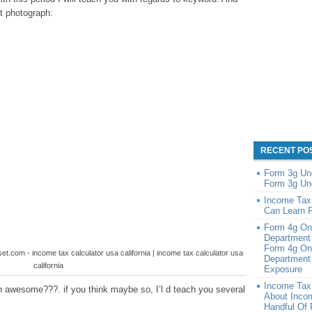
st photograph:
RECENT PO
Form 3g Un
Form 3g Un
Income Tax
Can Learn 
Form 4g On
Department
Form 4g On
et.com - income tax calculator usa california | income tax calculator usa
Department 
california
Exposure
Income Tax
 awesome???. if you think maybe so, I’l d teach you several
About Inco
Handful Of