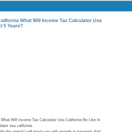
alifornia What Will Income Tax Calculator Usa
xt 5 Years?
 What Will Income Tax Calculator Usa California Be Like In
ator usa california
th this period I will teach you with regards to keyword. And