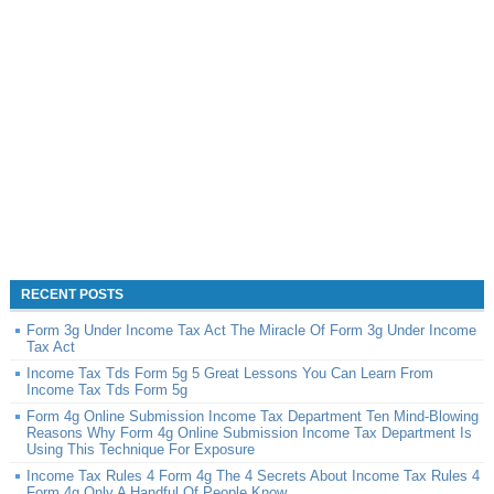
RECENT POSTS
Form 3g Under Income Tax Act The Miracle Of Form 3g Under Income
Tax Act
Income Tax Tds Form 5g 5 Great Lessons You Can Learn From
Income Tax Tds Form 5g
Form 4g Online Submission Income Tax Department Ten Mind-Blowing
Reasons Why Form 4g Online Submission Income Tax Department Is
Using This Technique For Exposure
Income Tax Rules 4 Form 4g The 4 Secrets About Income Tax Rules 4
Form 4g Only A Handful Of People Know