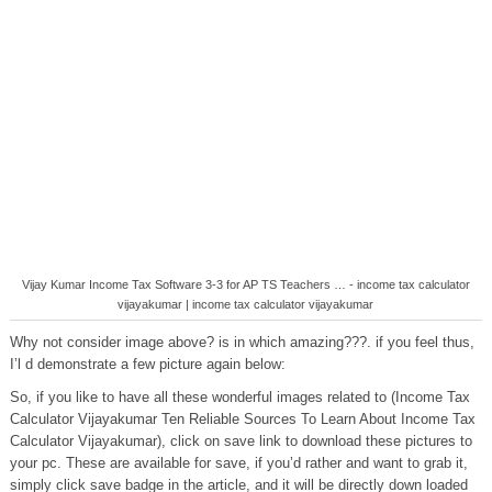
Vijay Kumar Income Tax Software 3-3 for AP TS Teachers … - income tax calculator
vijayakumar | income tax calculator vijayakumar
Why not consider image above? is in which amazing???. if you feel thus,
I’l d demonstrate a few picture again below:
So, if you like to have all these wonderful images related to (Income Tax
Calculator Vijayakumar Ten Reliable Sources To Learn About Income Tax
Calculator Vijayakumar), click on save link to download these pictures to
your pc. These are available for save, if you’d rather and want to grab it,
simply click save badge in the article, and it will be directly down loaded