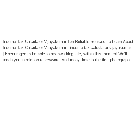
Income Tax Calculator Vijayakumar Ten Reliable Sources To Learn About
Income Tax Calculator Vijayakumar - income tax calculator vijayakumar
| Encouraged to be able to my own blog site, within this moment We’ll
teach you in relation to keyword. And today, here is the first photograph: