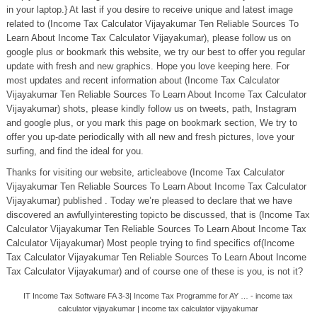
in your laptop.} At last if you desire to receive unique and latest image
related to (Income Tax Calculator Vijayakumar Ten Reliable Sources To
Learn About Income Tax Calculator Vijayakumar), please follow us on
google plus or bookmark this website, we try our best to offer you regular
update with fresh and new graphics. Hope you love keeping here. For
most updates and recent information about (Income Tax Calculator
Vijayakumar Ten Reliable Sources To Learn About Income Tax Calculator
Vijayakumar) shots, please kindly follow us on tweets, path, Instagram
and google plus, or you mark this page on bookmark section, We try to
offer you up-date periodically with all new and fresh pictures, love your
surfing, and find the ideal for you.
Thanks for visiting our website, articleabove (Income Tax Calculator
Vijayakumar Ten Reliable Sources To Learn About Income Tax Calculator
Vijayakumar) published . Today we’re pleased to declare that we have
discovered an awfullyinteresting topicto be discussed, that is (Income Tax
Calculator Vijayakumar Ten Reliable Sources To Learn About Income Tax
Calculator Vijayakumar) Most people trying to find specifics of(Income
Tax Calculator Vijayakumar Ten Reliable Sources To Learn About Income
Tax Calculator Vijayakumar) and of course one of these is you, is not it?
IT Income Tax Software FA 3-3| Income Tax Programme for AY … - income tax
calculator vijayakumar | income tax calculator vijayakumar