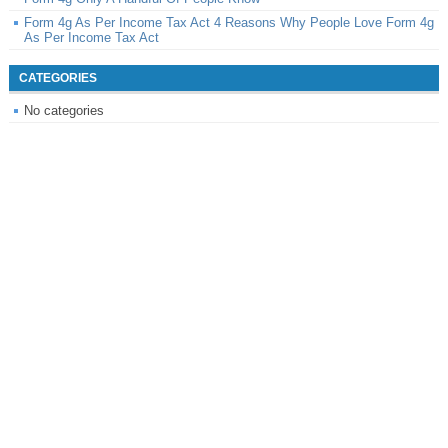
Form 4g As Per Income Tax Act 4 Reasons Why People Love Form 4g
As Per Income Tax Act
CATEGORIES
No categories