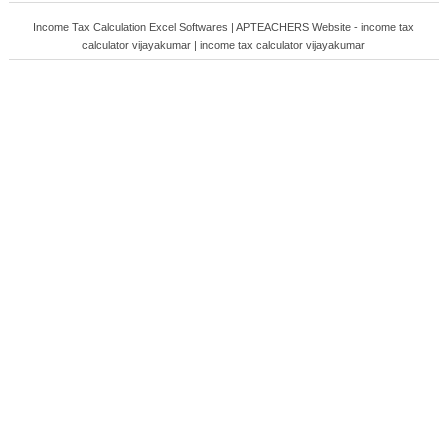
Income Tax Calculation Excel Softwares | APTEACHERS Website - income tax
calculator vijayakumar | income tax calculator vijayakumar