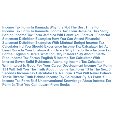
Income Tax Form In Kannada Why It Is Not The Best Time For
Income Tax Form In Kannada
Income Tax Form Jamaica This Story
Behind Income Tax Form Jamaica Will Haunt You Forever!
Financial
Statement Definition Examples How You Can Attend Financial
Statement Definition Examples With Minimal Budget
Income Tax
Calculator Ird You Should Experience Income Tax Calculator Ird At
Least Once In Your Lifetime And Here’s Why
Puerto Rico Income Tax
Forms English 5 Here’s What Industry Insiders Say About Puerto
Rico Income Tax Forms English 5
Income Tax Calculator With
Interest Seven Solid Evidences Attending Income Tax Calculator
With Interest Is Good For Your Career Development
Income Tax Form
T3 I Will Tell You The Truth About Income Tax Form T3 In The Next 3
Seconds
Income Tax Calculator Fy 3-3 Form 3 You Will Never Believe
These Bizarre Truth Behind Income Tax Calculator Fy 3-3 Form 3
Income Tax Form 5a 5 Unconventional Knowledge About Income Tax
Form 5a That You Can’t Learn From Books