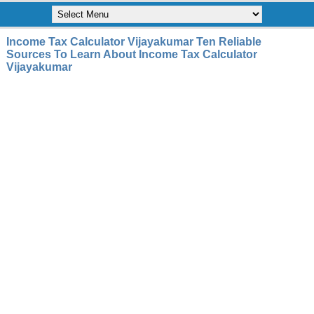
Income Tax Calculator Vijayakumar Ten Reliable
Sources To Learn About Income Tax Calculator
Vijayakumar