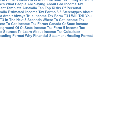
Five Unbelievable Facts About Income Tax Filing Video In
e’s What People Are Saying About Fed Income Tax
ent Template Australia Ten Top Risks Of Personal
ralia
Estimated Income Tax Forms 3 3 Stereotypes About
t Aren’t Always True
Income Tax Form T3 I Will Tell You
T3 In The Next 3 Seconds
Where To Get Income Tax
ere To Get Income Tax Forms Canada
Ct State Income
kground Of Ct State Income Tax Form 5
Income Tax
le Sources To Learn About Income Tax Calculator
Heading Format Why Financial Statement Heading Format