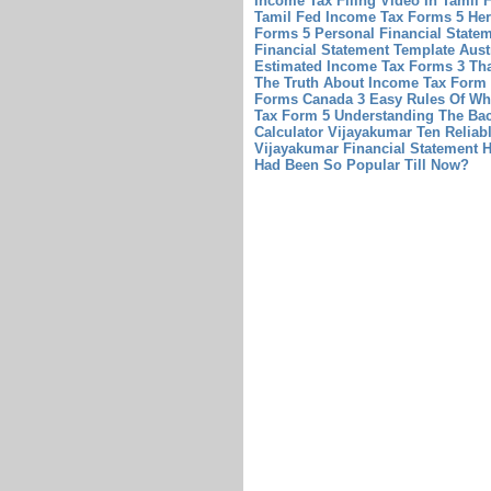
Income Tax Filing Video In Tamil 
Tamil
Fed Income Tax Forms 5 Her
Forms 5
Personal Financial Statem
Financial Statement Template Aust
Estimated Income Tax Forms 3 Tha
The Truth About Income Tax Form 
Forms Canada 3 Easy Rules Of Wh
Tax Form 5 Understanding The Bac
Calculator Vijayakumar Ten Reliab
Vijayakumar
Financial Statement 
Had Been So Popular Till Now?