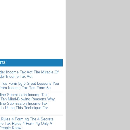
STS
der Income Tax Act The Miracle Of
der Income Tax Act
 Tds Form 5g 5 Great Lessons You
From Income Tax Tds Form 5g
line Submission Income Tax
 Ten Mind-Blowing Reasons Why
line Submission Income Tax
Is Using This Technique For
 Rules 4 Form 4g The 4 Secrets
me Tax Rules 4 Form 4g Only A
 People Know