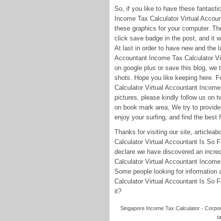
So, if you like to have these fantast
Income Tax Calculator Virtual Accou
these graphics for your computer. Thes
click save badge in the post, and it 
At last in order to have new and the 
Accountant Income Tax Calculator Vi
on google plus or save this blog, we 
shots. Hope you like keeping here. 
Calculator Virtual Accountant Incom
pictures, please kindly follow us on 
on book mark area, We try to provide 
enjoy your surfing, and find the best 
Thanks for visiting our site, article
Calculator Virtual Accountant Is So
declare we have discovered an incred
Calculator Virtual Accountant Incom
Some people looking for information
Calculator Virtual Accountant Is So F
it?
Singapore Income Tax Calculator - Corpora
t