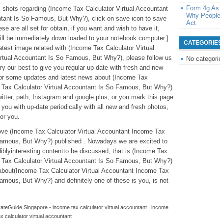
Form 4g As
ic shots regarding (Income Tax Calculator Virtual Accountant
Why People
ntant Is So Famous, But Why?), click on save icon to save
Act
e are all set for obtain, if you want and wish to have it,
will be immediately down loaded to your notebook computer.}
CATEGORIE
latest image related with (Income Tax Calculator Virtual
rtual Accountant Is So Famous, But Why?), please follow us
No categori
try our best to give you regular up-date with fresh and new
For some updates and latest news about (Income Tax
e Tax Calculator Virtual Accountant Is So Famous, But Why?)
twitter, path, Instagram and google plus, or you mark this page
you with up-date periodically with all new and fresh photos,
for you.
above (Income Tax Calculator Virtual Accountant Income Tax
 Famous, But Why?) published . Nowadays we are excited to
iblyinteresting contentto be discussed, that is (Income Tax
e Tax Calculator Virtual Accountant Is So Famous, But Why?)
 about(Income Tax Calculator Virtual Accountant Income Tax
amous, But Why?) and definitely one of these is you, is not
teGuide Singapore - income tax calculator virtual accountant | income
ax calculator virtual accountant