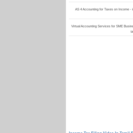
AS 4 Accounting for Taxes on Income - in
Virtual Accounting Services for SME Busine
t