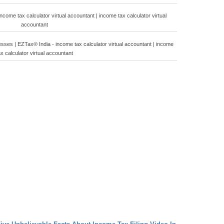
come tax calculator virtual accountant | income tax calculator virtual
accountant
sses | EZTax® India - income tax calculator virtual accountant | income
ax calculator virtual accountant