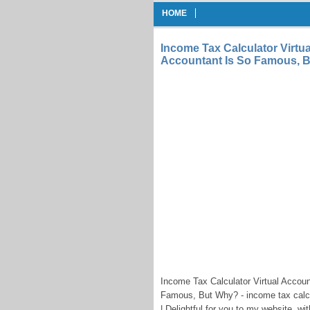
HOME
Income Tax Calculator Virtua
Accountant Is So Famous, 
Income Tax Calculator Virtual Accoun
Famous, But Why? - income tax calcu
| Delightful for you to my website, 