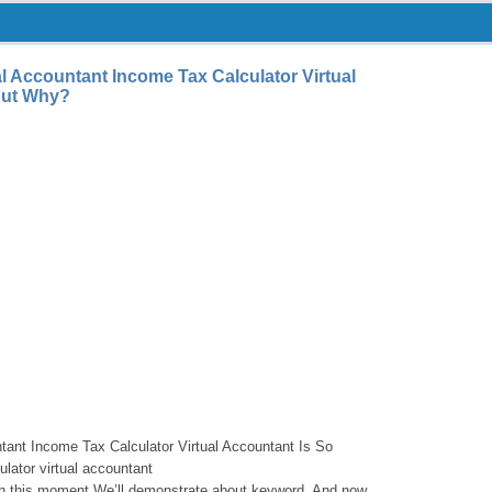
l Accountant Income Tax Calculator Virtual
But Why?
tant Income Tax Calculator Virtual Accountant Is So
lator virtual accountant
with this moment We’ll demonstrate about keyword. And now,