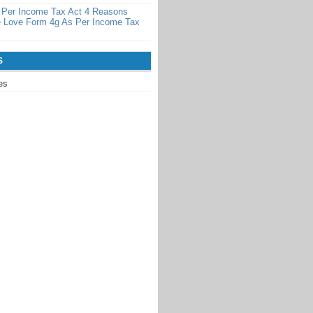
 Per Income Tax Act 4 Reasons
 Love Form 4g As Per Income Tax
S
es