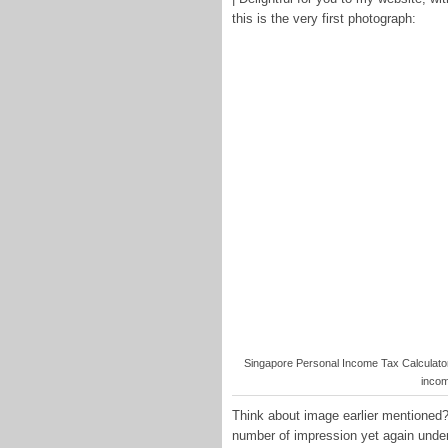
this is the very first photograph:
Singapore Personal Income Tax Calculator 
incom
Think about image earlier mentioned? 
number of impression yet again under