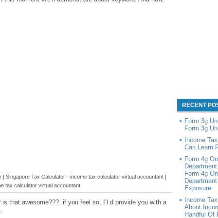
RECENT PO
Form 3g Un
Form 3g Un
Income Tax
Can Learn 
Form 4g On
Department
Form 4g On
| Singapore Tax Calculator - income tax calculator virtual accountant |
Department 
e tax calculator virtual accountant
Exposure
Income Tax
is that awesome???. if you feel so, I’l d provide you with a
About Inco
:
Handful Of