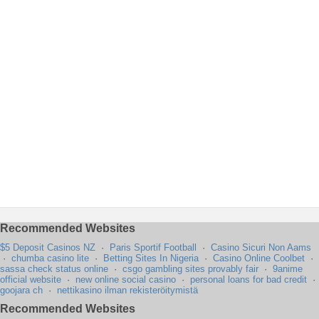
Recommended Websites
$5 Deposit Casinos NZ
·
Paris Sportif Football
·
Casino Sicuri Non Aams
·
chumba casino lite
·
Betting Sites In Nigeria
·
Casino Online Coolbet
·
sassa check status online
·
csgo gambling sites provably fair
·
9anime
official website
·
new online social casino
·
personal loans for bad credit
·
goojara ch
·
nettikasino ilman rekisteröitymistä
Recommended Websites