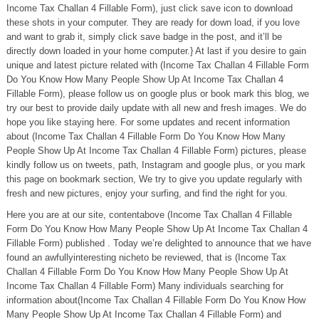
Income Tax Challan 4 Fillable Form), just click save icon to download
these shots in your computer. They are ready for down load, if you love
and want to grab it, simply click save badge in the post, and it’ll be
directly down loaded in your home computer.} At last if you desire to gain
unique and latest picture related with (Income Tax Challan 4 Fillable Form
Do You Know How Many People Show Up At Income Tax Challan 4
Fillable Form), please follow us on google plus or book mark this blog, we
try our best to provide daily update with all new and fresh images. We do
hope you like staying here. For some updates and recent information
about (Income Tax Challan 4 Fillable Form Do You Know How Many
People Show Up At Income Tax Challan 4 Fillable Form) pictures, please
kindly follow us on tweets, path, Instagram and google plus, or you mark
this page on bookmark section, We try to give you update regularly with
fresh and new pictures, enjoy your surfing, and find the right for you.
Here you are at our site, contentabove (Income Tax Challan 4 Fillable
Form Do You Know How Many People Show Up At Income Tax Challan 4
Fillable Form) published . Today we’re delighted to announce that we have
found an awfullyinteresting nicheto be reviewed, that is (Income Tax
Challan 4 Fillable Form Do You Know How Many People Show Up At
Income Tax Challan 4 Fillable Form) Many individuals searching for
information about(Income Tax Challan 4 Fillable Form Do You Know How
Many People Show Up At Income Tax Challan 4 Fillable Form) and