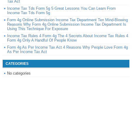
Tax Act
Income Tax Tds Form 5g 5 Great Lessons You Can Learn From
Income Tax Tds Form 5g
Form 4g Online Submission Income Tax Department Ten Mind-Blowing
Reasons Why Form 4g Online Submission Income Tax Department Is
Using This Technique For Exposure
Income Tax Rules 4 Form 4g The 4 Secrets About Income Tax Rules 4
Form 4g Only A Handful Of People Know
Form 4g As Per Income Tax Act 4 Reasons Why People Love Form 4g
As Per Income Tax Act
CATEGORIES
No categories