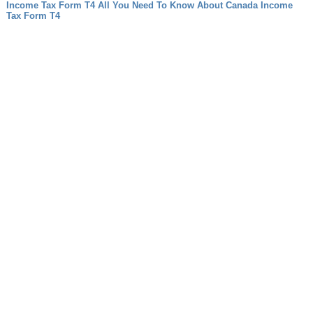
Income Tax Form T4 All You Need To Know About Canada Income
Tax Form T4