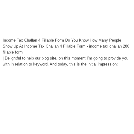
Income Tax Challan 4 Fillable Form Do You Know How Many People
Show Up At Income Tax Challan 4 Fillable Form - income tax challan 280
fillable form
| Delightful to help our blog site, on this moment I’m going to provide you
with in relation to keyword. And today, this is the initial impression: