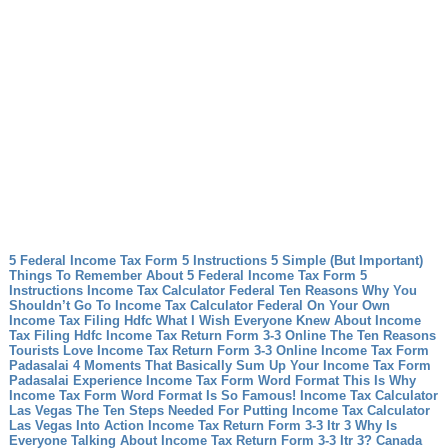
5 Federal Income Tax Form 5 Instructions 5 Simple (But Important)
Things To Remember About 5 Federal Income Tax Form 5
Instructions
Income Tax Calculator Federal Ten Reasons Why You
Shouldn’t Go To Income Tax Calculator Federal On Your Own
Income Tax Filing Hdfc What I Wish Everyone Knew About Income
Tax Filing Hdfc
Income Tax Return Form 3-3 Online The Ten Reasons
Tourists Love Income Tax Return Form 3-3 Online
Income Tax Form
Padasalai 4 Moments That Basically Sum Up Your Income Tax Form
Padasalai Experience
Income Tax Form Word Format This Is Why
Income Tax Form Word Format Is So Famous!
Income Tax Calculator
Las Vegas The Ten Steps Needed For Putting Income Tax Calculator
Las Vegas Into Action
Income Tax Return Form 3-3 Itr 3 Why Is
Everyone Talking About Income Tax Return Form 3-3 Itr 3?
Canada