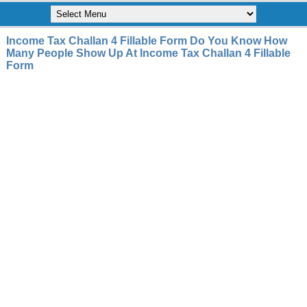
Income Tax Challan 4 Fillable Form Do You Know How
Many People Show Up At Income Tax Challan 4 Fillable
Form