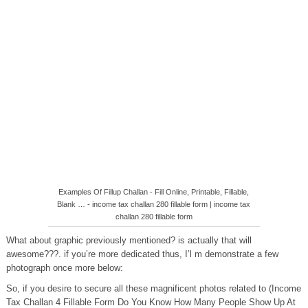
Examples Of Fillup Challan - Fill Online, Printable, Fillable,
Blank … - income tax challan 280 fillable form | income tax
challan 280 fillable form
What about graphic previously mentioned? is actually that will
awesome???. if you’re more dedicated thus, I’l m demonstrate a few
photograph once more below:
So, if you desire to secure all these magnificent photos related to (Income
Tax Challan 4 Fillable Form Do You Know How Many People Show Up At