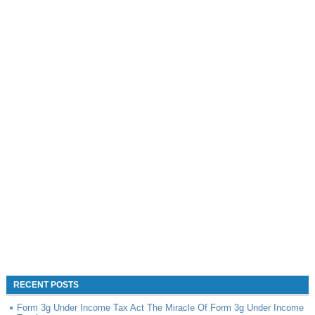
RECENT POSTS
Form 3g Under Income Tax Act The Miracle Of Form 3g Under Income