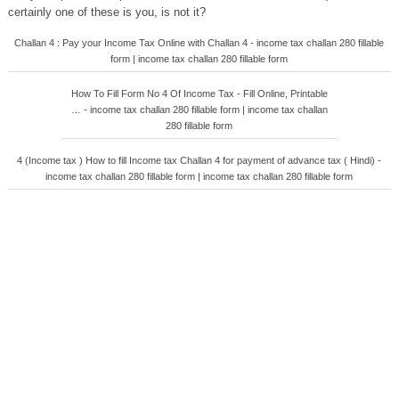
certainly one of these is you, is not it?
Challan 4 : Pay your Income Tax Online with Challan 4 - income tax challan 280 fillable
form | income tax challan 280 fillable form
How To Fill Form No 4 Of Income Tax - Fill Online, Printable
… - income tax challan 280 fillable form | income tax challan
280 fillable form
4 (Income tax ) How to fill Income tax Challan 4 for payment of advance tax ( Hindi) -
income tax challan 280 fillable form | income tax challan 280 fillable form