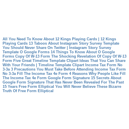
All You Need To Know About 12 Kings Playing Cards | 12 Kings
Playing Cards
13 Taboos About Instagram Story Survey Template
You Should Never Share On Twitter | Instagram Story Survey
Template
O Google Forms 14 Things To Know About O Google
Forms
Copy Of W-13 Form The Shocking Revelation Of Copy Of W-13
Form
Five Great Timeline Template Clipart Ideas That You Can Share
With Your Friends | Timeline Template Clipart
Income Tax Form No
3-3a 3 Precautions You Must Take Before Attending Income Tax Form
No 3-3a
Fill The Income Tax 4e Form 4 Reasons Why People Like Fill
The Income Tax 4e Form
Google Form Signature 15 Secrets About
Google Form Signature That Has Never Been Revealed For The Past
15 Years
Free Form Elliptical You Will Never Believe These Bizarre
Truth Of Free Form Elliptical