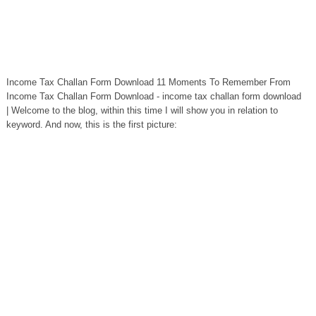
Income Tax Challan Form Download 11 Moments To Remember From
Income Tax Challan Form Download - income tax challan form download
| Welcome to the blog, within this time I will show you in relation to
keyword. And now, this is the first picture: