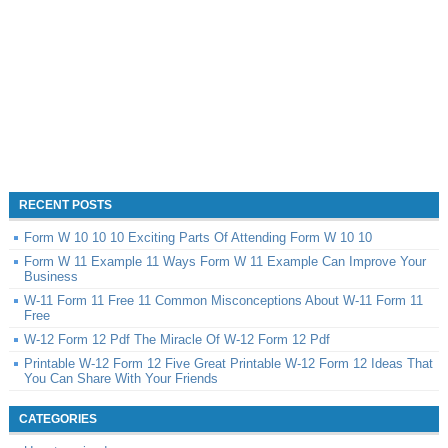
RECENT POSTS
Form W 10 10 10 Exciting Parts Of Attending Form W 10 10
Form W 11 Example 11 Ways Form W 11 Example Can Improve Your
Business
W-11 Form 11 Free 11 Common Misconceptions About W-11 Form 11
Free
W-12 Form 12 Pdf The Miracle Of W-12 Form 12 Pdf
Printable W-12 Form 12 Five Great Printable W-12 Form 12 Ideas That
You Can Share With Your Friends
CATEGORIES