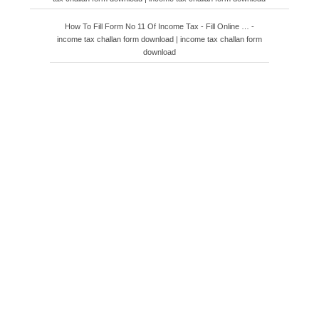
How To Fill Form No 11 Of Income Tax - Fill Online … -
income tax challan form download | income tax challan form
download