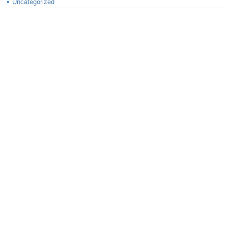
Uncategorized