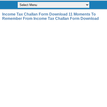
Income Tax Challan Form Download 11 Moments To
Remember From Income Tax Challan Form Download