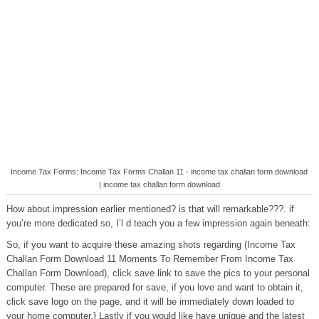
Income Tax Forms: Income Tax Forms Challan 11 - income tax challan form download
| income tax challan form download
How about impression earlier mentioned? is that will remarkable???. if
you’re more dedicated so, I’l d teach you a few impression again beneath:
So, if you want to acquire these amazing shots regarding (Income Tax
Challan Form Download 11 Moments To Remember From Income Tax
Challan Form Download), click save link to save the pics to your personal
computer. These are prepared for save, if you love and want to obtain it,
click save logo on the page, and it will be immediately down loaded to
your home computer.} Lastly if you would like have unique and the latest