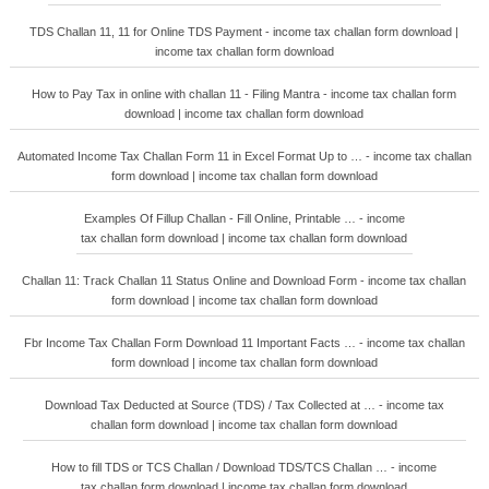
TDS Challan 11, 11 for Online TDS Payment - income tax challan form download |
income tax challan form download
How to Pay Tax in online with challan 11 - Filing Mantra - income tax challan form
download | income tax challan form download
Automated Income Tax Challan Form 11 in Excel Format Up to … - income tax challan
form download | income tax challan form download
Examples Of Fillup Challan - Fill Online, Printable … - income
tax challan form download | income tax challan form download
Challan 11: Track Challan 11 Status Online and Download Form - income tax challan
form download | income tax challan form download
Fbr Income Tax Challan Form Download 11 Important Facts … - income tax challan
form download | income tax challan form download
Download Tax Deducted at Source (TDS) / Tax Collected at … - income tax
challan form download | income tax challan form download
How to fill TDS or TCS Challan / Download TDS/TCS Challan … - income
tax challan form download | income tax challan form download