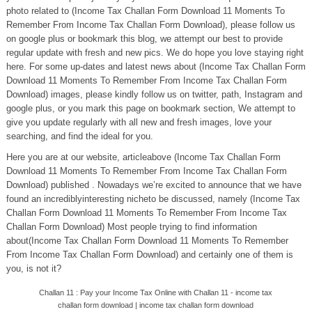
photo related to (Income Tax Challan Form Download 11 Moments To
Remember From Income Tax Challan Form Download), please follow us
on google plus or bookmark this blog, we attempt our best to provide
regular update with fresh and new pics. We do hope you love staying right
here. For some up-dates and latest news about (Income Tax Challan Form
Download 11 Moments To Remember From Income Tax Challan Form
Download) images, please kindly follow us on twitter, path, Instagram and
google plus, or you mark this page on bookmark section, We attempt to
give you update regularly with all new and fresh images, love your
searching, and find the ideal for you.
Here you are at our website, articleabove (Income Tax Challan Form
Download 11 Moments To Remember From Income Tax Challan Form
Download) published . Nowadays we’re excited to announce that we have
found an incrediblyinteresting nicheto be discussed, namely (Income Tax
Challan Form Download 11 Moments To Remember From Income Tax
Challan Form Download) Most people trying to find information
about(Income Tax Challan Form Download 11 Moments To Remember
From Income Tax Challan Form Download) and certainly one of them is
you, is not it?
Challan 11 : Pay your Income Tax Online with Challan 11 - income tax
challan form download | income tax challan form download