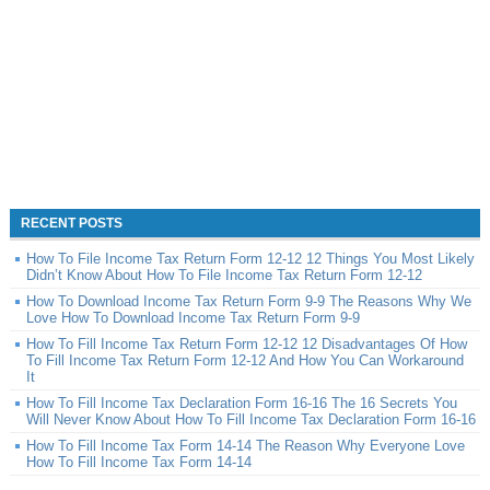
RECENT POSTS
How To File Income Tax Return Form 12-12 12 Things You Most Likely
Didn’t Know About How To File Income Tax Return Form 12-12
How To Download Income Tax Return Form 9-9 The Reasons Why We
Love How To Download Income Tax Return Form 9-9
How To Fill Income Tax Return Form 12-12 12 Disadvantages Of How
To Fill Income Tax Return Form 12-12 And How You Can Workaround
It
How To Fill Income Tax Declaration Form 16-16 The 16 Secrets You
Will Never Know About How To Fill Income Tax Declaration Form 16-16
How To Fill Income Tax Form 14-14 The Reason Why Everyone Love
How To Fill Income Tax Form 14-14