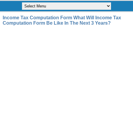
Income Tax Computation Form What Will Income Tax
Computation Form Be Like In The Next 3 Years?