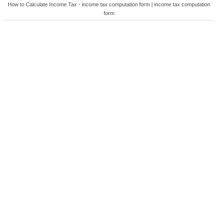
How to Calculate Income Tax - income tax computation form | income tax computation
form