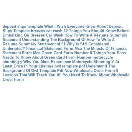
deposit slips template What I Wish Everyone Knew About Deposit
Slips Template
breezes car wash 12 Things You Should Know Before
Embarking On Breezes Car Wash
How To Write A Resume Summary
Statement Understanding The Background Of How To Write A
Resume Summary Statement
sf 91 Why Is Sf 9 Considered
Underrated?
Financial Statement Form Mca The Miracle Of Financial
Statement Form Mca
Green Card Form Number 8 Things Your Boss
Needs To Know About Green Card Form Number
motorcycle
shooting y Why You Must Experience Motorcycle Shooting Y At
Least Once In Your Lifetime
owl template pdf Understand The
Background Of Owl Template Pdf Now
Wholesale Order Form 9
Lessons That Will Teach You All You Need To Know About Wholesale
Order Form