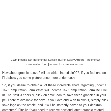
Claim Income Tax Relief under Section 3(3) on Salary Arrears - income tax
computation form | income tax computation form
How about graphic above? will be which incredible???. if you feel and so,
I’l d show you some picture once more underneath:
So, if you desire to obtain all of these incredible shots regarding (Income
Tax Computation Form What Will Income Tax Computation Form Be Like
In The Next 3 Years?), click on save icon to save these graphics in your
pc. There’re available for save, if you love and wish to own it, simply click
save logo on the article, and it will be instantly saved to your desktop
computer.} Finally if you need to receive new and latest graphic related