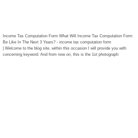
Income Tax Computation Form What Will Income Tax Computation Form
Be Like In The Next 3 Years? - income tax computation form
| Welcome to the blog site, within this occasion I will provide you with
concerning keyword. And from now on, this is the 1st photograph: