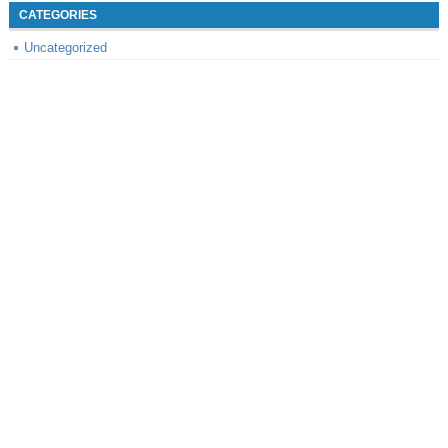
CATEGORIES
Uncategorized