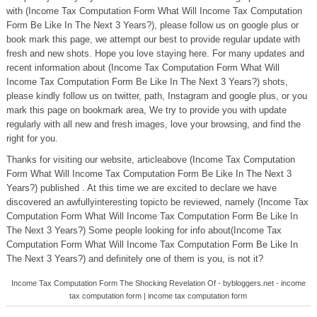
with (Income Tax Computation Form What Will Income Tax Computation
Form Be Like In The Next 3 Years?), please follow us on google plus or
book mark this page, we attempt our best to provide regular update with
fresh and new shots. Hope you love staying here. For many updates and
recent information about (Income Tax Computation Form What Will
Income Tax Computation Form Be Like In The Next 3 Years?) shots,
please kindly follow us on twitter, path, Instagram and google plus, or you
mark this page on bookmark area, We try to provide you with update
regularly with all new and fresh images, love your browsing, and find the
right for you.
Thanks for visiting our website, articleabove (Income Tax Computation
Form What Will Income Tax Computation Form Be Like In The Next 3
Years?) published . At this time we are excited to declare we have
discovered an awfullyinteresting topicto be reviewed, namely (Income Tax
Computation Form What Will Income Tax Computation Form Be Like In
The Next 3 Years?) Some people looking for info about(Income Tax
Computation Form What Will Income Tax Computation Form Be Like In
The Next 3 Years?) and definitely one of them is you, is not it?
Income Tax Computation Form The Shocking Revelation Of - bybloggers.net - income
tax computation form | income tax computation form