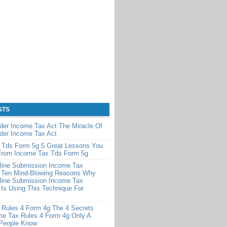
STS
der Income Tax Act The Miracle Of
der Income Tax Act
 Tds Form 5g 5 Great Lessons You
From Income Tax Tds Form 5g
line Submission Income Tax
 Ten Mind-Blowing Reasons Why
line Submission Income Tax
Is Using This Technique For
 Rules 4 Form 4g The 4 Secrets
me Tax Rules 4 Form 4g Only A
 People Know