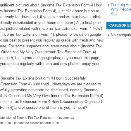
Form 4g As
magnificent pictures about (Income Tax Extension Form 4 How
Why People
 Income Tax Extension Form 4), just click save button to
Act
re ready for down load, if you love and wish to have it, click
be directly downloaded in your home computer.} As a final point
CATEGORIE
test picture related with (Income Tax Extension Form 4 How I
Income Tax Extension Form 4), please follow us on google
No categori
t our best to present you regular up grade with fresh and new
 here. For some upgrades and latest news about (Income Tax
y Organized My Very Own Income Tax Extension Form 4)
tter, path, Instagram and google plus, or you mark this page
you update regularly with fresh and new photos, enjoy your
ve (Income Tax Extension Form 4 How I Successfuly
xtension Form 4) published . Nowadays we are pleased to
wfullyinteresting contentto be discussed, namely (Income
sfuly Organized My Very Own Income Tax Extension Form 4)
f(Income Tax Extension Form 4 How I Successfuly Organized
rm 4) and of course one of them is you, is not it?
 Extension of Time to File Tax Returns … - income tax
rm 2018 | income tax extension form 2018