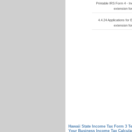
Printable IRS Form 4 - I
extension fo
4.4.24 Applications for
extension fo
Hawaii State Income Tax Form 3 T
Your Business
Income Tax Calcula