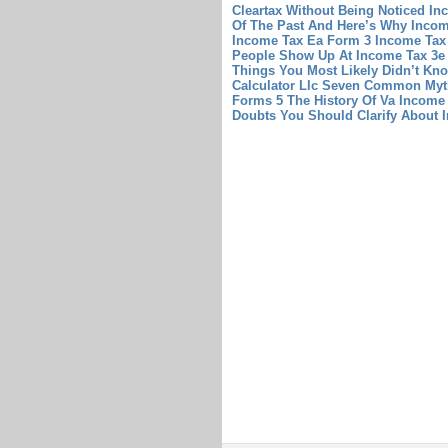
Cleartax Without Being Noticed
In
Of The Past And Here’s Why
Incom
Income Tax Ea Form 3
Income Tax
People Show Up At Income Tax 3e 
Things You Most Likely Didn’t K
Calculator Llc Seven Common Myth
Forms 5 The History Of Va Income
Doubts You Should Clarify About I