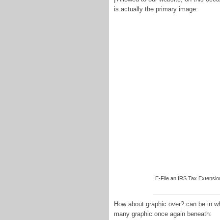
is actually the primary image:
E-File an IRS Tax Extensio
How about graphic over? can be in wh
many graphic once again beneath: