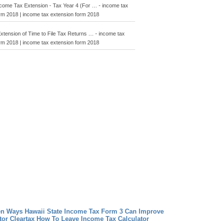
ncome Tax Extension - Tax Year 4 (For … - income tax
rm 2018 | income tax extension form 2018
 Extension of Time to File Tax Returns … - income tax
rm 2018 | income tax extension form 2018
en Ways Hawaii State Income Tax Form 3 Can Improve
tor Cleartax How To Leave Income Tax Calculator