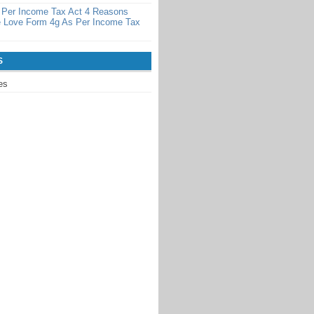
 Per Income Tax Act 4 Reasons
 Love Form 4g As Per Income Tax
S
es