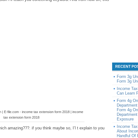
RECENT PO
Form 3g Un
Form 3g Un
Income Tax
Can Learn 
Form 4g On
Department
Form 4g On
n | E-file.com - income tax extension form 2018 | income
Department 
tax extension form 2018
Exposure
Income Tax
ich amazing???. if you think maybe so, I’l t explain to you
About Inco
Handful Of