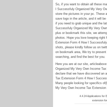
So, if you want to obtain all these 
I Successfuly Organized My Very Own
store the pictures in your pc. These a
save logo in the article, and it will 
if you need to grab unique and the la
Successfuly Organized My Very Own 
plus or bookmark this site, we attemp
photos. Hope you love keeping right
Extension Form 4 How I Successful
shots, please kindly follow us on twi
on bookmark area, We try to present 
searching, and find the best for you.
Here you are at our site, articleabo
Organized My Very Own Income Tax E
declare that we have discovered an a
Tax Extension Form 4 How I Succes
Many people looking for specifics o
My Very Own Income Tax Extension Fo
4.4.24 Applications for
extension fo