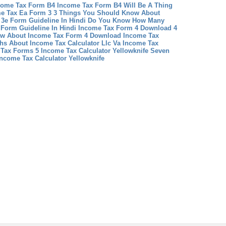
come Tax Form B4 Income Tax Form B4 Will Be A Thing
e Tax Ea Form 3 3 Things You Should Know About
 3e Form Guideline In Hindi Do You Know How Many
Form Guideline In Hindi
Income Tax Form 4 Download 4
now About Income Tax Form 4 Download
Income Tax
s About Income Tax Calculator Llc
Va Income Tax
 Tax Forms 5
Income Tax Calculator Yellowknife Seven
ncome Tax Calculator Yellowknife