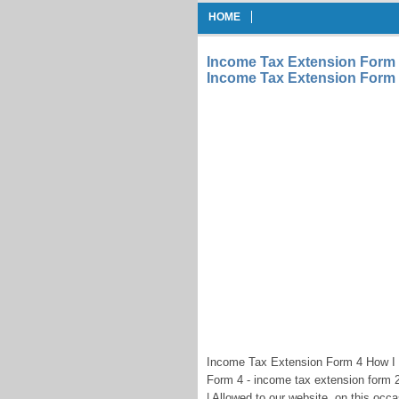
HOME
Income Tax Extension Form 
Income Tax Extension Form
Income Tax Extension Form 4 How I
Form 4 - income tax extension form 
| Allowed to our website, on this occ