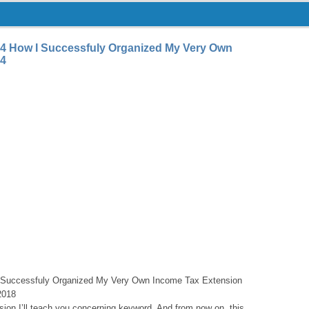
4 How I Successfuly Organized My Very Own
 4
 Successfuly Organized My Very Own Income Tax Extension
2018
asion I’ll teach you concerning keyword. And from now on, this