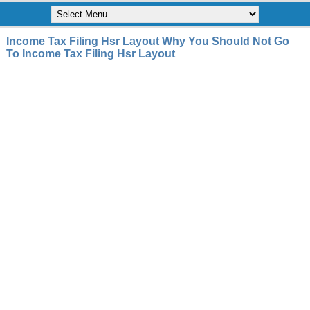
Income Tax Filing Hsr Layout Why You Should Not Go
To Income Tax Filing Hsr Layout