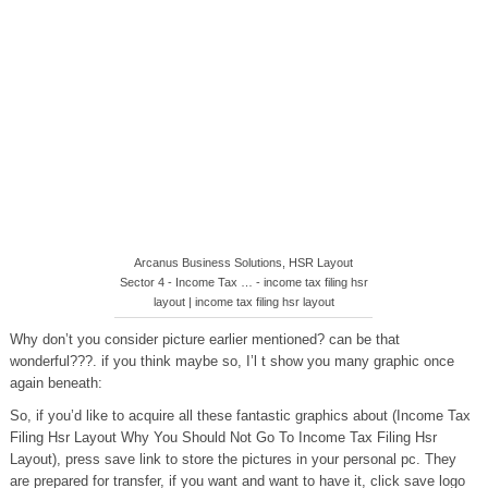
Arcanus Business Solutions, HSR Layout
Sector 4 - Income Tax … - income tax filing hsr
layout | income tax filing hsr layout
Why don’t you consider picture earlier mentioned? can be that
wonderful???. if you think maybe so, I’l t show you many graphic once
again beneath:
So, if you’d like to acquire all these fantastic graphics about (Income Tax
Filing Hsr Layout Why You Should Not Go To Income Tax Filing Hsr
Layout), press save link to store the pictures in your personal pc. They
are prepared for transfer, if you want and want to have it, click save logo