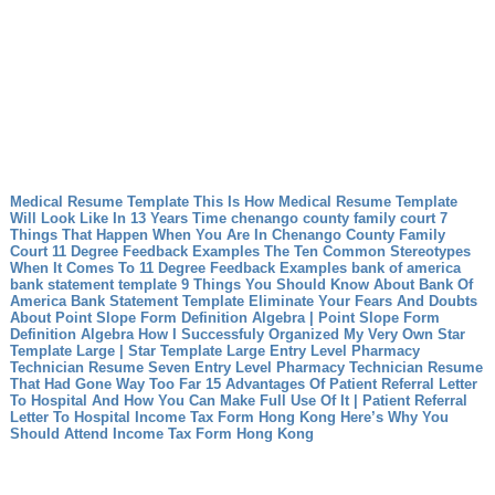
Medical Resume Template This Is How Medical Resume Template
Will Look Like In 13 Years Time
chenango county family court 7
Things That Happen When You Are In Chenango County Family
Court
11 Degree Feedback Examples The Ten Common Stereotypes
When It Comes To 11 Degree Feedback Examples
bank of america
bank statement template 9 Things You Should Know About Bank Of
America Bank Statement Template
Eliminate Your Fears And Doubts
About Point Slope Form Definition Algebra | Point Slope Form
Definition Algebra
How I Successfuly Organized My Very Own Star
Template Large | Star Template Large
Entry Level Pharmacy
Technician Resume Seven Entry Level Pharmacy Technician Resume
That Had Gone Way Too Far
15 Advantages Of Patient Referral Letter
To Hospital And How You Can Make Full Use Of It | Patient Referral
Letter To Hospital
Income Tax Form Hong Kong Here’s Why You
Should Attend Income Tax Form Hong Kong