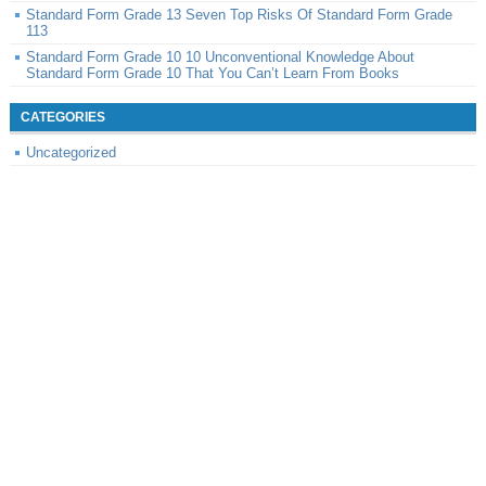
Standard Form Grade 13 Seven Top Risks Of Standard Form Grade
113
Standard Form Grade 10 10 Unconventional Knowledge About
Standard Form Grade 10 That You Can’t Learn From Books
CATEGORIES
Uncategorized