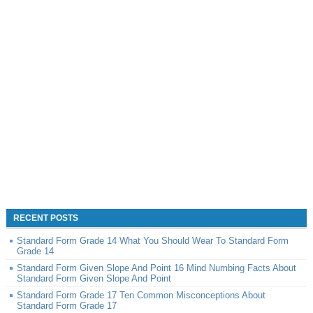
RECENT POSTS
Standard Form Grade 14 What You Should Wear To Standard Form
Grade 14
Standard Form Given Slope And Point 16 Mind Numbing Facts About
Standard Form Given Slope And Point
Standard Form Grade 17 Ten Common Misconceptions About
Standard Form Grade 17