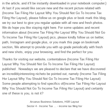
in the article, and it’ll be instantly downloaded in your notebook computer.}
At last if you would like secure new and the recent picture related with
(Income Tax Filing Hsr Layout Why You Should Not Go To Income Tax
Filing Hsr Layout), please follow us on google plus or book mark this blog,
we try our best to give you regular update with all new and fresh photos.
We do hope you like staying right here. For some updates and recent
information about (Income Tax Filing Hsr Layout Why You Should Not Go
To Income Tax Filing Hsr Layout) pics, please kindly follow us on twitter,
path, Instagram and google plus, or you mark this page on bookmark
section, We attempt to provide you with up grade periodically with fresh
and new shots, enjoy your browsing, and find the perfect for you.
Thanks for visiting our website, contentabove (Income Tax Filing Hsr
Layout Why You Should Not Go To Income Tax Filing Hsr Layout)
published . Nowadays we are pleased to declare that we have discovered
an incrediblyinteresting nicheto be pointed out, namely (Income Tax Filing
Hsr Layout Why You Should Not Go To Income Tax Filing Hsr Layout)
Some people attempting to find specifics of(Income Tax Filing Hsr Layout
Why You Should Not Go To Income Tax Filing Hsr Layout) and certainly
one of these is you, is not it?
Arcanus Business Solutions, HSR Layout
Sector 4 - Income Tax … - income tax filing hsr