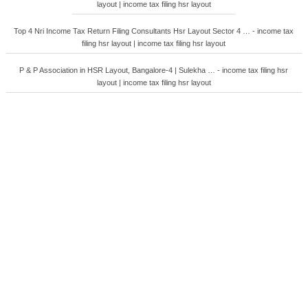
layout | income tax filing hsr layout
Top 4 Nri Income Tax Return Filing Consultants Hsr Layout Sector 4 … - income tax
filing hsr layout | income tax filing hsr layout
P & P Association in HSR Layout, Bangalore-4 | Sulekha … - income tax filing hsr
layout | income tax filing hsr layout