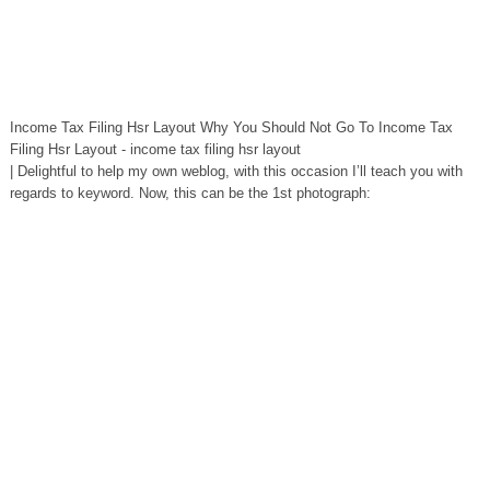
Income Tax Filing Hsr Layout Why You Should Not Go To Income Tax
Filing Hsr Layout - income tax filing hsr layout
| Delightful to help my own weblog, with this occasion I’ll teach you with
regards to keyword. Now, this can be the 1st photograph: