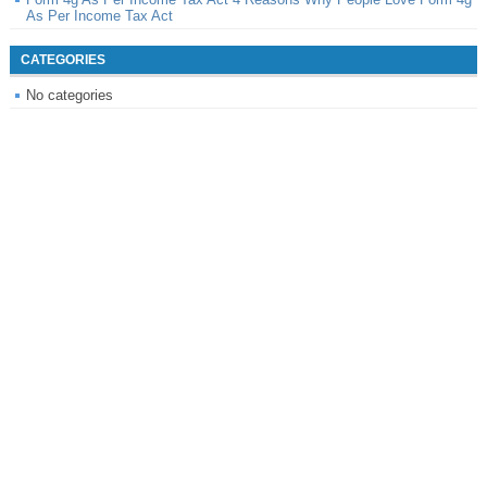
As Per Income Tax Act
CATEGORIES
No categories