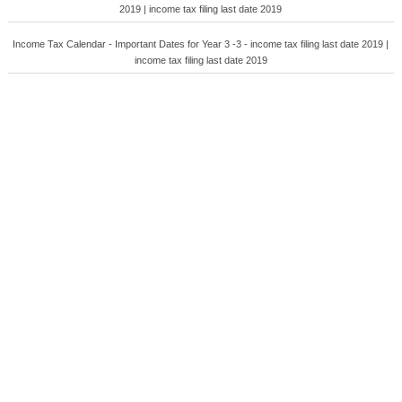
2019 | income tax filing last date 2019
Income Tax Calendar - Important Dates for Year 3 -3 - income tax filing last date 2019 |
income tax filing last date 2019