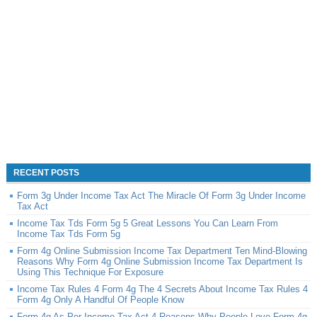
RECENT POSTS
Form 3g Under Income Tax Act The Miracle Of Form 3g Under Income
Tax Act
Income Tax Tds Form 5g 5 Great Lessons You Can Learn From
Income Tax Tds Form 5g
Form 4g Online Submission Income Tax Department Ten Mind-Blowing
Reasons Why Form 4g Online Submission Income Tax Department Is
Using This Technique For Exposure
Income Tax Rules 4 Form 4g The 4 Secrets About Income Tax Rules 4
Form 4g Only A Handful Of People Know
Form 4g As Per Income Tax Act 4 Reasons Why People Love Form 4g