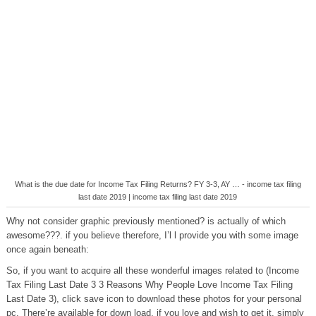
What is the due date for Income Tax Filing Returns? FY 3-3, AY … - income tax filing
last date 2019 | income tax filing last date 2019
Why not consider graphic previously mentioned? is actually of which
awesome???. if you believe therefore, I’l l provide you with some image
once again beneath:
So, if you want to acquire all these wonderful images related to (Income
Tax Filing Last Date 3 3 Reasons Why People Love Income Tax Filing
Last Date 3), click save icon to download these photos for your personal
pc. There’re available for down load, if you love and wish to get it, simply