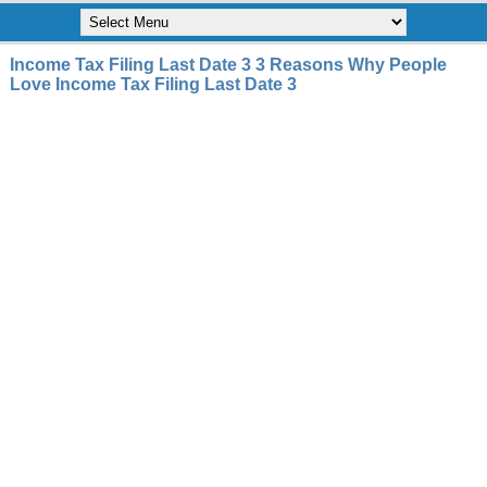
Income Tax Filing Last Date 3 3 Reasons Why People
Love Income Tax Filing Last Date 3