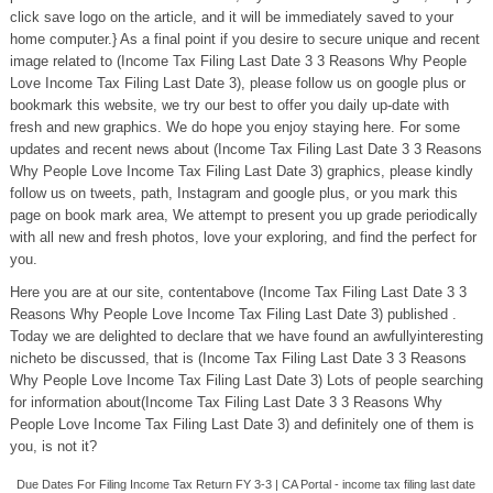
click save logo on the article, and it will be immediately saved to your
home computer.} As a final point if you desire to secure unique and recent
image related to (Income Tax Filing Last Date 3 3 Reasons Why People
Love Income Tax Filing Last Date 3), please follow us on google plus or
bookmark this website, we try our best to offer you daily up-date with
fresh and new graphics. We do hope you enjoy staying here. For some
updates and recent news about (Income Tax Filing Last Date 3 3 Reasons
Why People Love Income Tax Filing Last Date 3) graphics, please kindly
follow us on tweets, path, Instagram and google plus, or you mark this
page on book mark area, We attempt to present you up grade periodically
with all new and fresh photos, love your exploring, and find the perfect for
you.
Here you are at our site, contentabove (Income Tax Filing Last Date 3 3
Reasons Why People Love Income Tax Filing Last Date 3) published .
Today we are delighted to declare that we have found an awfullyinteresting
nicheto be discussed, that is (Income Tax Filing Last Date 3 3 Reasons
Why People Love Income Tax Filing Last Date 3) Lots of people searching
for information about(Income Tax Filing Last Date 3 3 Reasons Why
People Love Income Tax Filing Last Date 3) and definitely one of them is
you, is not it?
Due Dates For Filing Income Tax Return FY 3-3 | CA Portal - income tax filing last date