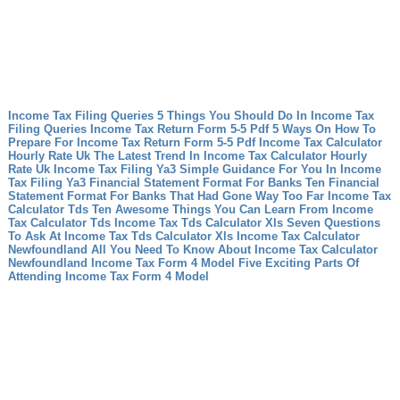
Income Tax Filing Queries 5 Things You Should Do In Income Tax
Filing Queries
Income Tax Return Form 5-5 Pdf 5 Ways On How To
Prepare For Income Tax Return Form 5-5 Pdf
Income Tax Calculator
Hourly Rate Uk The Latest Trend In Income Tax Calculator Hourly
Rate Uk
Income Tax Filing Ya3 Simple Guidance For You In Income
Tax Filing Ya3
Financial Statement Format For Banks Ten Financial
Statement Format For Banks That Had Gone Way Too Far
Income Tax
Calculator Tds Ten Awesome Things You Can Learn From Income
Tax Calculator Tds
Income Tax Tds Calculator Xls Seven Questions
To Ask At Income Tax Tds Calculator Xls
Income Tax Calculator
Newfoundland All You Need To Know About Income Tax Calculator
Newfoundland
Income Tax Form 4 Model Five Exciting Parts Of
Attending Income Tax Form 4 Model