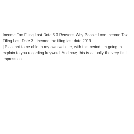
Income Tax Filing Last Date 3 3 Reasons Why People Love Income Tax
Filing Last Date 3 - income tax filing last date 2019
| Pleasant to be able to my own website, with this period I’m going to
explain to you regarding keyword. And now, this is actually the very first
impression: