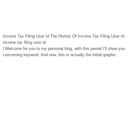
Income Tax Filing User Id The History Of Income Tax Filing User Id -
income tax filing user id
| Welcome for you to my personal blog, with this period I’ll show you
concerning keyword. And now, this is actually the initial graphic: