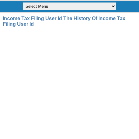
Income Tax Filing User Id The History Of Income Tax
Filing User Id