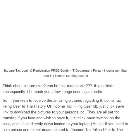
Income Tax Login & Registration FREE Guide - IT Department Portal - income tax filing
user id | income tax filing user id
Think about picture over? can be that remarkable???. if you think
consequently, I’l t teach you a few image once again under:
So, if you wish to receive the amazing pictures regarding (Income Tax
Filing User Id The History Of Income Tax Filing User Id), just click save
link to download the pictures to your personal pc. They are all set for
transfer, if you love and wish to have it, just click save symbol on the
post, and it’ll be directly down loaded to your laptop.} At last if you need to
gain unique and recent image related to (Income Tax Filing User Id The