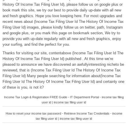
History Of Income Tax Filing User Id), please follow us on google plus or
book mark this site, we try our best to provide daily up-date with all new
and fresh graphics. Hope you love keeping here. For most upgrades and
recent news about (Income Tax Filing User Id The History Of Income Tax
Filing User Id) images, please kindly follow us on twitter, path, Instagram
and google plus, or you mark this page on bookmark section, We try to
provide you with up-date regularly with all new and fresh graphics, enjoy
your surfing, and find the perfect for you.
Thanks for visiting our site, contentabove (Income Tax Filing User Id The
History Of Income Tax Filing User Id) published . At this time we’re
pleased to announce we have discovered an awfullyinteresting nicheto be
reviewed, that is (Income Tax Filing User Id The History Of Income Tax
Filing User Id) Many people searching for information about(Income Tax
Filing User Id The History Of Income Tax Filing User Id) and certainly one
of these is you, is not it?
Income Tax Login & Registration FREE Guide - IT Department Portal - income tax filing
user id | income tax filing user id
How to reset your income tax password - Retrieve Income Tax Credentials - income
tax filing user id | income tax filing user id