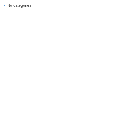
No categories