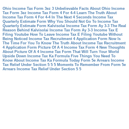
Ohio Income Tax Form 3ez 3 Unbelievable Facts About Ohio Income
Tax Form 3ez
Income Tax Form 4 For 4-4 Learn The Truth About
Income Tax Form 4 For 4-4 In The Next 4 Seconds
Income Tax
Quarterly Estimate Form Why You Should Not Go To Income Tax
Quarterly Estimate Form
Kalvisolai Income Tax Form Ay 3-3 The Real
Reason Behind Kalvisolai Income Tax Form Ay 3-3
Income Tax E
Filing Youtube How To Leave Income Tax E Filing Youtube Without
Being Noticed
Income Tax Recruitment 4 Application Form Now Is
The Time For You To Know The Truth About Income Tax Recruitment
4 Application Form
Picture Of A 4 Income Tax Form 4 New Thoughts
About Picture Of A 4 Income Tax Form That Will Turn Your World
Upside Down
Income Tax Ka Formula Five Things You Need To
Know About Income Tax Ka Formula Today
Form 5e Arrears Income
Tax Relief Under Section 5 5 5 Moments To Remember From Form 5e
Arrears Income Tax Relief Under Section 5 5