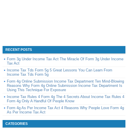
RECENT POSTS
Form 3g Under Income Tax Act The Miracle Of Form 3g Under Income
Tax Act
Income Tax Tds Form 5g 5 Great Lessons You Can Learn From
Income Tax Tds Form 5g
Form 4g Online Submission Income Tax Department Ten Mind-Blowing
Reasons Why Form 4g Online Submission Income Tax Department Is
Using This Technique For Exposure
Income Tax Rules 4 Form 4g The 4 Secrets About Income Tax Rules 4
Form 4g Only A Handful Of People Know
Form 4g As Per Income Tax Act 4 Reasons Why People Love Form 4g
As Per Income Tax Act
CATEGORIES