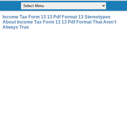
Income Tax Form 13 13 Pdf Format 13 Stereotypes
About Income Tax Form 13 13 Pdf Format That Aren’t
Always True