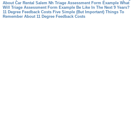
About Car Rental Salem Nh
Triage Assessment Form Example What
Will Triage Assessment Form Example Be Like In The Next 9 Years?
11 Degree Feedback Costs Five Simple (But Important) Things To
Remember About 11 Degree Feedback Costs