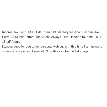
Income Tax Form 13 13 Pdf Format 13 Stereotypes About Income Tax
Form 13 13 Pdf Format That Aren’t Always True - income tax form 2017
18 pdf format
| Encouraged for you to my personal weblog, with this time I am going to
show you concerning keyword. Now, this can be the 1st image: