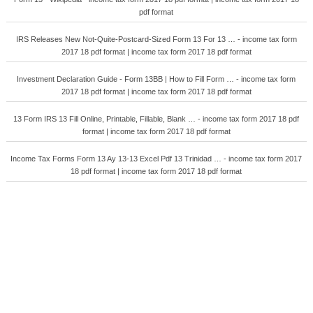
pdf format
IRS Releases New Not-Quite-Postcard-Sized Form 13 For 13 … - income tax form
2017 18 pdf format | income tax form 2017 18 pdf format
Investment Declaration Guide - Form 13BB | How to Fill Form … - income tax form
2017 18 pdf format | income tax form 2017 18 pdf format
13 Form IRS 13 Fill Online, Printable, Fillable, Blank … - income tax form 2017 18 pdf
format | income tax form 2017 18 pdf format
Income Tax Forms Form 13 Ay 13-13 Excel Pdf 13 Trinidad … - income tax form 2017
18 pdf format | income tax form 2017 18 pdf format