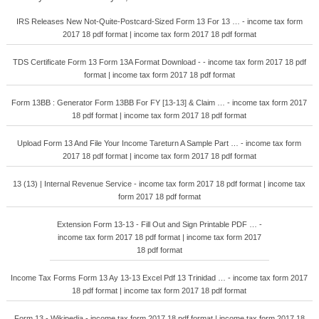
IRS Releases New Not-Quite-Postcard-Sized Form 13 For 13 … - income tax form
2017 18 pdf format | income tax form 2017 18 pdf format
TDS Certificate Form 13 Form 13A Format Download - - income tax form 2017 18 pdf
format | income tax form 2017 18 pdf format
Form 13BB : Generator Form 13BB For FY [13-13] & Claim … - income tax form 2017
18 pdf format | income tax form 2017 18 pdf format
Upload Form 13 And File Your Income Tareturn A Sample Part … - income tax form
2017 18 pdf format | income tax form 2017 18 pdf format
13 (13) | Internal Revenue Service - income tax form 2017 18 pdf format | income tax
form 2017 18 pdf format
Extension Form 13-13 - Fill Out and Sign Printable PDF … -
income tax form 2017 18 pdf format | income tax form 2017
18 pdf format
Income Tax Forms Form 13 Ay 13-13 Excel Pdf 13 Trinidad … - income tax form 2017
18 pdf format | income tax form 2017 18 pdf format
Form 13 - Wikipedia - income tax form 2017 18 pdf format | income tax form 2017 18