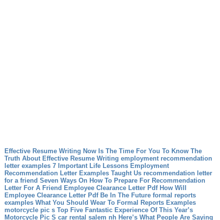
Effective Resume Writing Now Is The Time For You To Know The
Truth About Effective Resume Writing
employment recommendation
letter examples 7 Important Life Lessons Employment
Recommendation Letter Examples Taught Us
recommendation letter
for a friend Seven Ways On How To Prepare For Recommendation
Letter For A Friend
Employee Clearance Letter Pdf How Will
Employee Clearance Letter Pdf Be In The Future
formal reports
examples What You Should Wear To Formal Reports Examples
motorcycle pic s Top Five Fantastic Experience Of This Year’s
Motorcycle Pic S
car rental salem nh Here’s What People Are Saying