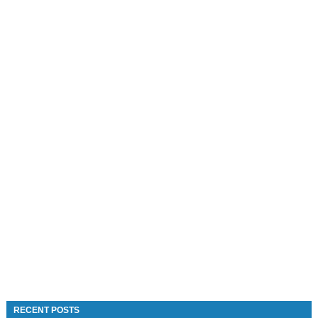
RECENT POSTS