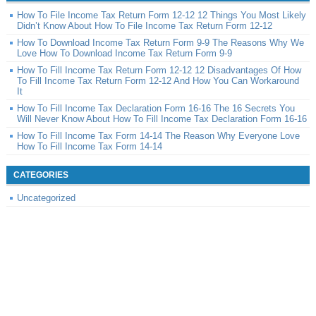
How To File Income Tax Return Form 12-12 12 Things You Most Likely
Didn’t Know About How To File Income Tax Return Form 12-12
How To Download Income Tax Return Form 9-9 The Reasons Why We
Love How To Download Income Tax Return Form 9-9
How To Fill Income Tax Return Form 12-12 12 Disadvantages Of How
To Fill Income Tax Return Form 12-12 And How You Can Workaround
It
How To Fill Income Tax Declaration Form 16-16 The 16 Secrets You
Will Never Know About How To Fill Income Tax Declaration Form 16-16
How To Fill Income Tax Form 14-14 The Reason Why Everyone Love
How To Fill Income Tax Form 14-14
CATEGORIES
Uncategorized