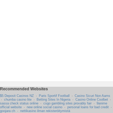
Recommended Websites
$5 Deposit Casinos NZ
·
Paris Sportif Football
·
Casino Sicuri Non Aams
·
chumba casino lite
·
Betting Sites In Nigeria
·
Casino Online Coolbet
·
sassa check status online
·
csgo gambling sites provably fair
·
9anime
official website
·
new online social casino
·
personal loans for bad credit
·
goojara ch
·
nettikasino ilman rekisteröitymistä