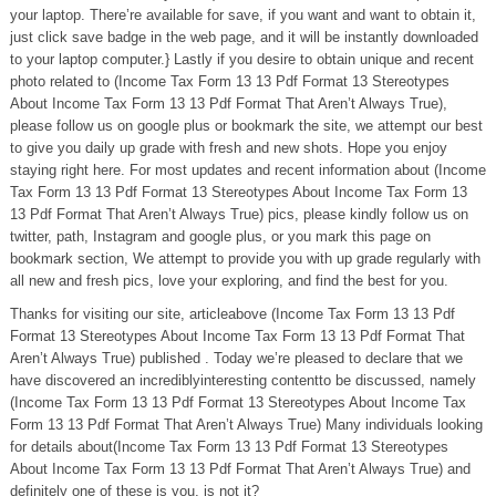
your laptop. There’re available for save, if you want and want to obtain it,
just click save badge in the web page, and it will be instantly downloaded
to your laptop computer.} Lastly if you desire to obtain unique and recent
photo related to (Income Tax Form 13 13 Pdf Format 13 Stereotypes
About Income Tax Form 13 13 Pdf Format That Aren’t Always True),
please follow us on google plus or bookmark the site, we attempt our best
to give you daily up grade with fresh and new shots. Hope you enjoy
staying right here. For most updates and recent information about (Income
Tax Form 13 13 Pdf Format 13 Stereotypes About Income Tax Form 13
13 Pdf Format That Aren’t Always True) pics, please kindly follow us on
twitter, path, Instagram and google plus, or you mark this page on
bookmark section, We attempt to provide you with up grade regularly with
all new and fresh pics, love your exploring, and find the best for you.
Thanks for visiting our site, articleabove (Income Tax Form 13 13 Pdf
Format 13 Stereotypes About Income Tax Form 13 13 Pdf Format That
Aren’t Always True) published . Today we’re pleased to declare that we
have discovered an incrediblyinteresting contentto be discussed, namely
(Income Tax Form 13 13 Pdf Format 13 Stereotypes About Income Tax
Form 13 13 Pdf Format That Aren’t Always True) Many individuals looking
for details about(Income Tax Form 13 13 Pdf Format 13 Stereotypes
About Income Tax Form 13 13 Pdf Format That Aren’t Always True) and
definitely one of these is you, is not it?