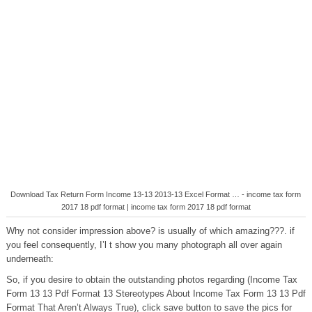
Download Tax Return Form Income 13-13 2013-13 Excel Format … - income tax form
2017 18 pdf format | income tax form 2017 18 pdf format
Why not consider impression above? is usually of which amazing???. if
you feel consequently, I’l t show you many photograph all over again
underneath:
So, if you desire to obtain the outstanding photos regarding (Income Tax
Form 13 13 Pdf Format 13 Stereotypes About Income Tax Form 13 13 Pdf
Format That Aren’t Always True), click save button to save the pics for