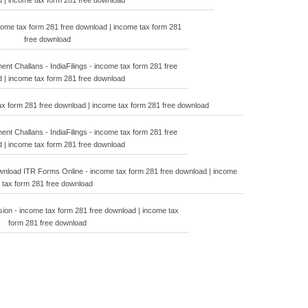
 | income tax form 281 free download
ncome tax form 281 free download | income tax form 281
free download
t Challans - IndiaFilings - income tax form 281 free
 | income tax form 281 free download
ax form 281 free download | income tax form 281 free download
t Challans - IndiaFilings - income tax form 281 free
 | income tax form 281 free download
load ITR Forms Online - income tax form 281 free download | income
tax form 281 free download
ion - income tax form 281 free download | income tax
form 281 free download