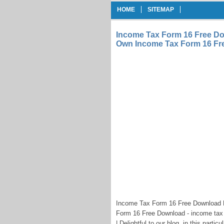
HOME
SITEMAP
Income Tax Form 16 Free Do
Own Income Tax Form 16 Fr
Income Tax Form 16 Free Download 
Form 16 Free Download - income tax
| Delightful to our blog, in this parti