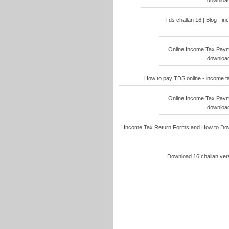
download
Tds challan 16 | Blog - i
Online Income Tax Paymen
download
How to pay TDS online - income t
Online Income Tax Paymen
download
Income Tax Return Forms and How to Down
Download 16 challan vers