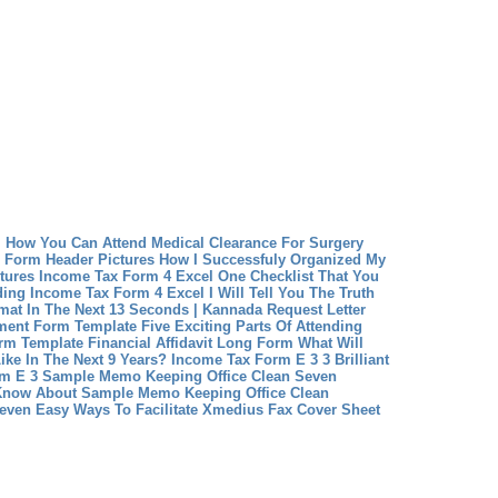
m How You Can Attend Medical Clearance For Surgery
 Form Header Pictures How I Successfuly Organized My
tures
Income Tax Form 4 Excel One Checklist That You
ding Income Tax Form 4 Excel
I Will Tell You The Truth
mat In The Next 13 Seconds | Kannada Request Letter
ment Form Template Five Exciting Parts Of Attending
orm Template
Financial Affidavit Long Form What Will
ike In The Next 9 Years?
Income Tax Form E 3 3 Brilliant
rm E 3
Sample Memo Keeping Office Clean Seven
 Know About Sample Memo Keeping Office Clean
even Easy Ways To Facilitate Xmedius Fax Cover Sheet