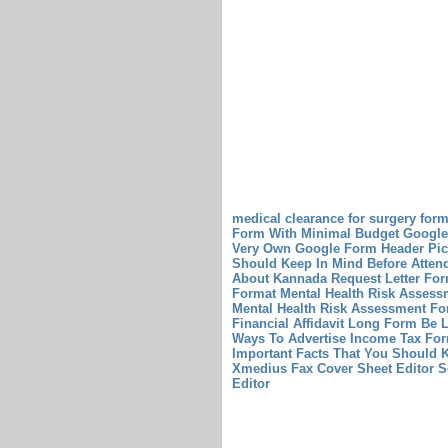
medical clearance for surgery for
Form With Minimal Budget
Google
Very Own Google Form Header Pic
Should Keep In Mind Before Atten
About Kannada Request Letter For
Format
Mental Health Risk Assess
Mental Health Risk Assessment F
Financial Affidavit Long Form Be L
Ways To Advertise Income Tax Fo
Important Facts That You Should
Xmedius Fax Cover Sheet Editor S
Editor