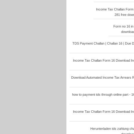
Income Tax Challan Form
281 free dow
Form no 16 in
download
TDS Payment Challan | Challan 16 | Due D
Income Tax Challan Form 16 Download Inc
Download Automated Income Tax Arrears Rel
how to payment tds through online part - 1
Income Tax Challan Form 16 Download Inc
Herunterladen tds zahlung cha