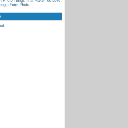
m Photo Things That Make You Love
oogle Form Photo
S
zed