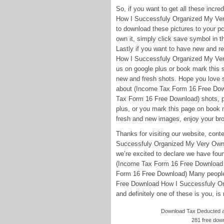
So, if you want to get all these inc
How I Successfuly Organized My Ver
to download these pictures to your pc
own it, simply click save symbol in t
Lastly if you want to have new and 
How I Successfuly Organized My Ver
us on google plus or book mark this si
new and fresh shots. Hope you love s
about (Income Tax Form 16 Free Do
Tax Form 16 Free Download) shots, pl
plus, or you mark this page on book m
fresh and new images, enjoy your brow
Thanks for visiting our website, co
Successfuly Organized My Very Own
we’re excited to declare we have foun
(Income Tax Form 16 Free Download
Form 16 Free Download) Many people 
Free Download How I Successfuly O
and definitely one of these is you, is 
Download Tax Deducted at
281 free dow