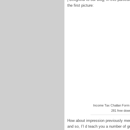
the first picture:
Income Tax Challan Form
281 free dow
How about impression previously ment
and so, I’l d teach you a number of g