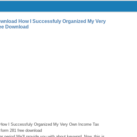
wnload How I Successfuly Organized My Very
ee Download
How I Successfuly Organized My Very Own Income Tax
 form 281 free download
cular period We’ll provide you with about keyword. Now, this is