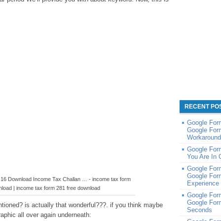
RECENT PO
Google Form
Google For
Workaround 
Google For
You Are In 
Google For
Google For
 16 Download Income Tax Challan … - income tax form
Experience 
nload | income tax form 281 free download
Google Form
Google For
ioned? is actually that wonderful???. if you think maybe
Seconds
raphic all over again underneath: