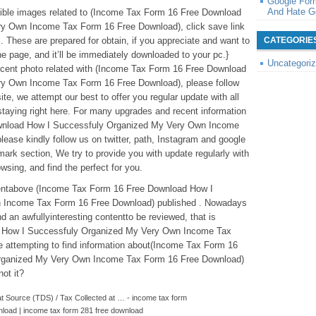
Google For
And Hate G
redible images related to (Income Tax Form 16 Free Download
y Own Income Tax Form 16 Free Download), click save link
. These are prepared for obtain, if you appreciate and want to
CATEGORIE
he page, and it’ll be immediately downloaded to your pc.}
Uncategori
recent photo related with (Income Tax Form 16 Free Download
y Own Income Tax Form 16 Free Download), please follow
te, we attempt our best to offer you regular update with all
taying right here. For many upgrades and recent information
wnload How I Successfuly Organized My Very Own Income
ease kindly follow us on twitter, path, Instagram and google
ark section, We try to provide you with update regularly with
sing, and find the perfect for you.
ntentabove (Income Tax Form 16 Free Download How I
 Income Tax Form 16 Free Download) published . Nowadays
d an awfullyinteresting contentto be reviewed, that is
 How I Successfuly Organized My Very Own Income Tax
attempting to find information about(Income Tax Form 16
rganized My Very Own Income Tax Form 16 Free Download)
not it?
 Source (TDS) / Tax Collected at … - income tax form
nload | income tax form 281 free download