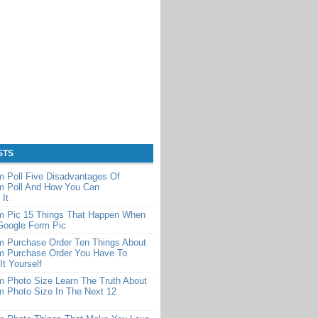
STS
 Poll Five Disadvantages Of
m Poll And How You Can
It
m Pic 15 Things That Happen When
Google Form Pic
m Purchase Order Ten Things About
m Purchase Order You Have To
It Yourself
 Photo Size Learn The Truth About
m Photo Size In The Next 12