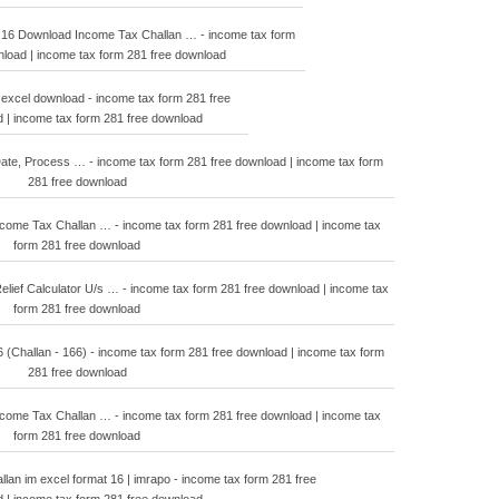
 16 Download Income Tax Challan … - income tax form
nload | income tax form 281 free download
 excel download - income tax form 281 free
 | income tax form 281 free download
ate, Process … - income tax form 281 free download | income tax form
281 free download
ome Tax Challan … - income tax form 281 free download | income tax
form 281 free download
ief Calculator U/s … - income tax form 281 free download | income tax
form 281 free download
6 (Challan - 166) - income tax form 281 free download | income tax form
281 free download
ome Tax Challan … - income tax form 281 free download | income tax
form 281 free download
llan im excel format 16 | imrapo - income tax form 281 free