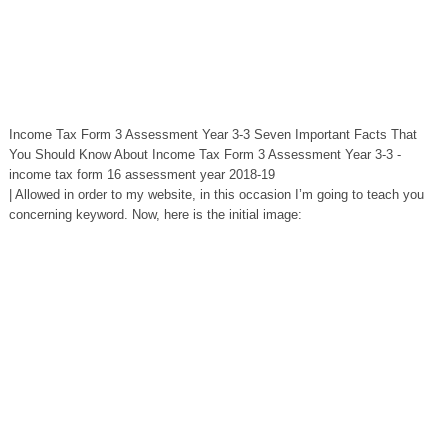
Income Tax Form 3 Assessment Year 3-3 Seven Important Facts That
You Should Know About Income Tax Form 3 Assessment Year 3-3 -
income tax form 16 assessment year 2018-19
| Allowed in order to my website, in this occasion I’m going to teach you
concerning keyword. Now, here is the initial image: