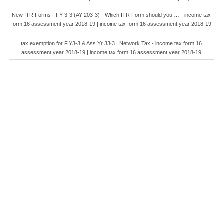
New ITR Forms - FY 3-3 (AY 203-3) - Which ITR Form should you … - income tax
form 16 assessment year 2018-19 | income tax form 16 assessment year 2018-19
tax exemption for F.Y3-3 & Ass Yr 33-3 | Network Tax - income tax form 16
assessment year 2018-19 | income tax form 16 assessment year 2018-19