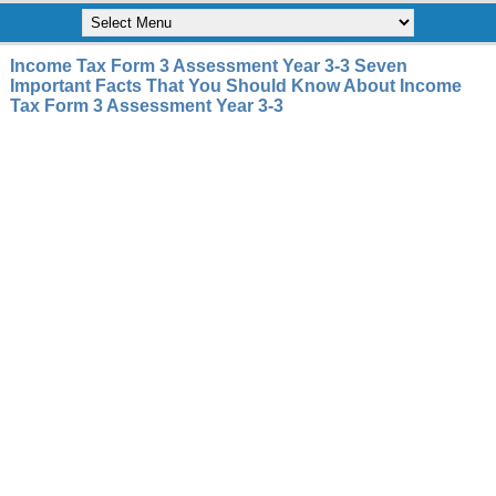
Income Tax Form 3 Assessment Year 3-3 Seven
Important Facts That You Should Know About Income
Tax Form 3 Assessment Year 3-3