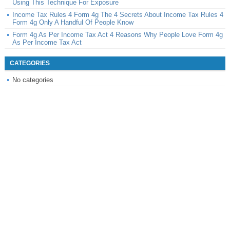
Using This Technique For Exposure
Income Tax Rules 4 Form 4g The 4 Secrets About Income Tax Rules 4
Form 4g Only A Handful Of People Know
Form 4g As Per Income Tax Act 4 Reasons Why People Love Form 4g
As Per Income Tax Act
CATEGORIES
No categories