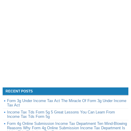
RECENT POSTS
Form 3g Under Income Tax Act The Miracle Of Form 3g Under Income
Tax Act
Income Tax Tds Form 5g 5 Great Lessons You Can Learn From
Income Tax Tds Form 5g
Form 4g Online Submission Income Tax Department Ten Mind-Blowing
Reasons Why Form 4g Online Submission Income Tax Department Is