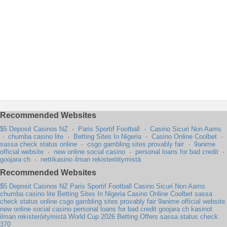
Recommended Websites
$5 Deposit Casinos NZ
·
Paris Sportif Football
·
Casino Sicuri Non Aams
·
chumba casino lite
·
Betting Sites In Nigeria
·
Casino Online Coolbet
·
sassa check status online
·
csgo gambling sites provably fair
·
9anime
official website
·
new online social casino
·
personal loans for bad credit
·
goojara ch
·
nettikasino ilman rekisteröitymistä
Recommended Websites
$5 Deposit Casinos NZ
Paris Sportif Football
Casino Sicuri Non Aams
chumba casino lite
Betting Sites In Nigeria
Casino Online Coolbet
sassa
check status online
csgo gambling sites provably fair
9anime official website
new online social casino
personal loans for bad credit
goojara ch
kasinot
ilman rekisteröitymistä
World Cup 2026 Betting Offers
sassa status check
370