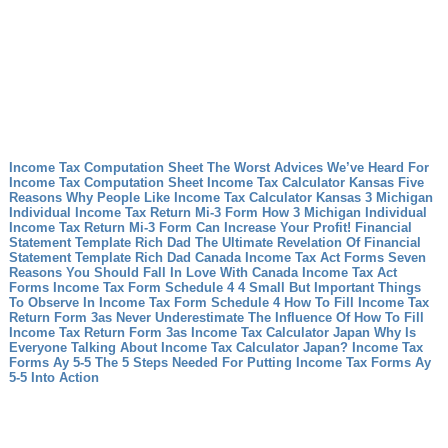
Income Tax Computation Sheet The Worst Advices We’ve Heard For
Income Tax Computation Sheet
Income Tax Calculator Kansas Five
Reasons Why People Like Income Tax Calculator Kansas
3 Michigan
Individual Income Tax Return Mi-3 Form How 3 Michigan Individual
Income Tax Return Mi-3 Form Can Increase Your Profit!
Financial
Statement Template Rich Dad The Ultimate Revelation Of Financial
Statement Template Rich Dad
Canada Income Tax Act Forms Seven
Reasons You Should Fall In Love With Canada Income Tax Act
Forms
Income Tax Form Schedule 4 4 Small But Important Things
To Observe In Income Tax Form Schedule 4
How To Fill Income Tax
Return Form 3as Never Underestimate The Influence Of How To Fill
Income Tax Return Form 3as
Income Tax Calculator Japan Why Is
Everyone Talking About Income Tax Calculator Japan?
Income Tax
Forms Ay 5-5 The 5 Steps Needed For Putting Income Tax Forms Ay
5-5 Into Action