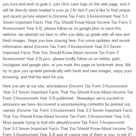
you love and wish to grab it, just click save logo on the web page, and it
will be directly down loaded in your pc.} At last if you’d like to find unique
and recent picture related to (Income Tax Form 3 Assessment Year 3-3
Seven Important Facts That You Should Know About Income Tax Form 3
Assessment Year 3-3), please follow us on google plus or save this
website, we attempt our best to offer you daily up grade with all new and
fresh images. Hope you love staying here. For some updates and recent
information about (Income Tax Form 3 Assessment Year 3-3 Seven
Important Facts That You Should Know About Income Tax Form 3
Assessment Year 3-3) pics, please kindly follow us on twitter, path,
Instagram and google plus, or you mark this page on bookmark area, We
try to give you up-date periodically with fresh and new images, enjoy your
browsing, and find the best for you.
Here you are at our site, articleabove (Income Tax Form 3 Assessment
Year 3-3 Seven Important Facts That You Should Know About Income Tax
Form 3 Assessment Year 3-3) published . Nowadays we’re excited to
announce we have discovered a veryinteresting contentto be pointed out,
namely (Income Tax Form 3 Assessment Year 3-3 Seven Important Facts
That You Should Know About Income Tax Form 3 Assessment Year 3-3)
Most people trying to find info about(Income Tax Form 3 Assessment
Year 3-3 Seven Important Facts That You Should Know About Income Tax
Form 3 Assessment Year 3-3) and of course one of them is you, is not it?