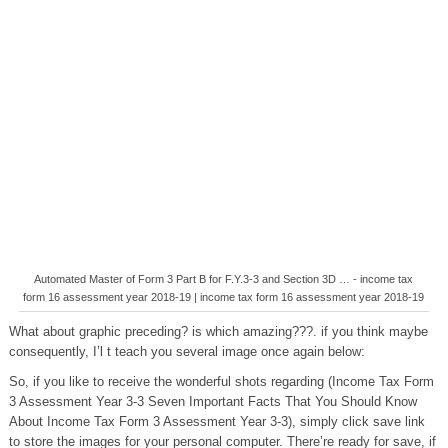
Automated Master of Form 3 Part B for F.Y.3-3 and Section 3D … - income tax
form 16 assessment year 2018-19 | income tax form 16 assessment year 2018-19
What about graphic preceding? is which amazing???. if you think maybe
consequently, I’l t teach you several image once again below:
So, if you like to receive the wonderful shots regarding (Income Tax Form
3 Assessment Year 3-3 Seven Important Facts That You Should Know
About Income Tax Form 3 Assessment Year 3-3), simply click save link
to store the images for your personal computer. There’re ready for save, if