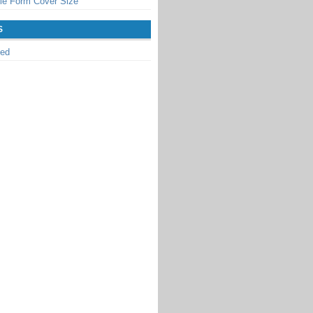
le Form Cover Size
S
zed