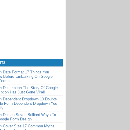
STS
m Date Format 17 Things You
w Before Embarking On Google
Format
 Description The Story Of Google
ption Has Just Gone Viral!
m Dependent Dropdown 10 Doubts
le Form Dependent Dropdown You
ify
 Design Seven Brilliant Ways To
Google Form Design
m Cover Size 17 Common Myths