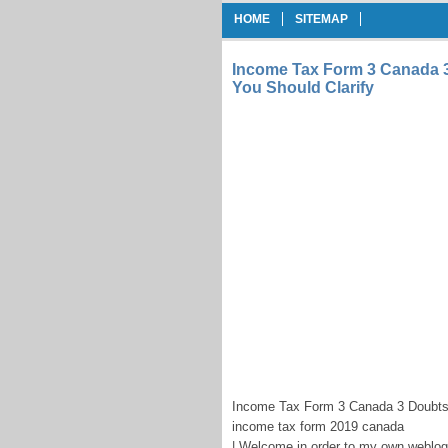
HOME
SITEMAP
Income Tax Form 3 Canada 
You Should Clarify
Income Tax Form 3 Canada 3 Doubts 
income tax form 2019 canada
| Welcome in order to my own weblog,