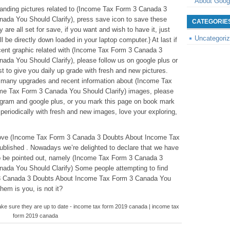
About Goog
standing pictures related to (Income Tax Form 3 Canada 3
da You Should Clarify), press save icon to save these
CATEGORIE
are all set for save, if you want and wish to have it, just
Uncategori
ll be directly down loaded in your laptop computer.} At last if
cent graphic related with (Income Tax Form 3 Canada 3
da You Should Clarify), please follow us on google plus or
t to give you daily up grade with fresh and new pictures.
r many upgrades and recent information about (Income Tax
e Tax Form 3 Canada You Should Clarify) images, please
stagram and google plus, or you mark this page on book mark
periodically with fresh and new images, love your exploring,
leabove (Income Tax Form 3 Canada 3 Doubts About Income Tax
blished . Nowadays we’re delighted to declare that we have
to be pointed out, namely (Income Tax Form 3 Canada 3
da You Should Clarify) Some people attempting to find
 3 Canada 3 Doubts About Income Tax Form 3 Canada You
hem is you, is not it?
ke sure they are up to date - income tax form 2019 canada | income tax
form 2019 canada