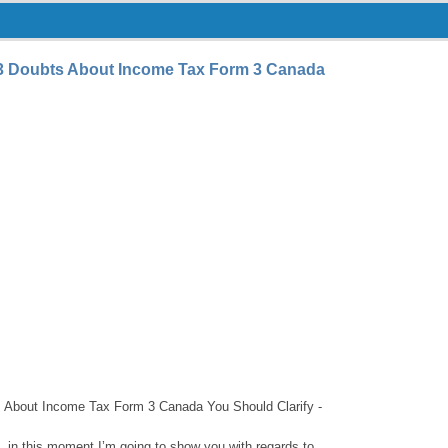
3 Doubts About Income Tax Form 3 Canada
About Income Tax Form 3 Canada You Should Clarify -
 in this moment I’m going to show you with regards to