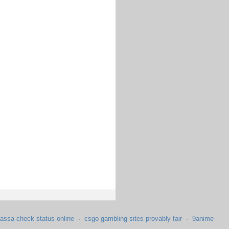
assa check status online
·
csgo gambling sites provably fair
·
9anime