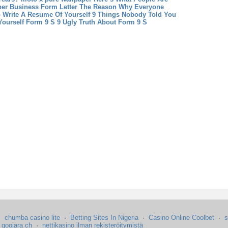
per
Business Form Letter The Reason Why Everyone
 Write A Resume Of Yourself 9 Things Nobody Told You
ourself
Form 9 S 9 Ugly Truth About Form 9 S
·
chumba casino lite
·
Betting Sites In Nigeria
·
Casino Online Coolbet
·
s
·
goojara ch
·
nettikasino ilman rekisteröitymistä