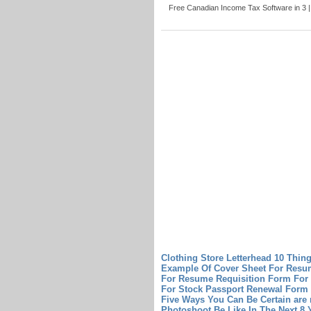
Free Canadian Income Tax Software in 3 |
Clothing Store Letterhead 10 Thin
Example Of Cover Sheet For Res
For Resume
Requisition Form For
For Stock
Passport Renewal Form 
Five Ways You Can Be Certain
are
Photoshoot Be Like In The Next 8 