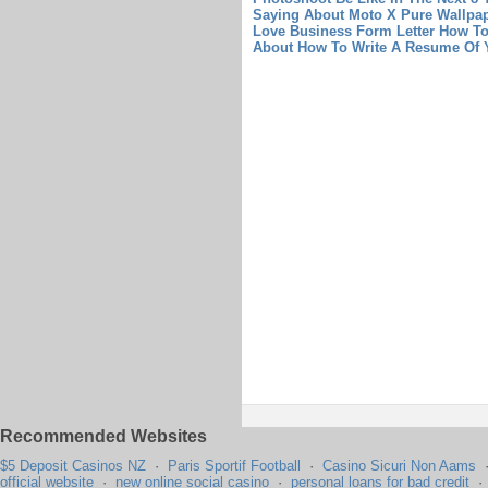
Saying About Moto X Pure Wallpa
Love Business Form Letter
How To
About How To Write A Resume Of Y
Recommended Websites
$5 Deposit Casinos NZ
·
Paris Sportif Football
·
Casino Sicuri Non Aams
official website
·
new online social casino
·
personal loans for bad credit