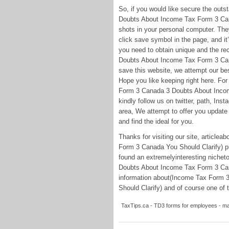
So, if you would like secure the out
Doubts About Income Tax Form 3 Cana
shots in your personal computer. They 
click save symbol in the page, and it’
you need to obtain unique and the re
Doubts About Income Tax Form 3 Cana
save this website, we attempt our bes
Hope you like keeping right here. Fo
Form 3 Canada 3 Doubts About Incom
kindly follow us on twitter, path, In
area, We attempt to offer you update 
and find the ideal for you.
Thanks for visiting our site, artic
Form 3 Canada You Should Clarify) pu
found an extremelyinteresting niche
Doubts About Income Tax Form 3 Cana
information about(Income Tax Form
Should Clarify) and of course one of t
TaxTips.ca - TD3 forms for employees - ma