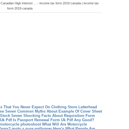
 Canadian High Interest … - income tax form 2019 canada | income tax
form 2019 canada
gs That You Never Expect On Clothing Store Letterhead
ume Seven Common Myths About Example Of Cover Sheet
 Stock Seven Shocking Facts About Requisition Form
Uk Pdf Is Passport Renewal Form Uk Pdf Any Good?
 motorcycle photoshoot What Will Are Motorcycle
Years?
moto x pure wallpaper Here’s What People Are