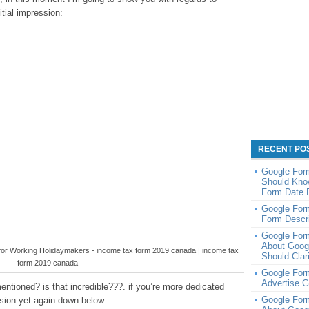
itial impression:
RECENT PO
Google For
Should Kno
Form Date 
Google Form
Form Descri
Google For
About Goog
 for Working Holidaymakers - income tax form 2019 canada | income tax
Should Clar
form 2019 canada
Google Form
Advertise 
ntioned? is that incredible???. if you’re more dedicated
Google For
ession yet again down below: