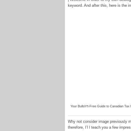
keyword. And after this, here is the in
Your Bullsh*t-Free Guide to Canadian Tax
Why not consider image previously me
therefore, I’l l teach you a few impr