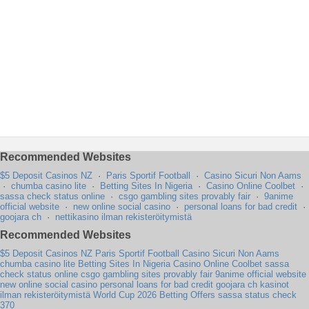
Recommended Websites
$5 Deposit Casinos NZ
·
Paris Sportif Football
·
Casino Sicuri Non Aams
·
chumba casino lite
·
Betting Sites In Nigeria
·
Casino Online Coolbet
·
sassa check status online
·
csgo gambling sites provably fair
·
9anime
official website
·
new online social casino
·
personal loans for bad credit
·
goojara ch
·
nettikasino ilman rekisteröitymistä
Recommended Websites
$5 Deposit Casinos NZ
Paris Sportif Football
Casino Sicuri Non Aams
chumba casino lite
Betting Sites In Nigeria
Casino Online Coolbet
sassa
check status online
csgo gambling sites provably fair
9anime official website
new online social casino
personal loans for bad credit
goojara ch
kasinot
ilman rekisteröitymistä
World Cup 2026 Betting Offers
sassa status check
370