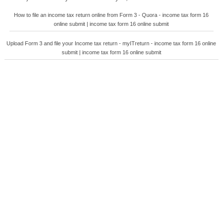
How to file an income tax return online from Form 3 - Quora - income tax form 16
online submit | income tax form 16 online submit
Upload Form 3 and file your Income tax return - myITreturn - income tax form 16 online
submit | income tax form 16 online submit