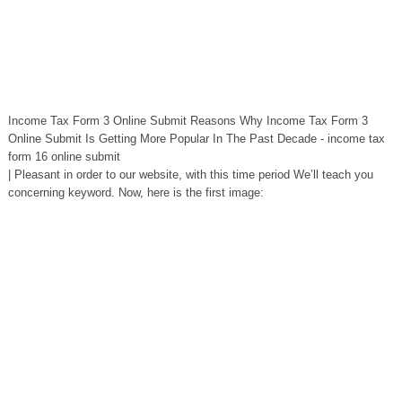
Income Tax Form 3 Online Submit Reasons Why Income Tax Form 3
Online Submit Is Getting More Popular In The Past Decade - income tax
form 16 online submit
| Pleasant in order to our website, with this time period We’ll teach you
concerning keyword. Now, here is the first image: