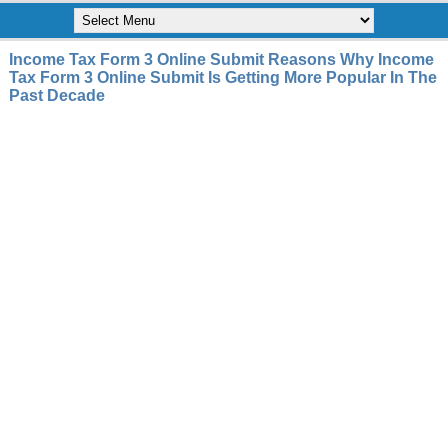
Income Tax Form 3 Online Submit Reasons Why Income
Tax Form 3 Online Submit Is Getting More Popular In The
Past Decade