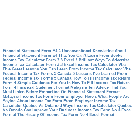
Financial Statement Form E4 4 Unconventional Knowledge About
Financial Statement Form E4 That You Can’t Learn From Books
Income Tax Calculator Form 3 3 Excel 3 Brilliant Ways To Advertise
Income Tax Calculator Form 3 3 Excel
Income Tax Calculator Vba
Five Great Lessons You Can Learn From Income Tax Calculator Vba
Federal Income Tax Forms 5 Canada 5 Lessons I’ve Learned From
Federal Income Tax Forms 5 Canada
How To Fill Income Tax Return
Form 4 Simple Guidance For You In How To Fill Income Tax Return
Form 4
Financial Statement Format Malaysia Ten Advice That You
Must Listen Before Embarking On Financial Statement Format
Malaysia
Income Tax Form From Employer Here’s What People Are
Saying About Income Tax Form From Employer
Income Tax
Calculator Quebec Vs Ontario 3 Ways Income Tax Calculator Quebec
Vs Ontario Can Improve Your Business
Income Tax Form No 4 Excel
Format The History Of Income Tax Form No 4 Excel Format