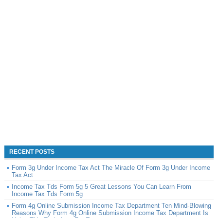
RECENT POSTS
Form 3g Under Income Tax Act The Miracle Of Form 3g Under Income
Tax Act
Income Tax Tds Form 5g 5 Great Lessons You Can Learn From
Income Tax Tds Form 5g
Form 4g Online Submission Income Tax Department Ten Mind-Blowing
Reasons Why Form 4g Online Submission Income Tax Department Is