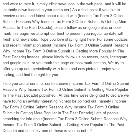
and want to take it, simply click save logo in the web page, and it will be
instantly down loaded in your computer.} As a final point if you like to
receive unique and latest photo related with (Income Tax Form 3 Online
Submit Reasons Why Income Tax Form 3 Online Submit Is Getting More
Popular In The Past Decade), please follow us on google plus or book
mark this page, we attempt our best to present you regular up-date with
fresh and new shots. Hope you love staying right here. For some updates
and recent information about (Income Tax Form 3 Online Submit Reasons
Why Income Tax Form 3 Online Submit Is Getting More Popular In The
Past Decade) images, please kindly follow us on tweets, path, Instagram
and google plus, or you mark this page on bookmark section, We try to
offer you up-date periodically with fresh and new pictures, enjoy your
surfing, and find the right for you.
Here you are at our site, contentabove (Income Tax Form 3 Online Submit
Reasons Why Income Tax Form 3 Online Submit Is Getting More Popular
In The Past Decade) published . At this time we’re delighted to declare we
have found an awfullyinteresting nicheto be pointed out, namely (Income
Tax Form 3 Online Submit Reasons Why Income Tax Form 3 Online
Submit Is Getting More Popular In The Past Decade) Lots of people
searching for info about(Income Tax Form 3 Online Submit Reasons Why
Income Tax Form 3 Online Submit Is Getting More Popular In The Past
Decade) and definitely one of these is you, is not it?