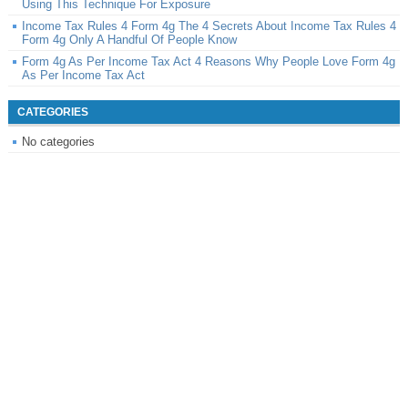
Using This Technique For Exposure
Income Tax Rules 4 Form 4g The 4 Secrets About Income Tax Rules 4
Form 4g Only A Handful Of People Know
Form 4g As Per Income Tax Act 4 Reasons Why People Love Form 4g
As Per Income Tax Act
CATEGORIES
No categories