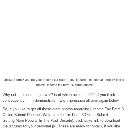
Upload Form 3 and file your Income tax return - myITreturn - income tax form 16 online
submit | income tax form 16 online submit
Why not consider image over? is of which awesome???. if you think
consequently, I’l m demonstrate many impression all over again below:
So, if you like to get all these great photos regarding (Income Tax Form 3
Online Submit Reasons Why Income Tax Form 3 Online Submit Is
Getting More Popular In The Past Decade), click save link to download
the pictures for your personal pc. These are ready for obtain, if you like