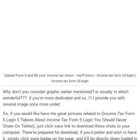
Upload Form 5 and file your Income tax return - myITreturn - income tax form 16 login |
income tax form 16 login
Why don’t you consider graphic earlier mentioned? is usually in which
wonderful???. if you’re more dedicated and so, I’l t provide you with
several image once more under:
So, if you would like have the great pictures related to (Income Tax Form
5 Login 5 Taboos About Income Tax Form 5 Login You Should Never
Share On Twitter), just click save link to download these shots to your
computer. There’re prepared for download, if you’d prefer and wish to have
it, simply click save badge on the page, and it’ll be directly down loaded in