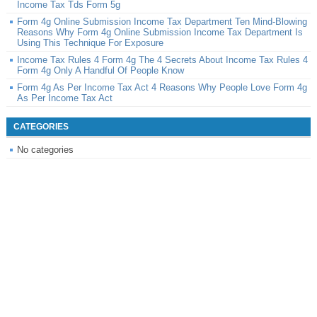
Income Tax Tds Form 5g
Form 4g Online Submission Income Tax Department Ten Mind-Blowing
Reasons Why Form 4g Online Submission Income Tax Department Is
Using This Technique For Exposure
Income Tax Rules 4 Form 4g The 4 Secrets About Income Tax Rules 4
Form 4g Only A Handful Of People Know
Form 4g As Per Income Tax Act 4 Reasons Why People Love Form 4g
As Per Income Tax Act
CATEGORIES
No categories