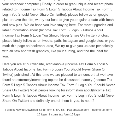
your notebook computer.} Finally in order to grab unique and recent photo
related to (Income Tax Form 5 Login 5 Taboos About Income Tax Form 5
Login You Should Never Share On Twitter), please follow us on google
plus or save the site, we try our best to give you regular update with fresh
and new pics. We do hope you love staying here. For most upgrades and
latest information about (Income Tax Form 5 Login 5 Taboos About
Income Tax Form 5 Login You Should Never Share On Twitter) photos,
please kindly follow us on tweets, path, Instagram and google plus, or you
mark this page on bookmark area, We try to give you up-date periodically
with all new and fresh graphics, like your surfing, and find the ideal for
you.
Here you are at our website, articleabove (Income Tax Form 5 Login 5
Taboos About Income Tax Form 5 Login You Should Never Share On
Twitter) published . At this time we are pleased to announce that we have
found an extremelyinteresting topicto be discussed, namely (Income Tax
Form 5 Login 5 Taboos About Income Tax Form 5 Login You Should Never
Share On Twitter) Most people looking for information about(Income Tax
Form 5 Login 5 Taboos About Income Tax Form 5 Login You Should Never
Share On Twitter) and definitely one of them is you, is not it?
Form 5: How to Download & Fill Form 5, 5A, 5B - Paisabazaar.com - income tax form
16 login | income tax form 16 login