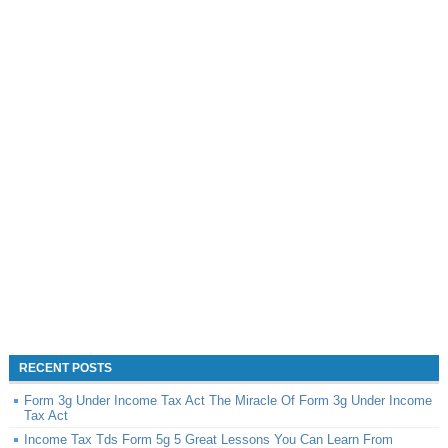
RECENT POSTS
Form 3g Under Income Tax Act The Miracle Of Form 3g Under Income
Tax Act
Income Tax Tds Form 5g 5 Great Lessons You Can Learn From