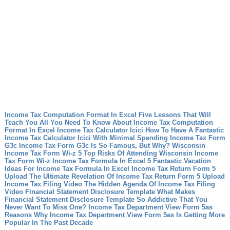
Income Tax Computation Format In Excel Five Lessons That Will
Teach You All You Need To Know About Income Tax Computation
Format In Excel
Income Tax Calculator Icici How To Have A Fantastic
Income Tax Calculator Icici With Minimal Spending
Income Tax Form
G3c Income Tax Form G3c Is So Famous, But Why?
Wisconsin
Income Tax Form Wi-z 5 Top Risks Of Attending Wisconsin Income
Tax Form Wi-z
Income Tax Formula In Excel 5 Fantastic Vacation
Ideas For Income Tax Formula In Excel
Income Tax Return Form 5
Upload The Ultimate Revelation Of Income Tax Return Form 5 Upload
Income Tax Filing Video The Hidden Agenda Of Income Tax Filing
Video
Financial Statement Disclosure Template What Makes
Financial Statement Disclosure Template So Addictive That You
Never Want To Miss One?
Income Tax Department View Form 5as
Reasons Why Income Tax Department View Form 5as Is Getting More
Popular In The Past Decade