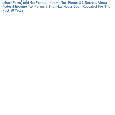
(short Form) (cjd-4s)
Federal Income Tax Forms 3 3 Secrets About
Federal Income Tax Forms 3 That Has Never Been Revealed For The
Past 30 Years