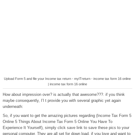
Upload Form 5 and file your Income tax return - myITreturn - income tax form 16 online
| income tax form 16 online
How about impression over? is actually that awesome???. if you think
maybe consequently, I’l t provide you with several graphic yet again
underneath:
So, if you want to get the amazing pictures regarding (Income Tax Form 5
Online 5 Things About Income Tax Form 5 Online You Have To
Experience It Yourself), simply click save link to save these pics to your
personal computer. They are all set for down load, if you love and want to