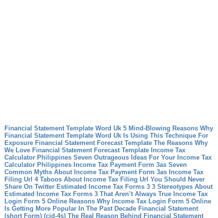
Financial Statement Template Word Uk 5 Mind-Blowing Reasons Why
Financial Statement Template Word Uk Is Using This Technique For
Exposure
Financial Statement Forecast Template The Reasons Why
We Love Financial Statement Forecast Template
Income Tax
Calculator Philippines Seven Outrageous Ideas For Your Income Tax
Calculator Philippines
Income Tax Payment Form 3as Seven
Common Myths About Income Tax Payment Form 3as
Income Tax
Filing Url 4 Taboos About Income Tax Filing Url You Should Never
Share On Twitter
Estimated Income Tax Forms 3 3 Stereotypes About
Estimated Income Tax Forms 3 That Aren’t Always True
Income Tax
Login Form 5 Online Reasons Why Income Tax Login Form 5 Online
Is Getting More Popular In The Past Decade
Financial Statement
(short Form) (cjd-4s) The Real Reason Behind Financial Statement