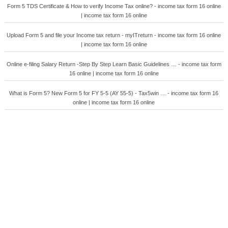
Form 5 TDS Certificate & How to verify Income Tax online? - income tax form 16 online
| income tax form 16 online
Upload Form 5 and file your Income tax return - myITreturn - income tax form 16 online
| income tax form 16 online
Online e-filing Salary Return -Step By Step Learn Basic Guidelines … - income tax form
16 online | income tax form 16 online
What is Form 5? New Form 5 for FY 5-5 (AY 55-5) - Tax5win … - income tax form 16
online | income tax form 16 online