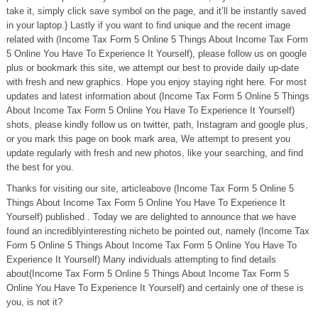
take it, simply click save symbol on the page, and it’ll be instantly saved
in your laptop.} Lastly if you want to find unique and the recent image
related with (Income Tax Form 5 Online 5 Things About Income Tax Form
5 Online You Have To Experience It Yourself), please follow us on google
plus or bookmark this site, we attempt our best to provide daily up-date
with fresh and new graphics. Hope you enjoy staying right here. For most
updates and latest information about (Income Tax Form 5 Online 5 Things
About Income Tax Form 5 Online You Have To Experience It Yourself)
shots, please kindly follow us on twitter, path, Instagram and google plus,
or you mark this page on book mark area, We attempt to present you
update regularly with fresh and new photos, like your searching, and find
the best for you.
Thanks for visiting our site, articleabove (Income Tax Form 5 Online 5
Things About Income Tax Form 5 Online You Have To Experience It
Yourself) published . Today we are delighted to announce that we have
found an incrediblyinteresting nicheto be pointed out, namely (Income Tax
Form 5 Online 5 Things About Income Tax Form 5 Online You Have To
Experience It Yourself) Many individuals attempting to find details
about(Income Tax Form 5 Online 5 Things About Income Tax Form 5
Online You Have To Experience It Yourself) and certainly one of these is
you, is not it?