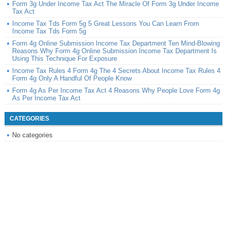
Form 3g Under Income Tax Act The Miracle Of Form 3g Under Income
Tax Act
Income Tax Tds Form 5g 5 Great Lessons You Can Learn From
Income Tax Tds Form 5g
Form 4g Online Submission Income Tax Department Ten Mind-Blowing
Reasons Why Form 4g Online Submission Income Tax Department Is
Using This Technique For Exposure
Income Tax Rules 4 Form 4g The 4 Secrets About Income Tax Rules 4
Form 4g Only A Handful Of People Know
Form 4g As Per Income Tax Act 4 Reasons Why People Love Form 4g
As Per Income Tax Act
CATEGORIES
No categories