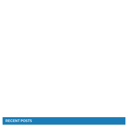
RECENT POSTS