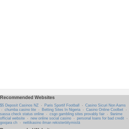
Recommended Websites
$5 Deposit Casinos NZ
·
Paris Sportif Football
·
Casino Sicuri Non Aams
·
chumba casino lite
·
Betting Sites In Nigeria
·
Casino Online Coolbet
·
sassa check status online
·
csgo gambling sites provably fair
·
9anime
official website
·
new online social casino
·
personal loans for bad credit
·
goojara ch
·
nettikasino ilman rekisteröitymistä