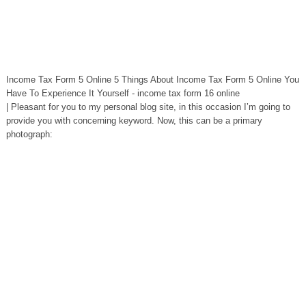
Income Tax Form 5 Online 5 Things About Income Tax Form 5 Online You
Have To Experience It Yourself - income tax form 16 online
| Pleasant for you to my personal blog site, in this occasion I’m going to
provide you with concerning keyword. Now, this can be a primary
photograph: