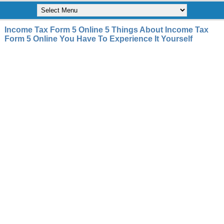
Income Tax Form 5 Online 5 Things About Income Tax
Form 5 Online You Have To Experience It Yourself