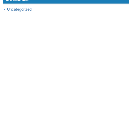
Uncategorized