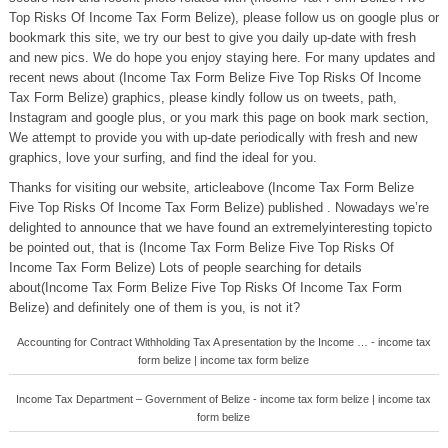
Top Risks Of Income Tax Form Belize), please follow us on google plus or
bookmark this site, we try our best to give you daily up-date with fresh
and new pics. We do hope you enjoy staying here. For many updates and
recent news about (Income Tax Form Belize Five Top Risks Of Income
Tax Form Belize) graphics, please kindly follow us on tweets, path,
Instagram and google plus, or you mark this page on book mark section,
We attempt to provide you with up-date periodically with fresh and new
graphics, love your surfing, and find the ideal for you.
Thanks for visiting our website, articleabove (Income Tax Form Belize
Five Top Risks Of Income Tax Form Belize) published . Nowadays we’re
delighted to announce that we have found an extremelyinteresting topicto
be pointed out, that is (Income Tax Form Belize Five Top Risks Of
Income Tax Form Belize) Lots of people searching for details
about(Income Tax Form Belize Five Top Risks Of Income Tax Form
Belize) and definitely one of them is you, is not it?
Accounting for Contract Withholding Tax A presentation by the Income … - income tax
form belize | income tax form belize
Income Tax Department – Government of Belize - income tax form belize | income tax
form belize