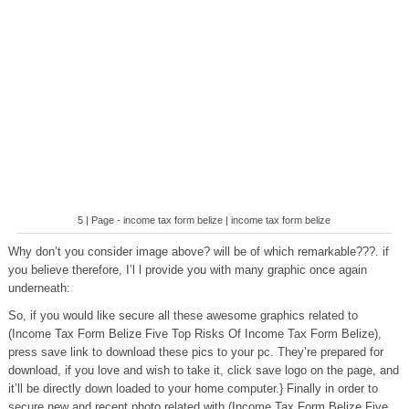
5 | Page - income tax form belize | income tax form belize
Why don’t you consider image above? will be of which remarkable???. if
you believe therefore, I’l l provide you with many graphic once again
underneath:
So, if you would like secure all these awesome graphics related to
(Income Tax Form Belize Five Top Risks Of Income Tax Form Belize),
press save link to download these pics to your pc. They’re prepared for
download, if you love and wish to take it, click save logo on the page, and
it’ll be directly down loaded to your home computer.} Finally in order to
secure new and recent photo related with (Income Tax Form Belize Five