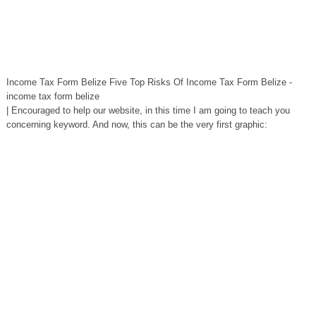
Income Tax Form Belize Five Top Risks Of Income Tax Form Belize -
income tax form belize
| Encouraged to help our website, in this time I am going to teach you
concerning keyword. And now, this can be the very first graphic: