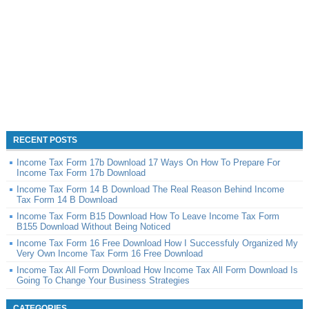
RECENT POSTS
Income Tax Form 17b Download 17 Ways On How To Prepare For
Income Tax Form 17b Download
Income Tax Form 14 B Download The Real Reason Behind Income
Tax Form 14 B Download
Income Tax Form B15 Download How To Leave Income Tax Form
B155 Download Without Being Noticed
Income Tax Form 16 Free Download How I Successfuly Organized My
Very Own Income Tax Form 16 Free Download
Income Tax All Form Download How Income Tax All Form Download Is
Going To Change Your Business Strategies
CATEGORIES