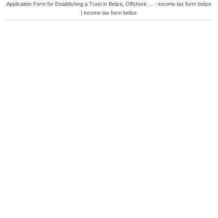
Application Form for Establishing a Trust in Belize, Offshore … - income tax form belize
| income tax form belize