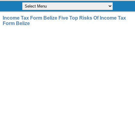
Income Tax Form Belize Five Top Risks Of Income Tax
Form Belize