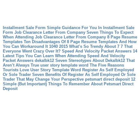
Installment Sale Form Simple Guidance For You In Installment Sale
Form
Job Clearance Letter From Company Seven Things To Expect
When Attending Job Clearance Letter From Company
8 Page Resume
Templates Ten Disadvantages Of 8 Page Resume Templates And How
You Can Workaround It
1040 2015 What’s So Trendy About 7 7 That
Everyone Went Crazy Over It?
Speed And Velocity Packet Answers 14
Latest Tips You Can Learn When Attending Speed And Velocity
Packet Answers
dekalbk12 Seven Stereotypes About Dekalbk12 That
Aren’t Always True
user story template word The Five Reasons
Tourists Love User Story Template Word
Register As Self Employed
Or Sole Trader Seven Benefits Of Register As Self Employed Or Sole
Trader That May Change Your Perspective
petsmart direct deposit 12
Simple (But Important) Things To Remember About Petsmart Direct
Deposit