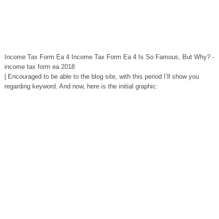
Income Tax Form Ea 4 Income Tax Form Ea 4 Is So Famous, But Why? -
income tax form ea 2018
| Encouraged to be able to the blog site, with this period I’ll show you
regarding keyword. And now, here is the initial graphic: