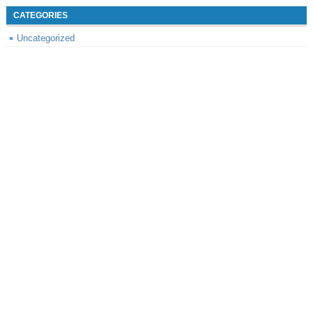
CATEGORIES
Uncategorized