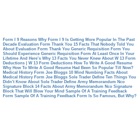
Form I 9 Reasons Why Form I 9 Is Getting More Popular In The Past
Decade
Evaluation Form Thank You 15 Facts That Nobody Told You
About Evaluation Form Thank You
Generic Requisition Form You
Should Experience Generic Requisition Form At Least Once In Your
Lifetime And Here’s Why
13 Facts You Never Knew About W 13 Form
Deductions | W 13 Form Deductions
How To Write A Good Resume
Why How To Write A Good Resume Had Been So Popular Till Now?
Medical History Form Joe Bloggs 10 Mind Numbing Facts About
Medical History Form Joe Bloggs
Sole Trader Define Ten Things You
Didn’t Know About Sole Trader Define
Army Memorandum Nco
Signature Block 14 Facts About Army Memorandum Nco Signature
Block That Will Blow Your Mind
Sample Of A Training Feedback
Form Sample Of A Training Feedback Form Is So Famous, But Why?