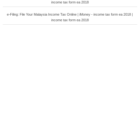
income tax form ea 2018
e-Filing: File Your Malaysia Income Tax Online | iMoney - income tax form ea 2018 |
income tax form ea 2018