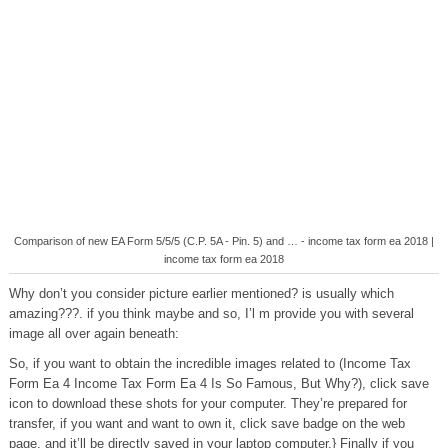
Comparison of new EA Form 5/5/5 (C.P. 5A - Pin. 5) and … - income tax form ea 2018 |
income tax form ea 2018
Why don’t you consider picture earlier mentioned? is usually which
amazing???. if you think maybe and so, I’l m provide you with several
image all over again beneath:
So, if you want to obtain the incredible images related to (Income Tax
Form Ea 4 Income Tax Form Ea 4 Is So Famous, But Why?), click save
icon to download these shots for your computer. They’re prepared for
transfer, if you want and want to own it, click save badge on the web
page, and it’ll be directly saved in your laptop computer.} Finally if you