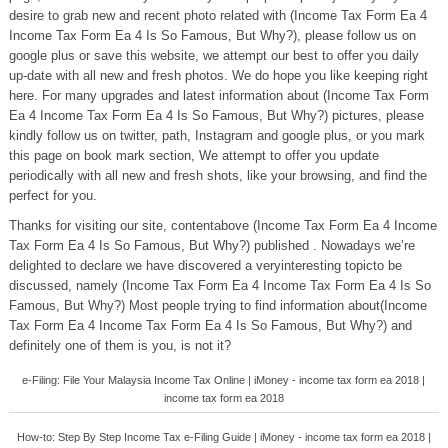
desire to grab new and recent photo related with (Income Tax Form Ea 4
Income Tax Form Ea 4 Is So Famous, But Why?), please follow us on
google plus or save this website, we attempt our best to offer you daily
up-date with all new and fresh photos. We do hope you like keeping right
here. For many upgrades and latest information about (Income Tax Form
Ea 4 Income Tax Form Ea 4 Is So Famous, But Why?) pictures, please
kindly follow us on twitter, path, Instagram and google plus, or you mark
this page on book mark section, We attempt to offer you update
periodically with all new and fresh shots, like your browsing, and find the
perfect for you.
Thanks for visiting our site, contentabove (Income Tax Form Ea 4 Income
Tax Form Ea 4 Is So Famous, But Why?) published . Nowadays we’re
delighted to declare we have discovered a veryinteresting topicto be
discussed, namely (Income Tax Form Ea 4 Income Tax Form Ea 4 Is So
Famous, But Why?) Most people trying to find information about(Income
Tax Form Ea 4 Income Tax Form Ea 4 Is So Famous, But Why?) and
definitely one of them is you, is not it?
e-Filing: File Your Malaysia Income Tax Online | iMoney - income tax form ea 2018 |
income tax form ea 2018
How-to: Step By Step Income Tax e-Filing Guide | iMoney - income tax form ea 2018 |