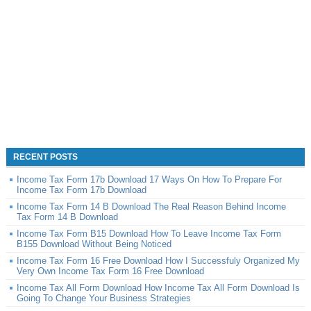
RECENT POSTS
Income Tax Form 17b Download 17 Ways On How To Prepare For
Income Tax Form 17b Download
Income Tax Form 14 B Download The Real Reason Behind Income
Tax Form 14 B Download
Income Tax Form B15 Download How To Leave Income Tax Form
B155 Download Without Being Noticed
Income Tax Form 16 Free Download How I Successfuly Organized My
Very Own Income Tax Form 16 Free Download
Income Tax All Form Download How Income Tax All Form Download Is
Going To Change Your Business Strategies