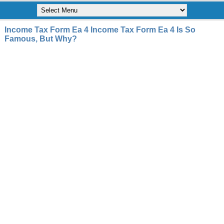
Income Tax Form Ea 4 Income Tax Form Ea 4 Is So
Famous, But Why?