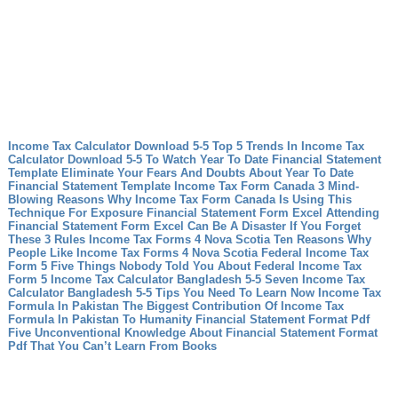
Income Tax Calculator Download 5-5 Top 5 Trends In Income Tax
Calculator Download 5-5 To Watch
Year To Date Financial Statement
Template Eliminate Your Fears And Doubts About Year To Date
Financial Statement Template
Income Tax Form Canada 3 Mind-
Blowing Reasons Why Income Tax Form Canada Is Using This
Technique For Exposure
Financial Statement Form Excel Attending
Financial Statement Form Excel Can Be A Disaster If You Forget
These 3 Rules
Income Tax Forms 4 Nova Scotia Ten Reasons Why
People Like Income Tax Forms 4 Nova Scotia
Federal Income Tax
Form 5 Five Things Nobody Told You About Federal Income Tax
Form 5
Income Tax Calculator Bangladesh 5-5 Seven Income Tax
Calculator Bangladesh 5-5 Tips You Need To Learn Now
Income Tax
Formula In Pakistan The Biggest Contribution Of Income Tax
Formula In Pakistan To Humanity
Financial Statement Format Pdf
Five Unconventional Knowledge About Financial Statement Format
Pdf That You Can’t Learn From Books