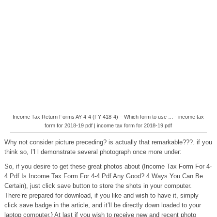
Income Tax Return Forms AY 4-4 (FY 418-4) – Which form to use … - income tax
form for 2018-19 pdf | income tax form for 2018-19 pdf
Why not consider picture preceding? is actually that remarkable???. if you
think so, I’l l demonstrate several photograph once more under:
So, if you desire to get these great photos about (Income Tax Form For 4-
4 Pdf Is Income Tax Form For 4-4 Pdf Any Good? 4 Ways You Can Be
Certain), just click save button to store the shots in your computer.
There’re prepared for download, if you like and wish to have it, simply
click save badge in the article, and it’ll be directly down loaded to your
laptop computer.} At last if you wish to receive new and recent photo