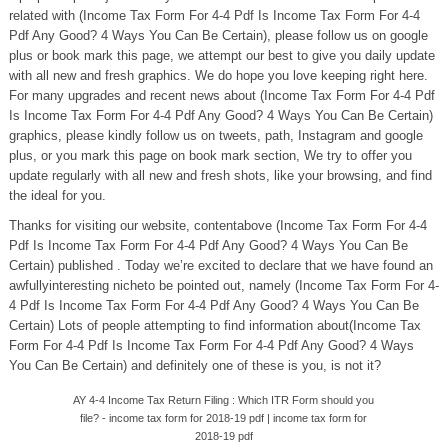
related with (Income Tax Form For 4-4 Pdf Is Income Tax Form For 4-4
Pdf Any Good? 4 Ways You Can Be Certain), please follow us on google
plus or book mark this page, we attempt our best to give you daily update
with all new and fresh graphics. We do hope you love keeping right here.
For many upgrades and recent news about (Income Tax Form For 4-4 Pdf
Is Income Tax Form For 4-4 Pdf Any Good? 4 Ways You Can Be Certain)
graphics, please kindly follow us on tweets, path, Instagram and google
plus, or you mark this page on book mark section, We try to offer you
update regularly with all new and fresh shots, like your browsing, and find
the ideal for you.
Thanks for visiting our website, contentabove (Income Tax Form For 4-4
Pdf Is Income Tax Form For 4-4 Pdf Any Good? 4 Ways You Can Be
Certain) published . Today we’re excited to declare that we have found an
awfullyinteresting nicheto be pointed out, namely (Income Tax Form For 4-
4 Pdf Is Income Tax Form For 4-4 Pdf Any Good? 4 Ways You Can Be
Certain) Lots of people attempting to find information about(Income Tax
Form For 4-4 Pdf Is Income Tax Form For 4-4 Pdf Any Good? 4 Ways
You Can Be Certain) and definitely one of these is you, is not it?
AY 4-4 Income Tax Return Filing : Which ITR Form should you
file? - income tax form for 2018-19 pdf | income tax form for
2018-19 pdf