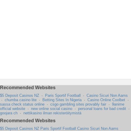
Recommended Websites
$5 Deposit Casinos NZ
·
Paris Sportif Football
·
Casino Sicuri Non Aams
·
chumba casino lite
·
Betting Sites In Nigeria
·
Casino Online Coolbet
·
sassa check status online
·
csgo gambling sites provably fair
·
9anime
official website
·
new online social casino
·
personal loans for bad credit
·
goojara ch
·
nettikasino ilman rekisteröitymistä
Recommended Websites
$5 Deposit Casinos NZ
Paris Sportif Football
Casino Sicuri Non Aams