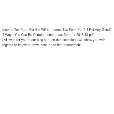
Income Tax Form For 4-4 Pdf Is Income Tax Form For 4-4 Pdf Any Good?
4 Ways You Can Be Certain - income tax form for 2018-19 pdf
| Allowed for you to our blog site, on this occasion I will show you with
regards to keyword. Now, here is the first photograph: