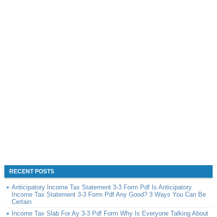
RECENT POSTS
Anticipatory Income Tax Statement 3-3 Form Pdf Is Anticipatory
Income Tax Statement 3-3 Form Pdf Any Good? 3 Ways You Can Be
Certain
Income Tax Slab For Ay 3-3 Pdf Form Why Is Everyone Talking About