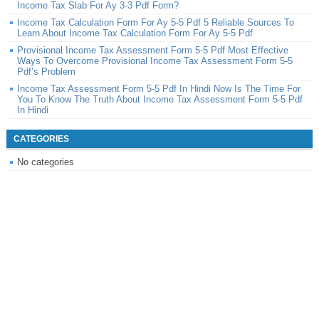
Income Tax Slab For Ay 3-3 Pdf Form?
Income Tax Calculation Form For Ay 5-5 Pdf 5 Reliable Sources To
Learn About Income Tax Calculation Form For Ay 5-5 Pdf
Provisional Income Tax Assessment Form 5-5 Pdf Most Effective
Ways To Overcome Provisional Income Tax Assessment Form 5-5
Pdf’s Problem
Income Tax Assessment Form 5-5 Pdf In Hindi Now Is The Time For
You To Know The Truth About Income Tax Assessment Form 5-5 Pdf
In Hindi
CATEGORIES
No categories