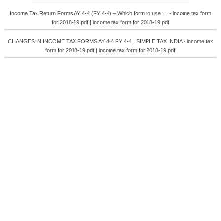
Income Tax Return Forms AY 4-4 (FY 4-4) – Which form to use … - income tax form
for 2018-19 pdf | income tax form for 2018-19 pdf
CHANGES IN INCOME TAX FORMS AY 4-4 FY 4-4 | SIMPLE TAX INDIA - income tax
form for 2018-19 pdf | income tax form for 2018-19 pdf