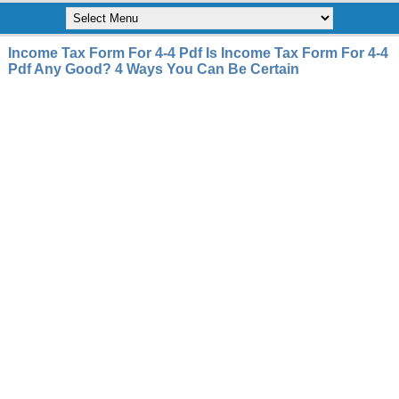
Income Tax Form For 4-4 Pdf Is Income Tax Form For 4-4
Pdf Any Good? 4 Ways You Can Be Certain