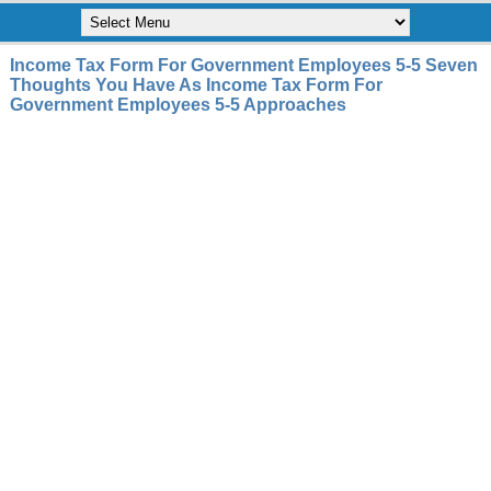
Income Tax Form For Government Employees 5-5 Seven
Thoughts You Have As Income Tax Form For
Government Employees 5-5 Approaches