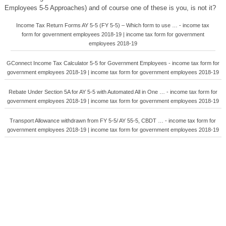
Employees 5-5 Approaches) and of course one of these is you, is not it?
Income Tax Return Forms AY 5-5 (FY 5-5) – Which form to use … - income tax
form for government employees 2018-19 | income tax form for government
employees 2018-19
GConnect Income Tax Calculator 5-5 for Government Employees - income tax form for
government employees 2018-19 | income tax form for government employees 2018-19
Rebate Under Section 5A for AY 5-5 with Automated All in One … - income tax form for
government employees 2018-19 | income tax form for government employees 2018-19
Transport Allowance withdrawn from FY 5-5/ AY 55-5, CBDT … - income tax form for
government employees 2018-19 | income tax form for government employees 2018-19