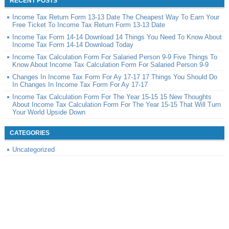
RECENT POSTS
Income Tax Return Form 13-13 Date The Cheapest Way To Earn Your
Free Ticket To Income Tax Return Form 13-13 Date
Income Tax Form 14-14 Download 14 Things You Need To Know About
Income Tax Form 14-14 Download Today
Income Tax Calculation Form For Salaried Person 9-9 Five Things To
Know About Income Tax Calculation Form For Salaried Person 9-9
Changes In Income Tax Form For Ay 17-17 17 Things You Should Do
In Changes In Income Tax Form For Ay 17-17
Income Tax Calculation Form For The Year 15-15 15 New Thoughts
About Income Tax Calculation Form For The Year 15-15 That Will Turn
Your World Upside Down
CATEGORIES
Uncategorized