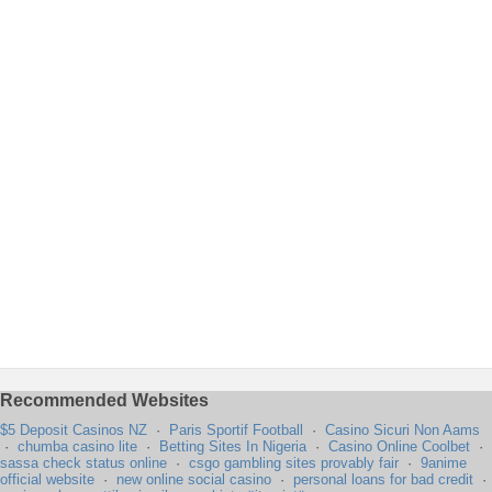
Recommended Websites
$5 Deposit Casinos NZ
·
Paris Sportif Football
·
Casino Sicuri Non Aams
·
chumba casino lite
·
Betting Sites In Nigeria
·
Casino Online Coolbet
·
sassa check status online
·
csgo gambling sites provably fair
·
9anime
official website
·
new online social casino
·
personal loans for bad credit
·