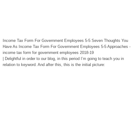
Income Tax Form For Government Employees 5-5 Seven Thoughts You
Have As Income Tax Form For Government Employees 5-5 Approaches -
income tax form for government employees 2018-19
| Delightful in order to our blog, in this period I’m going to teach you in
relation to keyword. And after this, this is the initial picture: