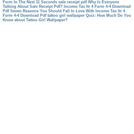
Form In The Next 11 Seconds
sale receipt pdf Why Is Everyone
Talking About Sale Receipt Pdf?
Income Tax Itr 4 Form 4-4 Download
Pdf Seven Reasons You Should Fall In Love With Income Tax Itr 4
Form 4-4 Download Pdf
tattoo girl wallpaper Quiz: How Much Do You
Know about Tattoo Girl Wallpaper?