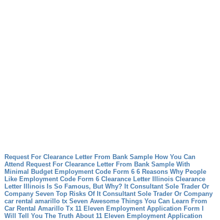
Request For Clearance Letter From Bank Sample How You Can
Attend Request For Clearance Letter From Bank Sample With
Minimal Budget
Employment Code Form 6 6 Reasons Why People
Like Employment Code Form 6
Clearance Letter Illinois Clearance
Letter Illinois Is So Famous, But Why?
It Consultant Sole Trader Or
Company Seven Top Risks Of It Consultant Sole Trader Or Company
car rental amarillo tx Seven Awesome Things You Can Learn From
Car Rental Amarillo Tx
11 Eleven Employment Application Form I
Will Tell You The Truth About 11 Eleven Employment Application