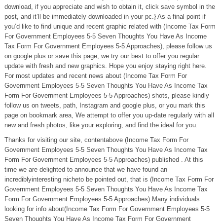
download, if you appreciate and wish to obtain it, click save symbol in the
post, and it’ll be immediately downloaded in your pc.} As a final point if
you’d like to find unique and recent graphic related with (Income Tax Form
For Government Employees 5-5 Seven Thoughts You Have As Income
Tax Form For Government Employees 5-5 Approaches), please follow us
on google plus or save this page, we try our best to offer you regular
update with fresh and new graphics. Hope you enjoy staying right here.
For most updates and recent news about (Income Tax Form For
Government Employees 5-5 Seven Thoughts You Have As Income Tax
Form For Government Employees 5-5 Approaches) shots, please kindly
follow us on tweets, path, Instagram and google plus, or you mark this
page on bookmark area, We attempt to offer you up-date regularly with all
new and fresh photos, like your exploring, and find the ideal for you.
Thanks for visiting our site, contentabove (Income Tax Form For
Government Employees 5-5 Seven Thoughts You Have As Income Tax
Form For Government Employees 5-5 Approaches) published . At this
time we are delighted to announce that we have found an
incrediblyinteresting nicheto be pointed out, that is (Income Tax Form For
Government Employees 5-5 Seven Thoughts You Have As Income Tax
Form For Government Employees 5-5 Approaches) Many individuals
looking for info about(Income Tax Form For Government Employees 5-5
Seven Thoughts You Have As Income Tax Form For Government