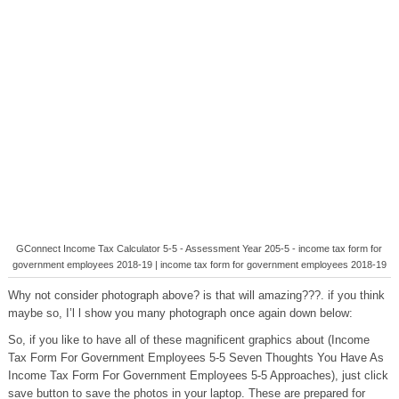
GConnect Income Tax Calculator 5-5 - Assessment Year 205-5 - income tax form for
government employees 2018-19 | income tax form for government employees 2018-19
Why not consider photograph above? is that will amazing???. if you think
maybe so, I’l l show you many photograph once again down below:
So, if you like to have all of these magnificent graphics about (Income
Tax Form For Government Employees 5-5 Seven Thoughts You Have As
Income Tax Form For Government Employees 5-5 Approaches), just click
save button to save the photos in your laptop. These are prepared for