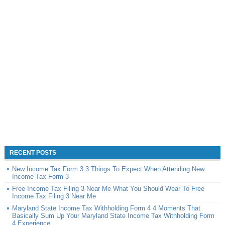
RECENT POSTS
New Income Tax Form 3 3 Things To Expect When Attending New
Income Tax Form 3
Free Income Tax Filing 3 Near Me What You Should Wear To Free
Income Tax Filing 3 Near Me
Maryland State Income Tax Withholding Form 4 4 Moments That
Basically Sum Up Your Maryland State Income Tax Withholding Form
4 Experience