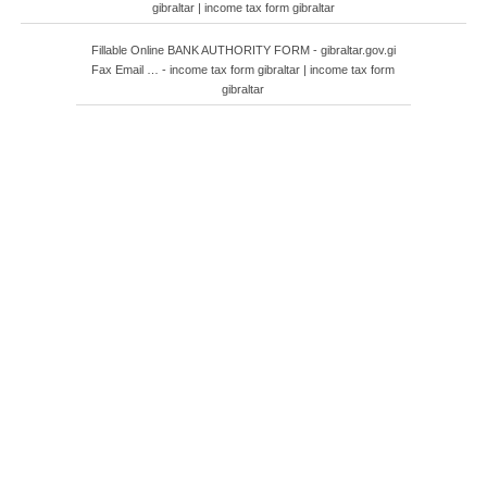
gibraltar | income tax form gibraltar
Fillable Online BANK AUTHORITY FORM - gibraltar.gov.gi
Fax Email … - income tax form gibraltar | income tax form
gibraltar