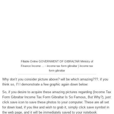
Fillable Online GOVERNMENT OF GIBRALTAR Ministry of
Finance Income … - income tax form gibraltar | income tax
form gibraltar
Why don’t you consider picture above? will be which amazing???. if you
think so, I’l l demonstrate a few graphic again down below:
So, if you desire to acquire these amazing pictures regarding (Income Tax
Form Gibraltar Income Tax Form Gibraltar Is So Famous, But Why?), just
click save icon to save these photos to your computer. These are all set
for down load, if you like and wish to grab it, simply click save symbol in
the web page, and it will be immediately saved to your notebook