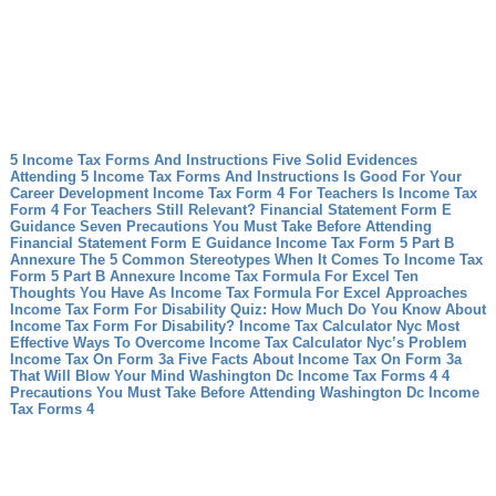
5 Income Tax Forms And Instructions Five Solid Evidences
Attending 5 Income Tax Forms And Instructions Is Good For Your
Career Development
Income Tax Form 4 For Teachers Is Income Tax
Form 4 For Teachers Still Relevant?
Financial Statement Form E
Guidance Seven Precautions You Must Take Before Attending
Financial Statement Form E Guidance
Income Tax Form 5 Part B
Annexure The 5 Common Stereotypes When It Comes To Income Tax
Form 5 Part B Annexure
Income Tax Formula For Excel Ten
Thoughts You Have As Income Tax Formula For Excel Approaches
Income Tax Form For Disability Quiz: How Much Do You Know About
Income Tax Form For Disability?
Income Tax Calculator Nyc Most
Effective Ways To Overcome Income Tax Calculator Nyc’s Problem
Income Tax On Form 3a Five Facts About Income Tax On Form 3a
That Will Blow Your Mind
Washington Dc Income Tax Forms 4 4
Precautions You Must Take Before Attending Washington Dc Income
Tax Forms 4