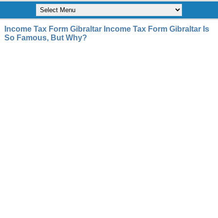
Income Tax Form Gibraltar Income Tax Form Gibraltar Is
So Famous, But Why?