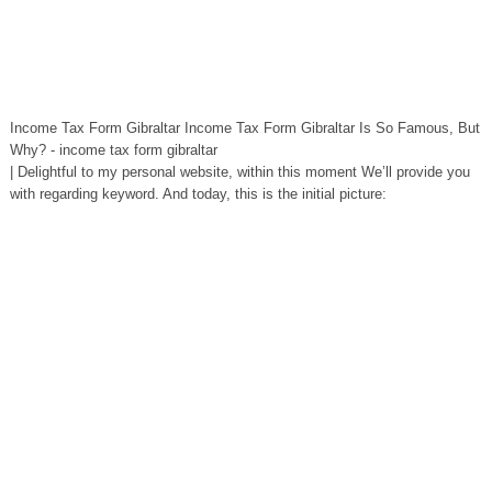
Income Tax Form Gibraltar Income Tax Form Gibraltar Is So Famous, But
Why? - income tax form gibraltar
| Delightful to my personal website, within this moment We’ll provide you
with regarding keyword. And today, this is the initial picture: