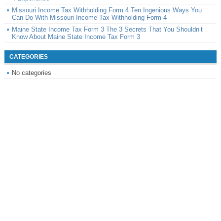
Missouri Income Tax Withholding Form 4 Ten Ingenious Ways You
Can Do With Missouri Income Tax Withholding Form 4
Maine State Income Tax Form 3 The 3 Secrets That You Shouldn’t
Know About Maine State Income Tax Form 3
CATEGORIES
No categories