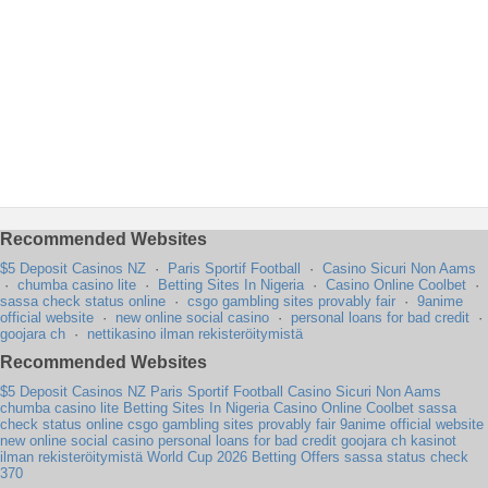
Recommended Websites
$5 Deposit Casinos NZ
·
Paris Sportif Football
·
Casino Sicuri Non Aams
·
chumba casino lite
·
Betting Sites In Nigeria
·
Casino Online Coolbet
·
sassa check status online
·
csgo gambling sites provably fair
·
9anime
official website
·
new online social casino
·
personal loans for bad credit
·
goojara ch
·
nettikasino ilman rekisteröitymistä
Recommended Websites
$5 Deposit Casinos NZ
Paris Sportif Football
Casino Sicuri Non Aams
chumba casino lite
Betting Sites In Nigeria
Casino Online Coolbet
sassa
check status online
csgo gambling sites provably fair
9anime official website
new online social casino
personal loans for bad credit
goojara ch
kasinot
ilman rekisteröitymistä
World Cup 2026 Betting Offers
sassa status check
370