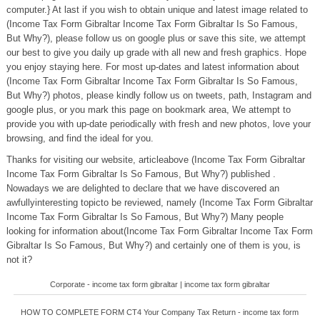
computer.} At last if you wish to obtain unique and latest image related to
(Income Tax Form Gibraltar Income Tax Form Gibraltar Is So Famous,
But Why?), please follow us on google plus or save this site, we attempt
our best to give you daily up grade with all new and fresh graphics. Hope
you enjoy staying here. For most up-dates and latest information about
(Income Tax Form Gibraltar Income Tax Form Gibraltar Is So Famous,
But Why?) photos, please kindly follow us on tweets, path, Instagram and
google plus, or you mark this page on bookmark area, We attempt to
provide you with up-date periodically with fresh and new photos, love your
browsing, and find the ideal for you.
Thanks for visiting our website, articleabove (Income Tax Form Gibraltar
Income Tax Form Gibraltar Is So Famous, But Why?) published .
Nowadays we are delighted to declare that we have discovered an
awfullyinteresting topicto be reviewed, namely (Income Tax Form Gibraltar
Income Tax Form Gibraltar Is So Famous, But Why?) Many people
looking for information about(Income Tax Form Gibraltar Income Tax Form
Gibraltar Is So Famous, But Why?) and certainly one of them is you, is
not it?
Corporate - income tax form gibraltar | income tax form gibraltar
HOW TO COMPLETE FORM CT4 Your Company Tax Return - income tax form