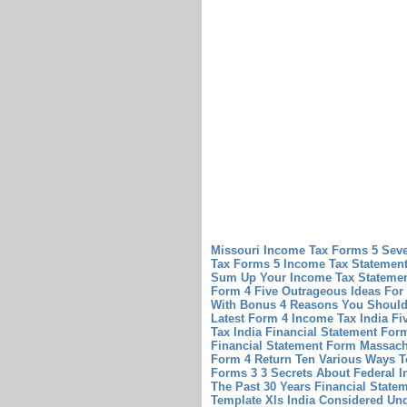
Missouri Income Tax Forms 5 Sev
Tax Forms 5
Income Tax Statement
Sum Up Your Income Tax Statemen
Form 4 Five Outrageous Ideas For
With Bonus 4 Reasons You Should 
Latest Form 4 Income Tax India F
Tax India
Financial Statement Fo
Financial Statement Form Massach
Form 4 Return Ten Various Ways T
Forms 3 3 Secrets About Federal 
The Past 30 Years
Financial State
Template Xls India Considered Un