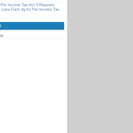
 Per Income Tax Act 4 Reasons
 Love Form 4g As Per Income Tax
S
es