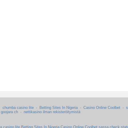
·
chumba casino lite
·
Betting Sites In Nigeria
·
Casino Online Coolbet
·
s
·
goojara ch
·
nettikasino ilman rekisteröitymistä
 casino lite
Betting Sites In Nigeria
Casino Online Coolbet
sassa check stat