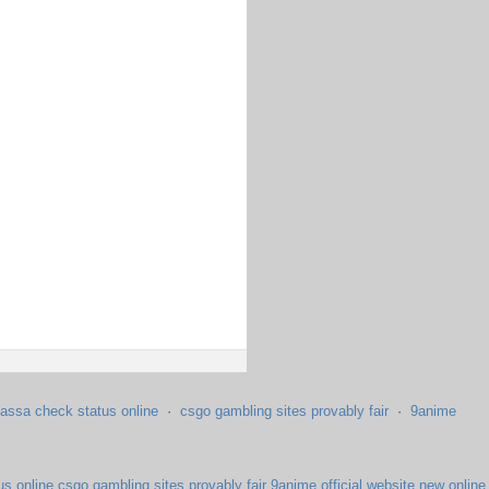
assa check status online
·
csgo gambling sites provably fair
·
9anime
us online
csgo gambling sites provably fair
9anime official website
new online