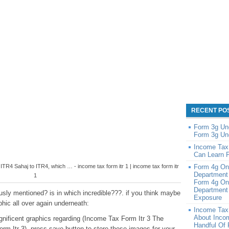
RECENT PO
Form 3g Un
Form 3g Un
Income Tax
Can Learn 
TR4 Sahaj to ITR4, which … - income tax form itr 1 | income tax form itr
Form 4g On
Department
1
Form 4g On
Department 
sly mentioned? is in which incredible???. if you think maybe
Exposure
phic all over again underneath:
Income Tax
About Inco
agnificent graphics regarding (Income Tax Form Itr 3 The
Handful Of
rm Itr 3), press save button to store these images for your