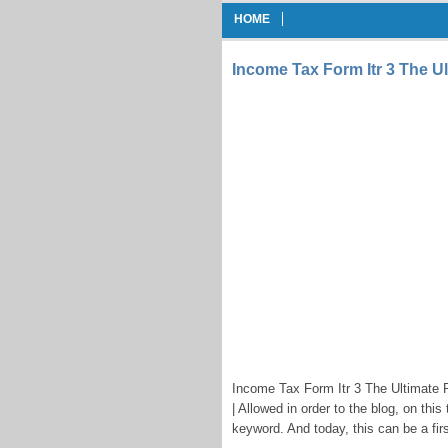
HOME
Income Tax Form Itr 3 The Ul
Income Tax Form Itr 3 The Ultimate R
| Allowed in order to the blog, on this
keyword. And today, this can be a firs