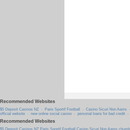
Recommended Websites
$5 Deposit Casinos NZ
·
Paris Sportif Football
·
Casino Sicuri Non Aams
official website
·
new online social casino
·
personal loans for bad credit
Recommended Websites
$5 Deposit Casinos NZ
Paris Sportif Football
Casino Sicuri Non Aams
chumba