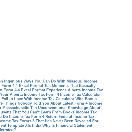
en Ingenious Ways You Can Do With Missouri Income
 Form 4-4 Excel Format Ten Moments That Basically
t Form 4-4 Excel Format Experience
Alberta Income Tax
 Your Alberta Income Tax Form 4
Income Tax Calculator
Fall In Love With Income Tax Calculator With Bonus
ive Things Nobody Told You About Latest Form 4 Income
rm Massachusetts Ten Unconventional Knowledge About
usetts That You Can’t Learn From Books
Income Tax
o Do Income Tax Form 4 Return
Federal Income Tax
Income Tax Forms 3 That Has Never Been Revealed For
ment Template Xls India Why Is Financial Statement
derrated?