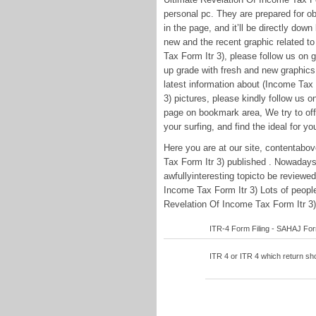
personal pc. They are prepared for ob
in the page, and it’ll be directly down
new and the recent graphic related t
Tax Form Itr 3), please follow us on g
up grade with fresh and new graphics
latest information about (Income Tax
3) pictures, please kindly follow us 
page on bookmark area, We try to offe
your surfing, and find the ideal for yo
Here you are at our site, contentabo
Tax Form Itr 3) published . Nowaday
awfullyinteresting topicto be review
Income Tax Form Itr 3) Lots of people
Revelation Of Income Tax Form Itr 3) 
ITR-4 Form Filing - SAHAJ Form 
ITR 4 or ITR 4 which return shou