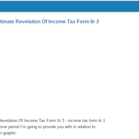
timate Revelation Of Income Tax Form Itr 3
evelation Of Income Tax Form Itr 3 - income tax form itr 1
 time period I’m going to provide you with in relation to
t graphic: