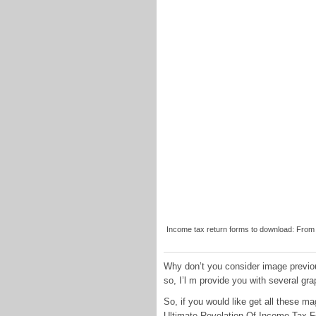
Income tax return forms to download: From I
Why don’t you consider image previou
so, I’l m provide you with several gra
So, if you would like get all these m
Ultimate Revelation Of Income Tax Fo