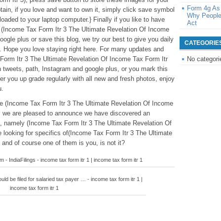
Form 4g As
tain, if you love and want to own it, simply click save symbol
Why People
 loaded to your laptop computer.} Finally if you like to have
Act
o (Income Tax Form Itr 3 The Ultimate Revelation Of Income
oogle plus or save this blog, we try our best to give you daily
CATEGORIE
. Hope you love staying right here. For many updates and
 Form Itr 3 The Ultimate Revelation Of Income Tax Form Itr
No categori
on tweets, path, Instagram and google plus, or you mark this
r you up grade regularly with all new and fresh photos, enjoy
u.
ve (Income Tax Form Itr 3 The Ultimate Revelation Of Income
s we are pleased to announce we have discovered an
ed, namely (Income Tax Form Itr 3 The Ultimate Revelation Of
 looking for specifics of(Income Tax Form Itr 3 The Ultimate
and of course one of them is you, is not it?
- IndiaFilings - income tax form itr 1 | income tax form itr 1
ld be filed for salaried tax payer … - income tax form itr 1 |
income tax form itr 1