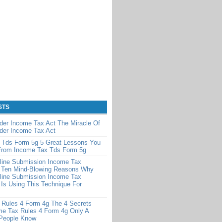
STS
der Income Tax Act The Miracle Of
der Income Tax Act
 Tds Form 5g 5 Great Lessons You
From Income Tax Tds Form 5g
line Submission Income Tax
 Ten Mind-Blowing Reasons Why
line Submission Income Tax
Is Using This Technique For
 Rules 4 Form 4g The 4 Secrets
me Tax Rules 4 Form 4g Only A
 People Know