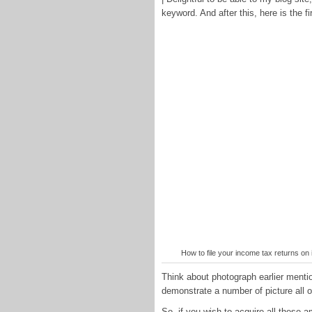
keyword. And after this, here is the fi
How to file your income tax returns o
Think about photograph earlier mention
demonstrate a number of picture all 
So, if you wish to acquire all thes