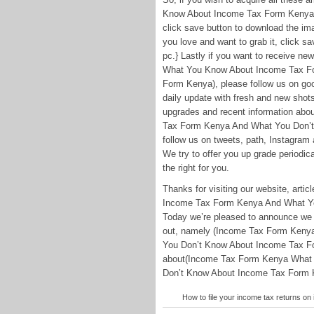
Know About Income Tax Form Kenya
click save button to download the imag
you love and want to grab it, click sa
pc.} Lastly if you want to receive n
What You Know About Income Tax F
Form Kenya), please follow us on goog
daily update with fresh and new shot
upgrades and recent information a
Tax Form Kenya And What You Don’t
follow us on tweets, path, Instagram
We try to offer you up grade periodica
the right for you.
Thanks for visiting our website, ar
Income Tax Form Kenya And What Yo
Today we’re pleased to announce we h
out, namely (Income Tax Form Ken
You Don’t Know About Income Tax Fo
about(Income Tax Form Kenya What
Don’t Know About Income Tax Form Ken
How to file your income tax returns o