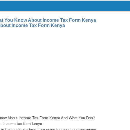
at You Know About Income Tax Form Kenya
bout Income Tax Form Kenya
now About Income Tax Form Kenya And What You Don’t
- income tax form kenya
e, in this particular time I am going to show you concerning