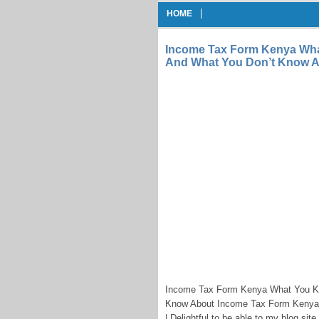
HOME
Income Tax Form Kenya Wh
And What You Don’t Know A
Income Tax Form Kenya What You K
Know About Income Tax Form Kenya 
| Delightful to be able to my blog sit