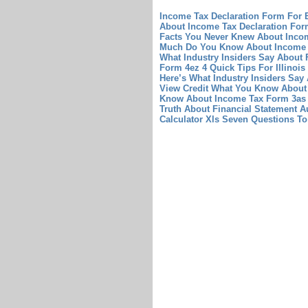
Income Tax Declaration Form For 
About Income Tax Declaration For
Facts You Never Knew About Inco
Much Do You Know About Income 
What Industry Insiders Say About 
Form 4ez 4 Quick Tips For Illinoi
Here’s What Industry Insiders Sa
View Credit What You Know About
Know About Income Tax Form 3as 
Truth About Financial Statement A
Calculator Xls Seven Questions To