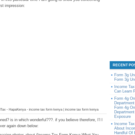
rst impression:
RECENT PO
Form 3g Un
Form 3g Un
Income Tax
Can Learn 
Form 4g On
Department
Form 4g On
n iTax - HapaKenya - income tax form kenya | income tax form kenya
Department 
Exposure
ed? is in which wonderful???. if you believe therefore, I’l l
Income Tax
over again down below:
About Inco
Handful Of
e amazing photos about (Income Tax Form Kenya What You