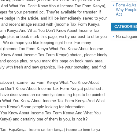
Form 4g As
 And What You Don’t Know About Income Tax Form Kenya),
Why People
es for your personal pc. They’re available for transfer, if
Act
ve badge in the article, and it’ll be immediately saved to your
ew and recent image related with (Income Tax Form Kenya
CATEGORIE
orm Kenya And What You Don’t Know About Income Tax
le plus or book mark this page, we try our best to offer you
No categori
s. We do hope you like keeping right here. For many
bout (Income Tax Form Kenya What You Know About Income
 Know About Income Tax Form Kenya) photos, please kindly
 and google plus, or you mark this page on book mark area,
lly with fresh and new graphics, like your browsing, and find
ticleabove (Income Tax Form Kenya What You Know About
u Don’t Know About Income Tax Form Kenya) published .
ave discovered an extremelyinteresting topicto be pointed
ya What You Know About Income Tax Form Kenya And What
rm Kenya) Some people looking for information
 You Know About Income Tax Form Kenya And What You
ya) and certainly one of them is you, is not it?
n iTax - HapaKenya - income tax form kenya | income tax form kenya