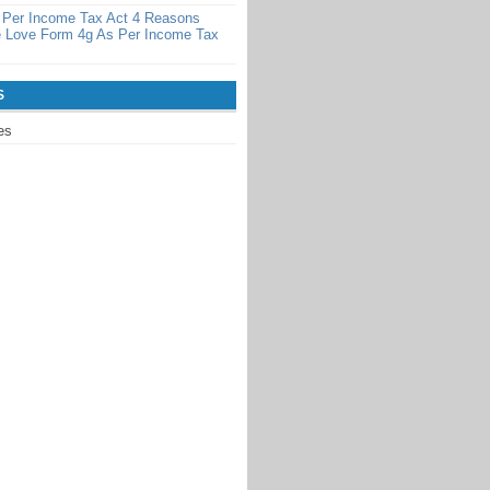
 Per Income Tax Act 4 Reasons
 Love Form 4g As Per Income Tax
S
es