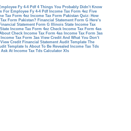
Employee Fy 4-4 Pdf 4 Things You Probably Didn’t Know
m For Employee Fy 4-4 Pdf
Income Tax Form 4ez Five
me Tax Form 4ez
Income Tax Form Pakistan Quiz: How
Tax Form Pakistan?
Financial Statement Form G Here’s
Financial Statement Form G
Illinois State Income Tax
s State Income Tax Form 4ez
Check Income Tax Form 4as
y About Check Income Tax Form 4as
Income Tax Form 3as
 Income Tax Form 3as View Credit And What You Don’t
View Credit
Financial Statement Audit Template The
udit Template Is About To Be Revealed
Income Tax Tds
 Ask At Income Tax Tds Calculator Xls