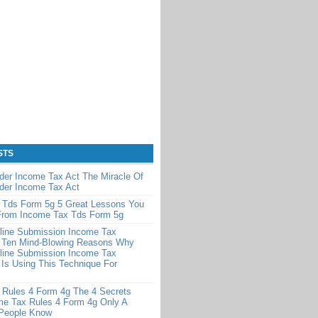
STS
der Income Tax Act The Miracle Of
der Income Tax Act
 Tds Form 5g 5 Great Lessons You
From Income Tax Tds Form 5g
line Submission Income Tax
 Ten Mind-Blowing Reasons Why
line Submission Income Tax
Is Using This Technique For
 Rules 4 Form 4g The 4 Secrets
me Tax Rules 4 Form 4g Only A
 People Know