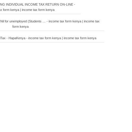
ING INDIVIDUAL INCOME TAX RETURN ON-LINE -
x form kenya | income tax form kenya
 Nil for unemployed (Students … - income tax form kenya | income tax
form kenya
n iTax - HapaKenya - income tax form kenya | income tax form kenya