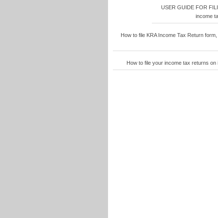
USER GUIDE FOR FIL
income ta
How to file KRA Income Tax Return form,
How to file your income tax returns o